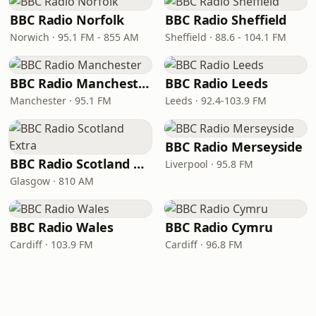
BBC Radio Norfolk
BBC Radio Sheffield
Norwich · 95.1 FM - 855 AM
Sheffield · 88.6 - 104.1 FM
BBC Radio Manchester
BBC Radio Leeds
Manchester · 95.1 FM
Leeds · 92.4-103.9 FM
BBC Radio Merseyside
BBC Radio Scotland Extra
Liverpool · 95.8 FM
Glasgow · 810 AM
BBC Radio Wales
BBC Radio Cymru
Cardiff · 103.9 FM
Cardiff · 96.8 FM