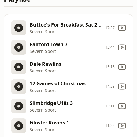
Buttee's For Breakfast Sat 28 Sept
17:27
Severn Sport
Fairford Town 7
15:44
Severn Sport
Dale Rawlins
15:15
Severn Sport
12 Games of Christmas
14:58
Severn Sport
Slimbridge U18s 3
13:11
Severn Sport
Gloster Rovers 1
11:22
Severn Sport