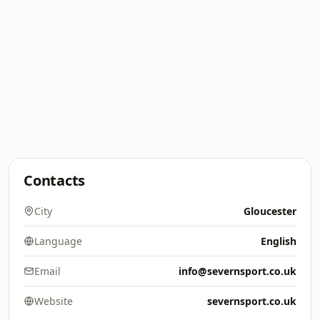
Contacts
City
Gloucester
Language
English
Email
info@severnsport.co.uk
Website
severnsport.co.uk