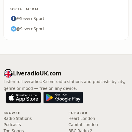
SOCIAL MEDIA
@SevernSport
@SevernSport
LiveradioUK.com
Listen to LiveradioUK.com radio stations and podcasts by city,
genre or mood — free on any device.
BROWSE
POPULAR
Radio Stations
Heart London
Podcasts
Capital London
Top Songs
BBC Radio 2