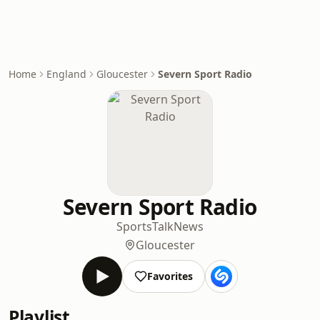
Home
England
Gloucester
Severn Sport Radio
Severn Sport Radio
Sports
Talk
News
Gloucester
Favorites
Playlist