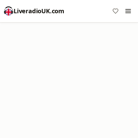
LiveradioUK.com