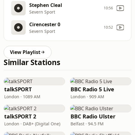
Stephen Cleal
10:56
Severn Sport
Cirencester 0
10:52
Severn Sport
View Playlist
Similar Stations
talkSPORT
BBC Radio 5 Live
London · 1089 AM
London · 909 AM
talkSPORT 2
BBC Radio Ulster
London · DAB+ (Digital One)
Belfast · 94.5 FM