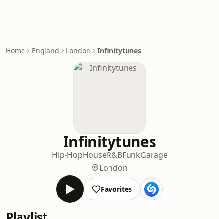
Home
England
London
Infinitytunes
Infinitytunes
Hip-Hop
House
R&B
Funk
Garage
London
Favorites
Playlist