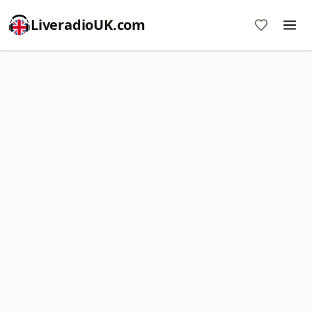
LiveradioUK.com