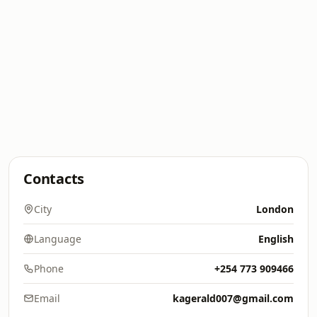
Contacts
City
London
Language
English
Phone
+254 773 909466
Email
kagerald007@gmail.com