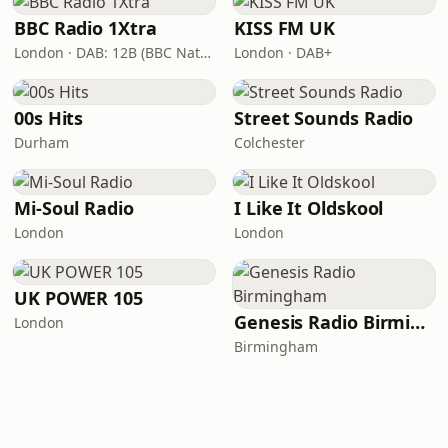
BBC Radio 1Xtra
KISS FM UK
London · DAB: 12B (BBC National DAB)
London · DAB+
00s Hits
Street Sounds Radio
Durham
Colchester
Mi-Soul Radio
I Like It Oldskool
London
London
UK POWER 105
Genesis Radio Birmingham
London
Birmingham