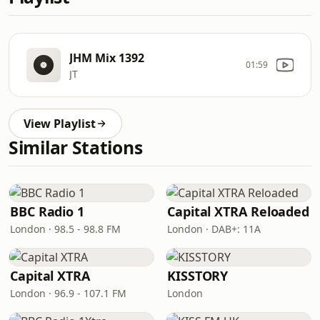
JHM Mix 1392
01:59
JT
View Playlist
Similar Stations
BBC Radio 1
Capital XTRA Reloaded
London · 98.5 - 98.8 FM
London · DAB+: 11A
Capital XTRA
KISSTORY
London · 96.9 - 107.1 FM
London