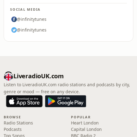
SOCIAL MEDIA
@infinitytunes
@infinitytunes
LiveradioUK.com
Listen to LiveradioUK.com radio stations and podcasts by city,
genre or mood — free on any device.
BROWSE
POPULAR
Radio Stations
Heart London
Podcasts
Capital London
Top Songs
BBC Radio 2