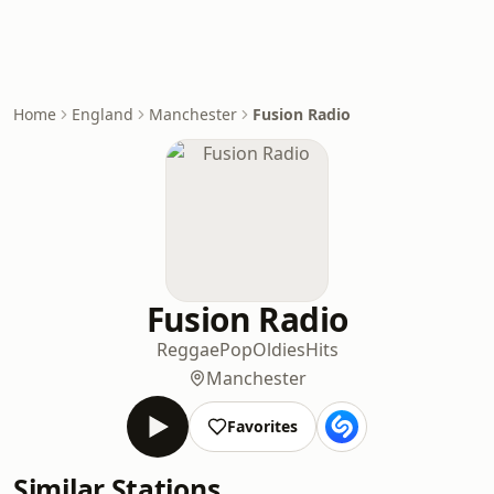
Home
England
Manchester
Fusion Radio
Fusion Radio
Reggae
Pop
Oldies
Hits
Manchester
Favorites
Similar Stations