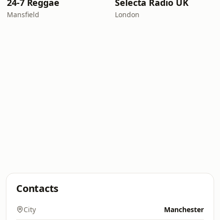
24-7 Reggae
Selecta Radio UK
Mansfield
London
Contacts
City
Manchester