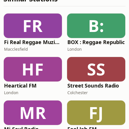
FR
B:
Fi Real Reggae Muzik Radio
BOX : Reggae Republic
Macclesfield
London
HF
SS
Heartical FM
Street Sounds Radio
London
Colchester
MR
FJ