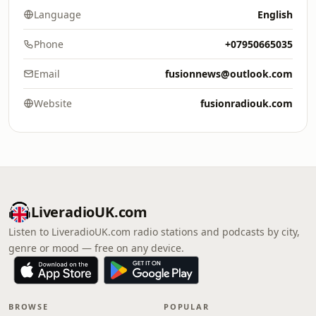
Language
English
Phone
+07950665035
Email
fusionnews@outlook.com
Website
fusionradiouk.com
LiveradioUK.com
Listen to LiveradioUK.com radio stations and podcasts by city,
genre or mood — free on any device.
BROWSE
POPULAR