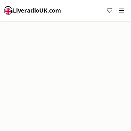
LiveradioUK.com