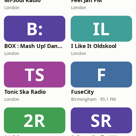
Mi-Soul Radio
Feel Jah FM
London
London
B:
IL
BOX : Mash Up! Dancehall
I Like It Oldskool
London
London
TS
F
Tonic Ska Radio
FuseCity
London
Birmingham · 95.1 FM
2R
SR