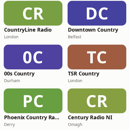
CR
DC
CountryLine Radio
Downtown Country
London
Belfast
0C
TC
00s Country
TSR Country
Durham
London
PC
CR
Phoenix Country Radio
Century Radio NI
Derry
Omagh