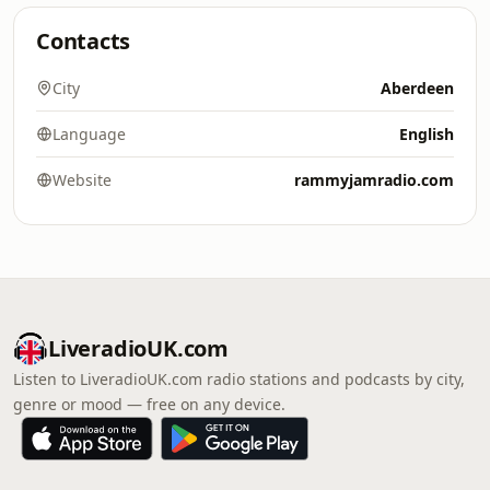
Contacts
City
Aberdeen
Language
English
Website
rammyjamradio.com
LiveradioUK.com
Listen to LiveradioUK.com radio stations and podcasts by city,
genre or mood — free on any device.