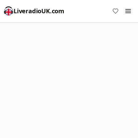
LiveradioUK.com