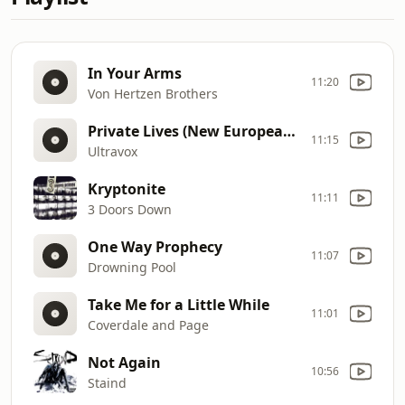
In Your Arms
11:20
Von Hertzen Brothers
Private Lives (New Europeans Live)
11:15
Ultravox
Kryptonite
11:11
3 Doors Down
One Way Prophecy
11:07
Drowning Pool
Take Me for a Little While
11:01
Coverdale and Page
Not Again
10:56
Staind