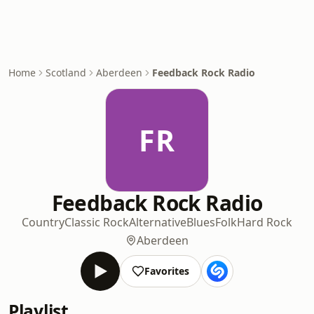
Home
Scotland
Aberdeen
Feedback Rock Radio
FR
Feedback Rock Radio
Country
Classic Rock
Alternative
Blues
Folk
Hard Rock
Aberdeen
Favorites
Playlist