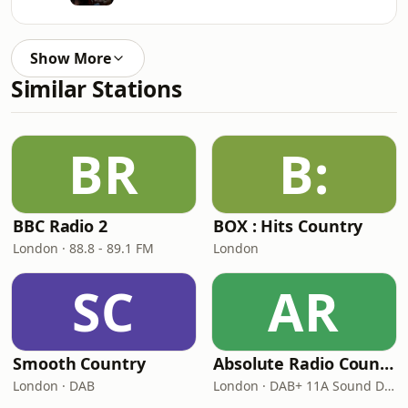
Show More
Similar Stations
BR
B:
BBC Radio 2
BOX : Hits Country
London · 88.8 - 89.1 FM
London
SC
AR
Smooth Country
Absolute Radio Country
London · DAB
London · DAB+ 11A Sound Digital