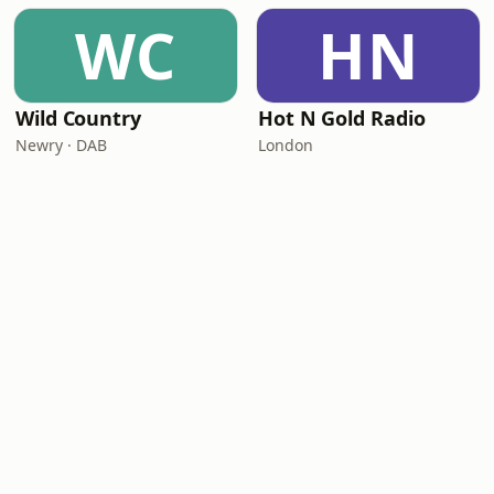
WC
HN
Wild Country
Hot N Gold Radio
Newry · DAB
London