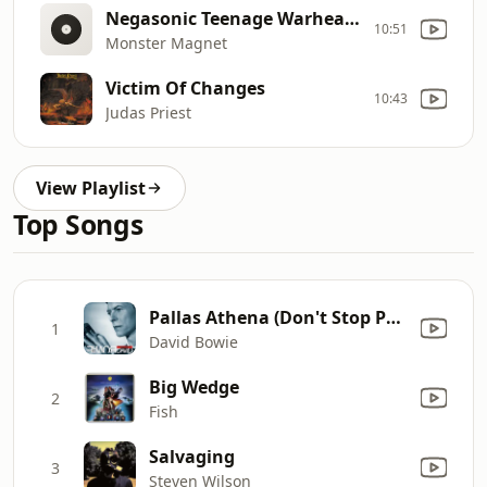
Negasonic Teenage Warhead (Live)
10:51
Monster Magnet
Victim Of Changes
10:43
Judas Priest
View Playlist
Top Songs
Pallas Athena (Don't Stop Praying Mix No 2)
1
David Bowie
Big Wedge
2
Fish
Salvaging
3
Steven Wilson