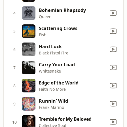
Bohemian Rhapsody
4
Queen
Scattering Crows
5
Fish
Hard Luck
6
Black Pistol Fire
Carry Your Load
7
Whitesnake
Edge of the World
8
Faith No More
Runnin' Wild
9
Frank Marino
Tremble for My Beloved
10
Collective Soul