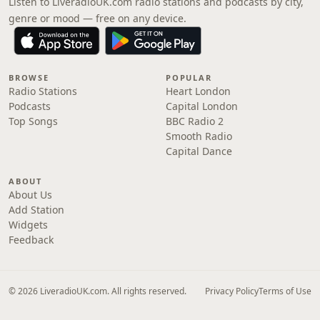
Listen to LiveradioUK.com radio stations and podcasts by city,
genre or mood — free on any device.
BROWSE
POPULAR
Radio Stations
Heart London
Podcasts
Capital London
Top Songs
BBC Radio 2
Smooth Radio
Capital Dance
ABOUT
About Us
Add Station
Widgets
Feedback
© 2026 LiveradioUK.com. All rights reserved.
Privacy Policy
Terms of Use