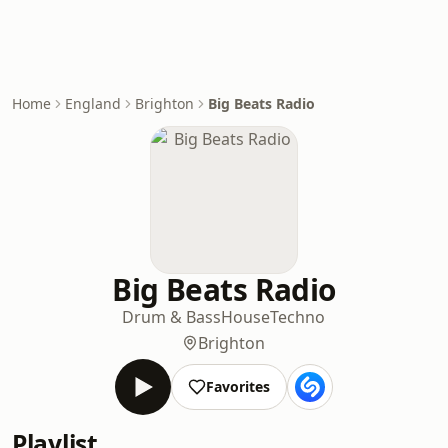
Home
England
Brighton
Big Beats Radio
Big Beats Radio
Drum & Bass
House
Techno
Brighton
Favorites
Playlist