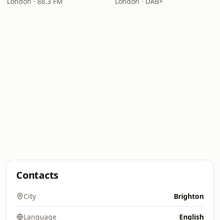
London · 88.3 FM
London · DAB+
Contacts
City
Brighton
Language
English