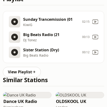
Sunday Trancemission (01
02:15
KiwiG
Big Beats Radio (21
00:13
DJ Tonez
Sister Station (Dry)
00:12
Big Beats Radio
View Playlist
Similar Stations
Dance UK Radio
OLDSKOOL UK