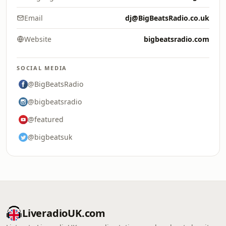
Email
dj@BigBeatsRadio.co.uk
Website
bigbeatsradio.com
SOCIAL MEDIA
@BigBeatsRadio
@bigbeatsradio
@featured
@bigbeatsuk
LiveradioUK.com