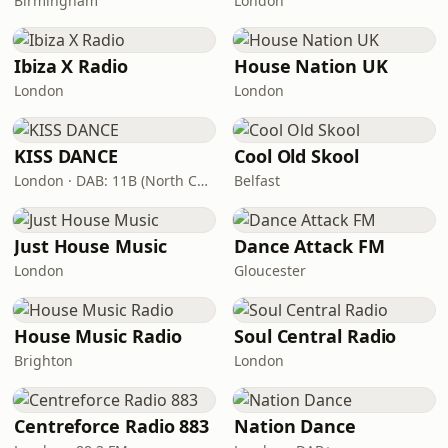
Birmingham
London
Ibiza X Radio
House Nation UK
London
London
KISS DANCE
Cool Old Skool
London · DAB: 11B (North Cumbria)
Belfast
Just House Music
Dance Attack FM
London
Gloucester
House Music Radio
Soul Central Radio
Brighton
London
Centreforce Radio 883
Nation Dance