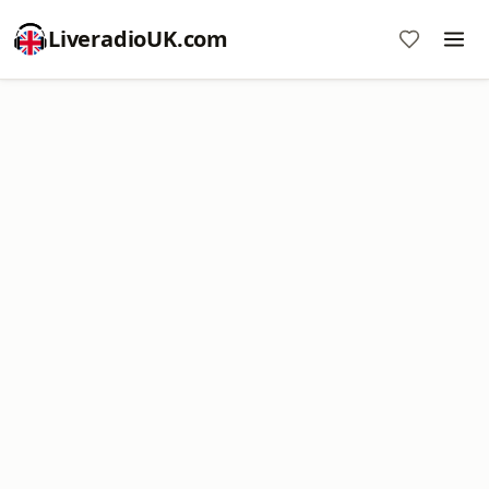
LiveradioUK.com