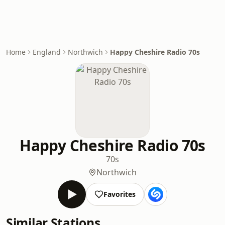
Home
England
Northwich
Happy Cheshire Radio 70s
Happy Cheshire Radio 70s
70s
Northwich
Favorites
Similar Stations