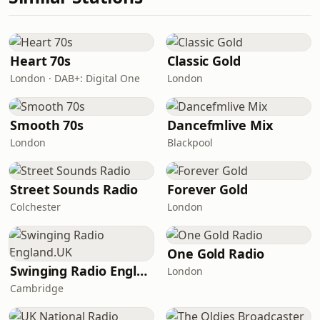
Heart 70s
Classic Gold
London · DAB+: Digital One
London
Smooth 70s
Dancefmlive Mix
London
Blackpool
Street Sounds Radio
Forever Gold
Colchester
London
One Gold Radio
Swinging Radio England.UK
London
Cambridge