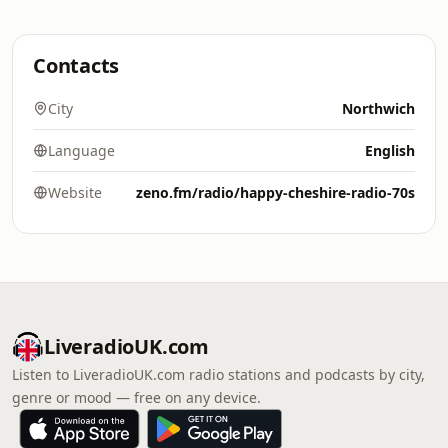
Contacts
City
Northwich
Language
English
Website
zeno.fm/radio/happy-cheshire-radio-70s
LiveradioUK.com
Listen to LiveradioUK.com radio stations and podcasts by city,
genre or mood — free on any device.