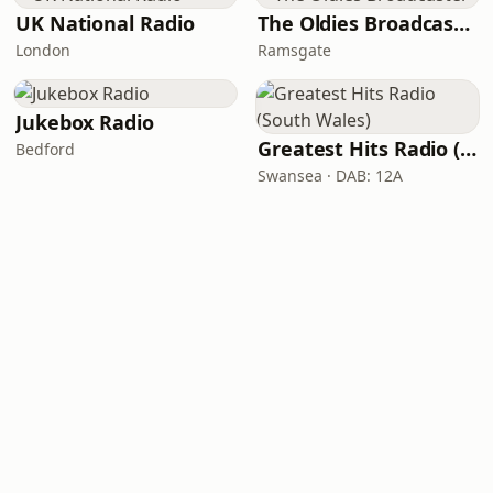
UK National Radio
The Oldies Broadcaster
London
Ramsgate
Jukebox Radio
Greatest Hits Radio (South Wales)
Bedford
Swansea · DAB: 12A