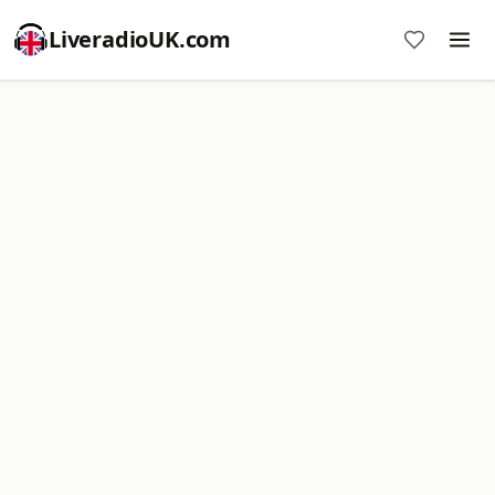
LiveradioUK.com