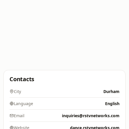
Contacts
City
Durham
Language
English
Email
inquiries@rstvnetworks.com
Website
dance.rstvnetworks.com