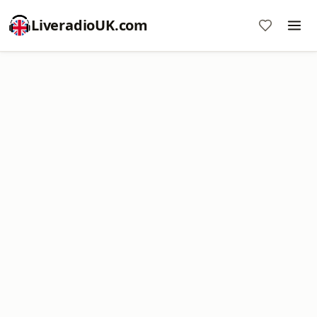
LiveradioUK.com