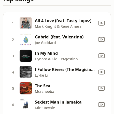
All 4 Love (feat. Tasty Lopez)
1
Mark Knight & René Amesz
Gabriel (feat. Valentina)
2
Joe Goddard
In My Mind
3
Dynoro & Gigi D'Agostino
I Follow Rivers (The Magician Remix)
4
Lykke Li
The Sea
5
Morcheeba
Sexiest Man in Jamaica
6
Mint Royale