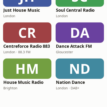
Just House Music
Soul Central Radio
London
London
CR
DA
Centreforce Radio 883
Dance Attack FM
London · 88.3 FM
Gloucester
HM
ND
House Music Radio
Nation Dance
Brighton
London · DAB+