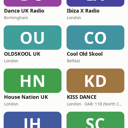
Dance UK Radio
Ibiza X Radio
Birmingham
London
OU
CO
OLDSKOOL UK
Cool Old Skool
London
Belfast
HN
KD
House Nation UK
KISS DANCE
London
London · DAB: 11B (North Cumbria)
JH
SC