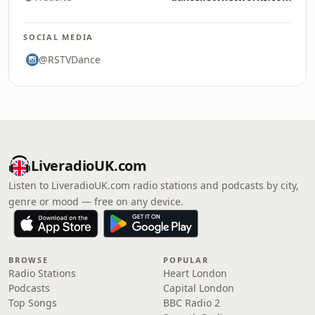
SOCIAL MEDIA
@RSTVDance
LiveradioUK.com
Listen to LiveradioUK.com radio stations and podcasts by city,
genre or mood — free on any device.
BROWSE
POPULAR
Radio Stations
Heart London
Podcasts
Capital London
Top Songs
BBC Radio 2