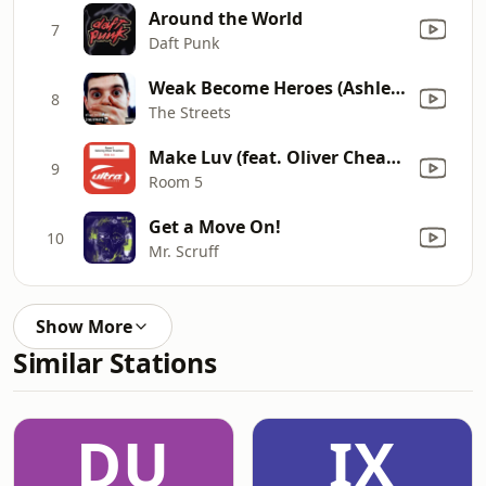
Around the World
7
Daft Punk
Weak Become Heroes (Ashley Beedle's Love Bug Vocal)
8
The Streets
Make Luv (feat. Oliver Cheatham) [Radio Edit]
9
Room 5
Get a Move On!
10
Mr. Scruff
Show More
Similar Stations
DU
IX