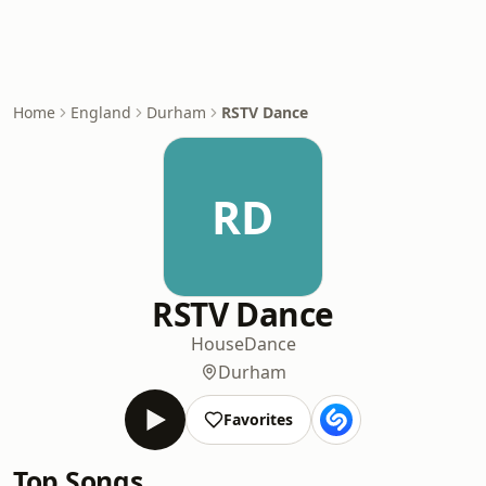
Home
England
Durham
RSTV Dance
RD
RSTV Dance
House
Dance
Durham
Favorites
Top Songs