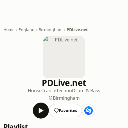
Home
England
Birmingham
PDLive.net
PDLive.net
House
Trance
Techno
Drum & Bass
Birmingham
Favorites
Playlist