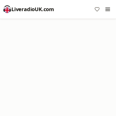
LiveradioUK.com