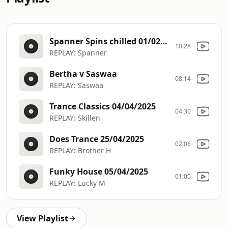
Spanner Spins chilled 01/02/2025
10:28
REPLAY: Spanner
Bertha v Saswaa
08:14
REPLAY: Saswaa
Trance Classics 04/04/2025
04:30
REPLAY: Skillen
Does Trance 25/04/2025
02:06
REPLAY: Brother H
Funky House 05/04/2025
01:00
REPLAY: Lucky M
View Playlist