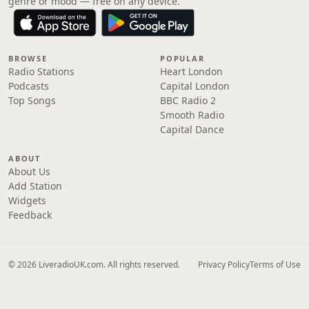
genre or mood — free on any device.
BROWSE
POPULAR
Radio Stations
Heart London
Podcasts
Capital London
Top Songs
BBC Radio 2
Smooth Radio
Capital Dance
ABOUT
About Us
Add Station
Widgets
Feedback
© 2026 LiveradioUK.com. All rights reserved.
Privacy Policy
Terms of Use