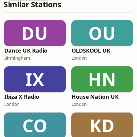
Similar Stations
DU
OU
Dance UK Radio
OLDSKOOL UK
Birmingham
London
IX
HN
Ibiza X Radio
House Nation UK
London
London
CO
KD