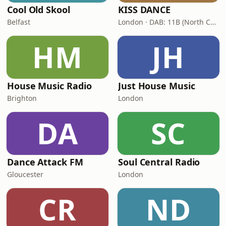
Cool Old Skool
KISS DANCE
Belfast
London · DAB: 11B (North Cumbria)
HM
JH
House Music Radio
Just House Music
Brighton
London
DA
SC
Dance Attack FM
Soul Central Radio
Gloucester
London
CR
ND