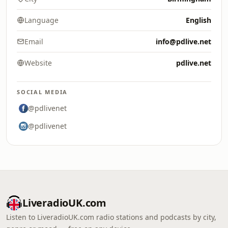
Language
English
Email
info@pdlive.net
Website
pdlive.net
SOCIAL MEDIA
@pdlivenet
@pdlivenet
LiveradioUK.com
Listen to LiveradioUK.com radio stations and podcasts by city,