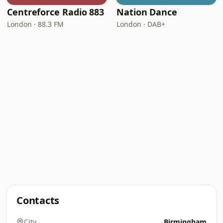
Centreforce Radio 883
Nation Dance
London · 88.3 FM
London · DAB+
Contacts
City
Birmingham