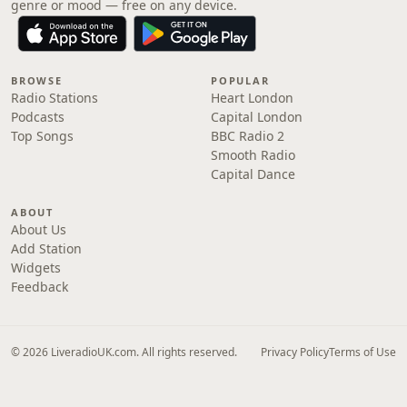
genre or mood — free on any device.
BROWSE
POPULAR
Radio Stations
Heart London
Podcasts
Capital London
Top Songs
BBC Radio 2
Smooth Radio
Capital Dance
ABOUT
About Us
Add Station
Widgets
Feedback
© 2026 LiveradioUK.com. All rights reserved.
Privacy Policy
Terms of Use