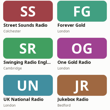
SS
FG
Street Sounds Radio
Forever Gold
Colchester
London
SR
OG
Swinging Radio England.UK
One Gold Radio
Cambridge
London
UN
JR
UK National Radio
Jukebox Radio
London
Bedford