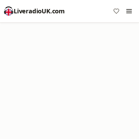
LiveradioUK.com