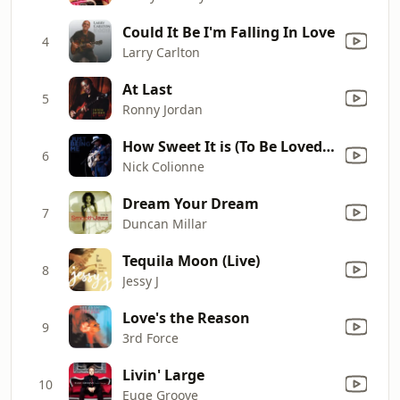
Could It Be I'm Falling In Love
4
Larry Carlton
At Last
5
Ronny Jordan
How Sweet It is (To Be Loved by You)
6
Nick Colionne
Dream Your Dream
7
Duncan Millar
Tequila Moon (Live)
8
Jessy J
Love's the Reason
9
3rd Force
Livin' Large
10
Euge Groove