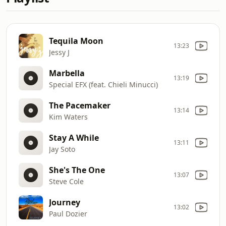
Tequila Moon
13:23
Jessy J
Marbella
13:19
Special EFX (feat. Chieli Minucci)
The Pacemaker
13:14
Kim Waters
Stay A While
13:11
Jay Soto
She's The One
13:07
Steve Cole
Journey
13:02
Paul Dozier