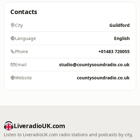
Contacts
City
Guildford
Language
English
Phone
+01483 720055
Email
studio@countysoundradio.co.uk
Website
countysoundradio.co.uk
LiveradioUK.com
Listen to LiveradioUK.com radio stations and podcasts by city,