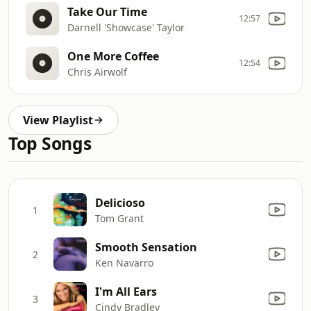
Take Our Time
12:57
Darnell 'Showcase' Taylor
One More Coffee
12:54
Chris Airwolf
View Playlist
Top Songs
Delicioso
1
Tom Grant
Smooth Sensation
2
Ken Navarro
I'm All Ears
3
Cindy Bradley