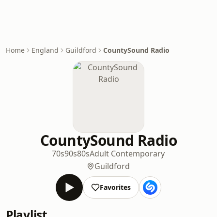
Home
England
Guildford
CountySound Radio
CountySound Radio
70s
90s
80s
Adult Contemporary
Guildford
Favorites
Playlist