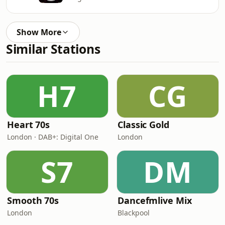
Show More
Similar Stations
H7
CG
Heart 70s
Classic Gold
London · DAB+: Digital One
London
S7
DM
Smooth 70s
Dancefmlive Mix
London
Blackpool