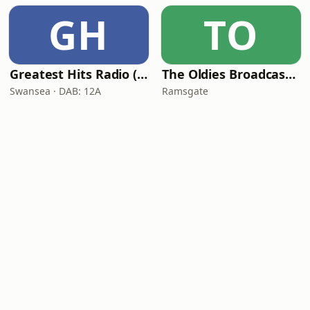
GH
TO
Greatest Hits Radio (South Wales)
The Oldies Broadcaster
Swansea · DAB: 12A
Ramsgate