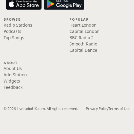
BROWSE
POPULAR
Radio Stations
Heart London
Podcasts
Capital London
Top Songs
BBC Radio 2
Smooth Radio
Capital Dance
ABOUT
About Us
Add Station
Widgets
Feedback
© 2026 LiveradioUK.com. All rights reserved.
Privacy Policy
Terms of Use