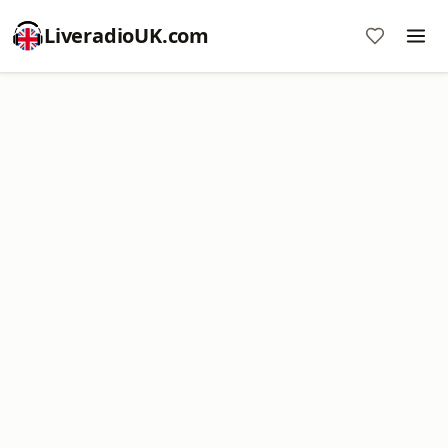
LiveradioUK.com