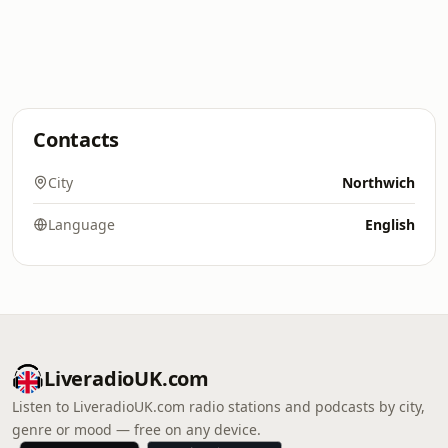
Contacts
City
Northwich
Language
English
LiveradioUK.com
Listen to LiveradioUK.com radio stations and podcasts by city,
genre or mood — free on any device.