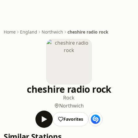
Home
England
Northwich
cheshire radio rock
cheshire radio rock
Rock
Northwich
Favorites
Similar Stations