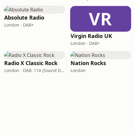
VR
Absolute Radio
London · DAB+
Virgin Radio UK
London · DAB+
Radio X Classic Rock
Nation Rocks
London · DAB: 11A (Sound Digital)
London