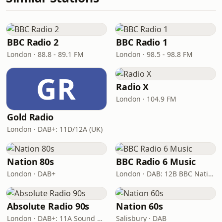
BBC Radio 2
BBC Radio 1
London · 88.8 - 89.1 FM
London · 98.5 - 98.8 FM
GR
Radio X
London · 104.9 FM
Gold Radio
London · DAB+: 11D/12A (UK)
Nation 80s
BBC Radio 6 Music
London · DAB+
London · DAB: 12B BBC National DAB
Absolute Radio 90s
Nation 60s
London · DAB+: 11A Sound Digital (UK)
Salisbury · DAB