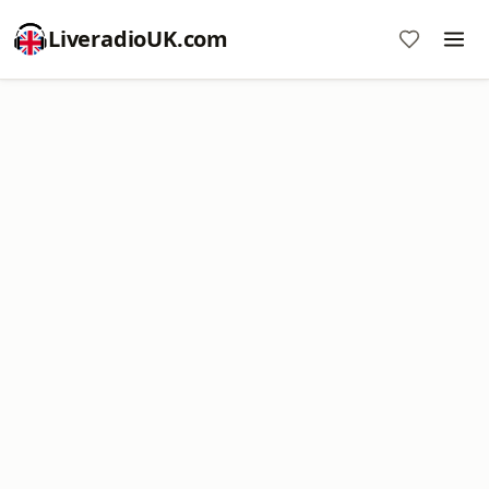
LiveradioUK.com