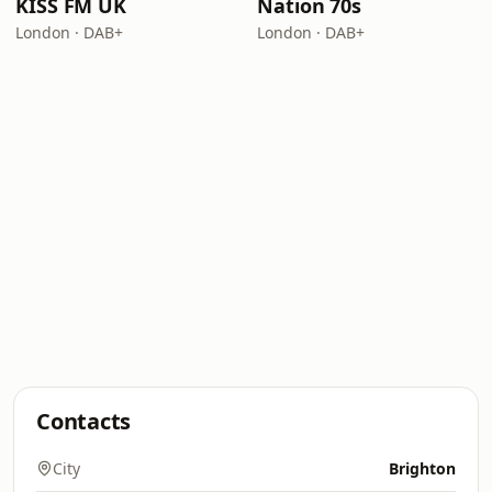
KISS FM UK
Nation 70s
London · DAB+
London · DAB+
Contacts
City
Brighton