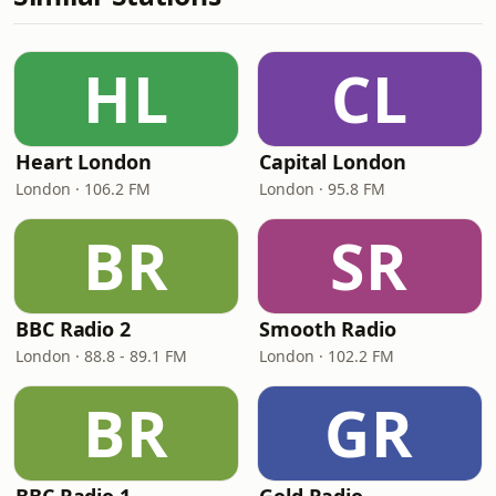
HL
CL
Heart London
Capital London
London · 106.2 FM
London · 95.8 FM
BR
SR
BBC Radio 2
Smooth Radio
London · 88.8 - 89.1 FM
London · 102.2 FM
BR
GR