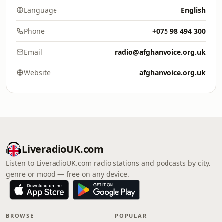
Language
English
Phone
+075 98 494 300
Email
radio@afghanvoice.org.uk
Website
afghanvoice.org.uk
LiveradioUK.com
Listen to LiveradioUK.com radio stations and podcasts by city,
genre or mood — free on any device.
BROWSE
POPULAR