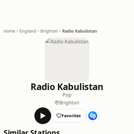
Home
England
Brighton
Radio Kabulistan
Radio Kabulistan
Pop
Brighton
Favorites
Similar Stations