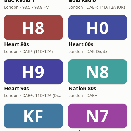
BBC Radio 1
Gold Radio
London · 98.5 - 98.8 FM
London · DAB+: 11D/12A (UK)
H8
H0
Heart 80s
Heart 00s
London · DAB+ (11D/12A)
London · DAB Digital
H9
N8
Heart 90s
Nation 80s
London · DAB+: 11D/12A (Digital One)
London · DAB+
KF
N7