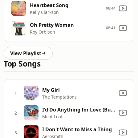
Heartbeat Song
08:44
Kelly Clarkson
Oh Pretty Woman
08:41
Roy Orbison
View Playlist
Top Songs
My Girl
1
The Temptations
I'd Do Anything for Love (But I Won't Do That) [Single Edit]
2
Meat Loaf
I Don't Want to Miss a Thing
3
Aerosmith