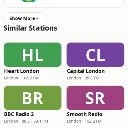
Show More
Similar Stations
HL
CL
Heart London
Capital London
London · 106.2 FM
London · 95.8 FM
BR
SR
BBC Radio 2
Smooth Radio
London · 88.8 - 89.1 FM
London · 102.2 FM