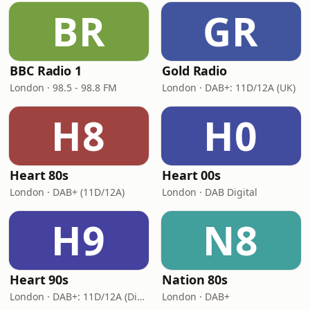
BR
GR
BBC Radio 1
Gold Radio
London · 98.5 - 98.8 FM
London · DAB+: 11D/12A (UK)
H8
H0
Heart 80s
Heart 00s
London · DAB+ (11D/12A)
London · DAB Digital
H9
N8
Heart 90s
Nation 80s
London · DAB+: 11D/12A (Digital One)
London · DAB+