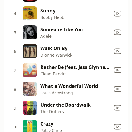
Sunny
4
Bobby Hebb
Someone Like You
5
Adele
Walk On By
6
Dionne Warwick
Rather Be (feat. Jess Glynne) [The Magician Remix]
7
Clean Bandit
What a Wonderful World
8
Louis Armstrong
Under the Boardwalk
9
The Drifters
Crazy
10
Patsy Cline