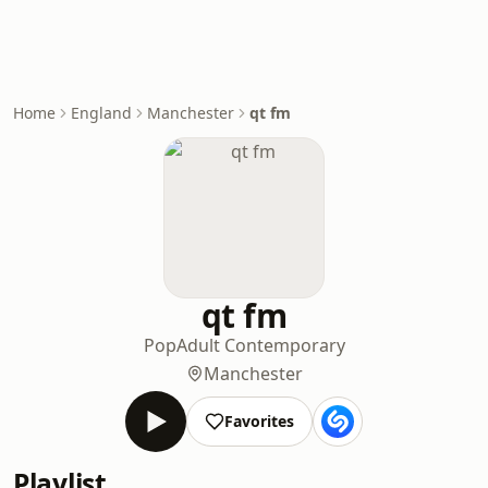
Home
England
Manchester
qt fm
qt fm
Pop
Adult Contemporary
Manchester
Favorites
Playlist