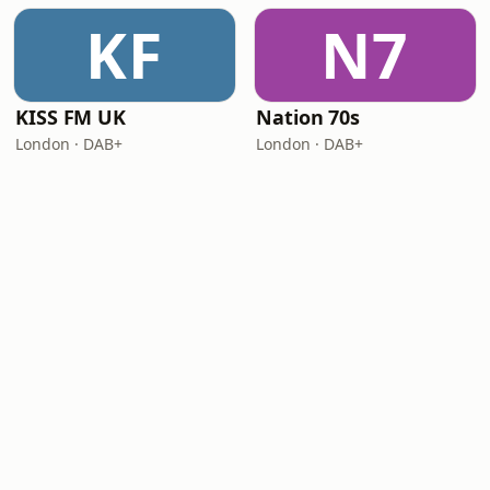
KF
N7
KISS FM UK
Nation 70s
London · DAB+
London · DAB+