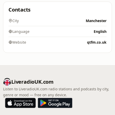
Contacts
City
Manchester
Language
English
Website
qtfm.co.uk
LiveradioUK.com
Listen to LiveradioUK.com radio stations and podcasts by city,
genre or mood — free on any device.