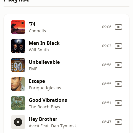
'74
09:06
Connells
Men In Black
09:02
Will Smith
Unbelievable
08:58
EMF
Escape
08:55
Enrique Iglesias
Good Vibrations
08:51
The Beach Boys
Hey Brother
08:47
Avicii Feat. Dan Tyminsk