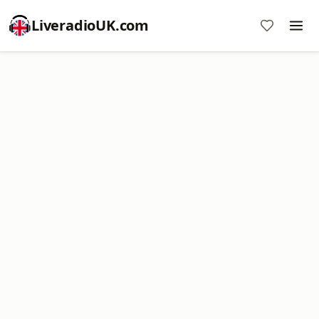
LiveradioUK.com