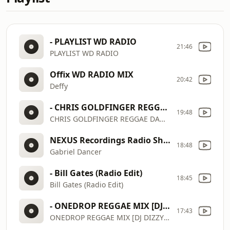
- PLAYLIST WD RADIO
21:46
PLAYLIST WD RADIO
Offix WD RADIO MIX
20:42
Deffy
- CHRIS GOLDFINGER REGGAE DANCEHALL SHOW 160426 PT 2
19:48
CHRIS GOLDFINGER REGGAE DANCEHALL SHOW 160426 PT 2
NEXUS Recordings Radio Show 111
18:48
Gabriel Dancer
- Bill Gates (Radio Edit)
18:45
Bill Gates (Radio Edit)
- ONEDROP REGGAE MIX [DJ DIZZY 254] CHRONIXX _ ALAINE _ CE'CILE _ ROMAINVIRGO _ CHRISMARTIN _ JAH CURE
17:43
ONEDROP REGGAE MIX [DJ DIZZY 254] CHRONIXX _ ALAINE _ CE'CILE _ ROMAINVIRGO _ CHRISMARTIN _ JAH CURE