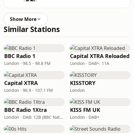
Show More
Similar Stations
BBC Radio 1
Capital XTRA Reloaded
London · 98.5 - 98.8 FM
London · DAB+: 11A
Capital XTRA
KISSTORY
London · 96.9 - 107.1 FM
London
BBC Radio 1Xtra
KISS FM UK
London · DAB: 12B (BBC National DAB)
London · DAB+