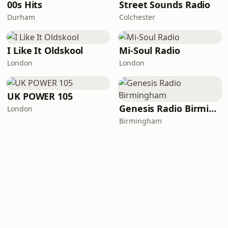
00s Hits
Street Sounds Radio
Durham
Colchester
I Like It Oldskool
Mi-Soul Radio
London
London
UK POWER 105
Genesis Radio Birmingham
London
Birmingham