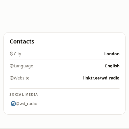
Contacts
City
London
Language
English
Website
linktr.ee/wd_radio
SOCIAL MEDIA
@wd_radio