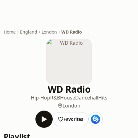
Home
England
London
WD Radio
WD Radio
Hip-Hop
R&B
House
Dancehall
Hits
London
Favorites
Playlist