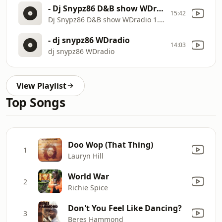
- Dj Snypz86 D&B show WDradio 1.10.24
15:42
Dj Snypz86 D&B show WDradio 1.10.24
- dj snypz86 WDradio
14:03
dj snypz86 WDradio
View Playlist
Top Songs
Doo Wop (That Thing)
1
Lauryn Hill
World War
2
Richie Spice
Don't You Feel Like Dancing?
3
Beres Hammond