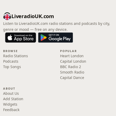
LiveradioUK.com
Listen to LiveradioUK.com radio stations and podcasts by city,
genre or mood — free on any device.
BROWSE
POPULAR
Radio Stations
Heart London
Podcasts
Capital London
Top Songs
BBC Radio 2
Smooth Radio
Capital Dance
ABOUT
About Us
Add Station
Widgets
Feedback