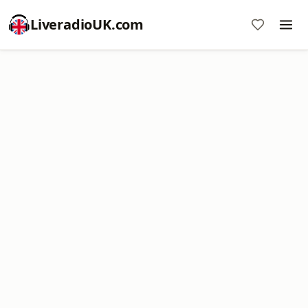
LiveradioUK.com