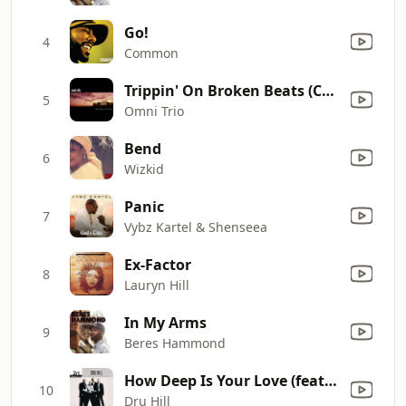
Go!
4
Common
Trippin' On Broken Beats (Carlito Mix)
5
Omni Trio
Bend
6
Wizkid
Panic
7
Vybz Kartel & Shenseea
Ex-Factor
8
Lauryn Hill
In My Arms
9
Beres Hammond
How Deep Is Your Love (feat. Redman) [Single Version]
10
Dru Hill