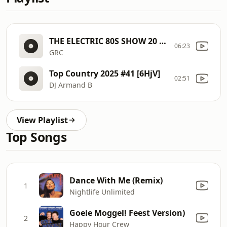
THE ELECTRIC 80S SHOW 20 [6GV1]
06:23
GRC
Top Country 2025 #41 [6HjV]
02:51
DJ Armand B
View Playlist
Top Songs
Dance With Me (Remix)
1
Nightlife Unlimited
Goeie Moggel! Feest Version)
2
Happy Hour Crew