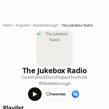
Home
England
Middlesbrough
The Jukebox Radio
The Jukebox Radio
Country
Rock
Disco
Pop
Jazz
Soul
Funk
Middlesbrough
Favorites
Playlist