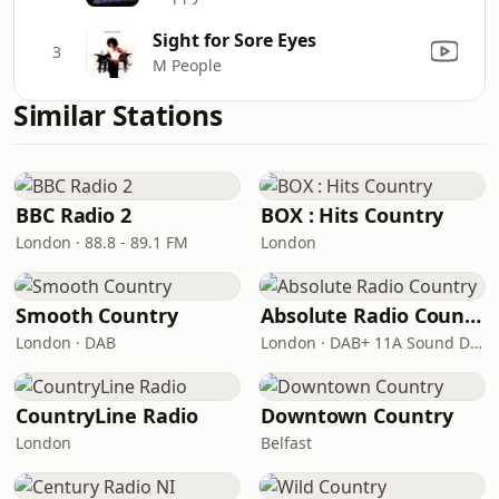
Sight for Sore Eyes
3
M People
Similar Stations
BBC Radio 2
BOX : Hits Country
London · 88.8 - 89.1 FM
London
Smooth Country
Absolute Radio Country
London · DAB
London · DAB+ 11A Sound Digital
CountryLine Radio
Downtown Country
London
Belfast