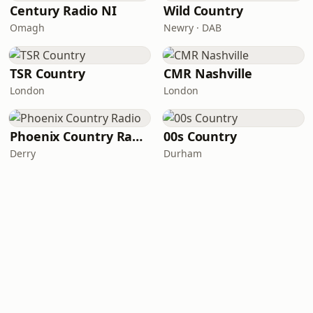
Century Radio NI
Wild Country
Omagh
Newry · DAB
TSR Country
CMR Nashville
London
London
Phoenix Country Radio
00s Country
Derry
Durham