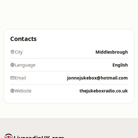
Contacts
City
Middlesbrough
Language
English
Email
jonnojukebox@hotmail.com
Website
thejukeboxradio.co.uk