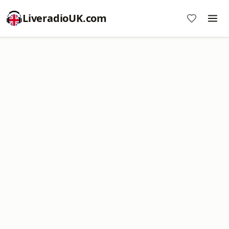
LiveradioUK.com