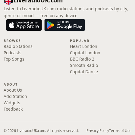
LiveradioUK.com
Listen to LiveradioUK.com radio stations and podcasts by city,
genre or mood — free on any device.
BROWSE
POPULAR
Radio Stations
Heart London
Podcasts
Capital London
Top Songs
BBC Radio 2
Smooth Radio
Capital Dance
ABOUT
About Us
Add Station
Widgets
Feedback
© 2026 LiveradioUK.com. All rights reserved.
Privacy Policy
Terms of Use