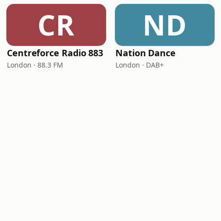
CR
ND
Centreforce Radio 883
Nation Dance
London · 88.3 FM
London · DAB+