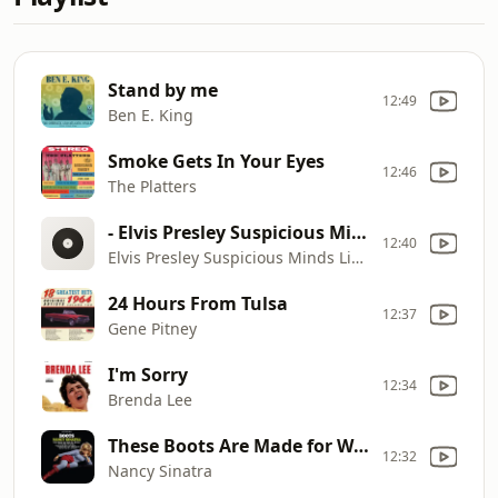
Stand by me
12:49
Ben E. King
Smoke Gets In Your Eyes
12:46
The Platters
- Elvis Presley Suspicious Minds Live in Las Vegas
12:40
Elvis Presley Suspicious Minds Live in Las Vegas
24 Hours From Tulsa
12:37
Gene Pitney
I'm Sorry
12:34
Brenda Lee
These Boots Are Made for Walkin'
12:32
Nancy Sinatra