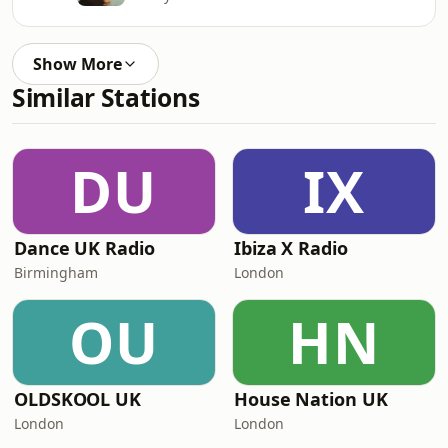
Show More
Similar Stations
DU
IX
Dance UK Radio
Ibiza X Radio
Birmingham
London
OU
HN
OLDSKOOL UK
House Nation UK
London
London