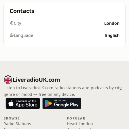
Contacts
City
London
Language
English
LiveradioUK.com
Listen to LiveradioUK.com radio stations and podcasts by city,
genre or mood — free on any device.
BROWSE
POPULAR
Radio Stations
Heart London