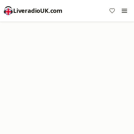
LiveradioUK.com