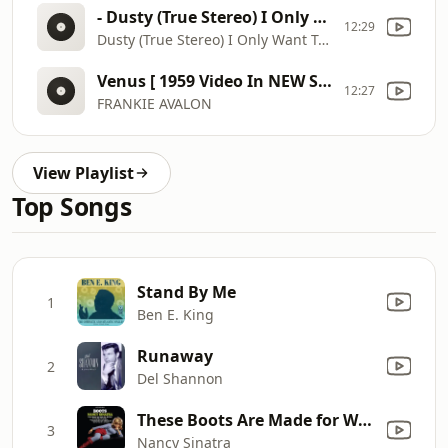
- Dusty (True Stereo) I Only Want To Be With You HD
12:29
Dusty (True Stereo) I Only Want To Be With You HD
Venus [ 1959 Video In NEW STEREO ]
12:27
FRANKIE AVALON
View Playlist
Top Songs
Stand By Me
1
Ben E. King
Runaway
2
Del Shannon
These Boots Are Made for Walkin'
3
Nancy Sinatra