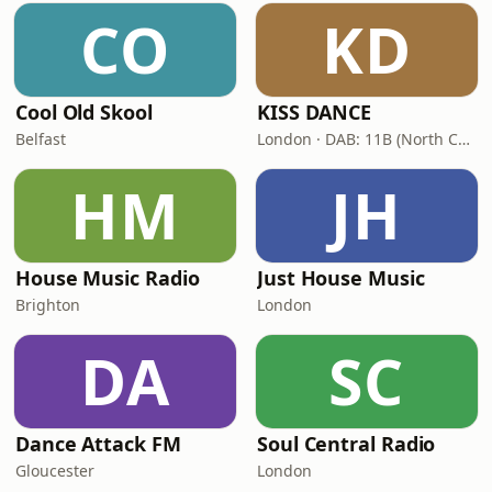
CO
KD
Cool Old Skool
KISS DANCE
Belfast
London · DAB: 11B (North Cumbria)
HM
JH
House Music Radio
Just House Music
Brighton
London
DA
SC
Dance Attack FM
Soul Central Radio
Gloucester
London