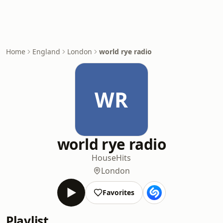
Home
England
London
world rye radio
WR
world rye radio
House
Hits
London
Favorites
Playlist