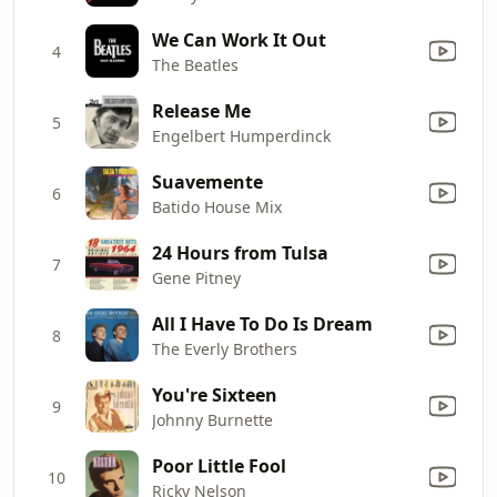
We Can Work It Out
4
The Beatles
Release Me
5
Engelbert Humperdinck
Suavemente
6
Batido House Mix
24 Hours from Tulsa
7
Gene Pitney
All I Have To Do Is Dream
8
The Everly Brothers
You're Sixteen
9
Johnny Burnette
Poor Little Fool
10
Ricky Nelson