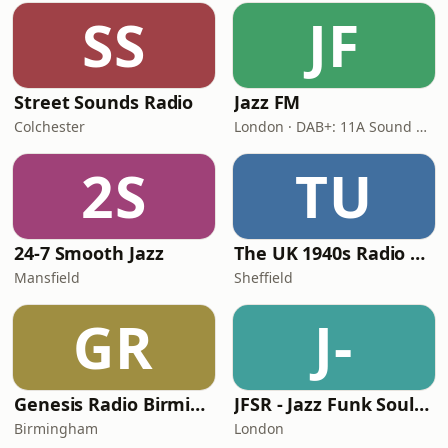
SS
JF
Street Sounds Radio
Jazz FM
Colchester
London · DAB+: 11A Sound Digital
2S
TU
24-7 Smooth Jazz
The UK 1940s Radio Station
Mansfield
Sheffield
GR
J-
Genesis Radio Birmingham
JFSR - Jazz Funk Soul Radio
Birmingham
London