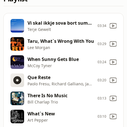
Vi skal ikkje sova bort sumarnatta
03:34
Terje Gewelt
Taru, What`s Wrong With You
03:29
Lee Morgan
When Sunny Gets Blue
03:24
McCoy Tyner
Que Reste
03:20
Paolo Fresu, Richard Galliano, Jan Lundgren
There Is No Music
03:13
Bill Charlap Trio
What`s New
03:10
Art Pepper