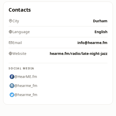
Contacts
City
Durham
Language
English
Email
info@hearme.fm
Website
hearme.fm/radio/late-night-jazz
SOCIAL MEDIA
@HearME.fm
@hearme_fm
@hearme_fm