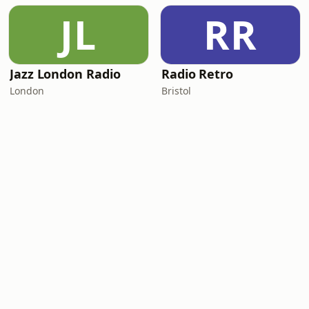
JL
RR
Jazz London Radio
Radio Retro
London
Bristol