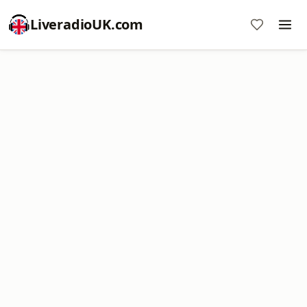
LiveradioUK.com