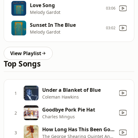
Love Song
03:06
Melody Gardot
Sunset In The Blue
03:02
Melody Gardot
View Playlist
Top Songs
Under a Blanket of Blue
1
Coleman Hawkins
Goodbye Pork Pie Hat
2
Charles Mingus
How Long Has This Been Going On?
3
The George Shearing Quintet And Orchestra