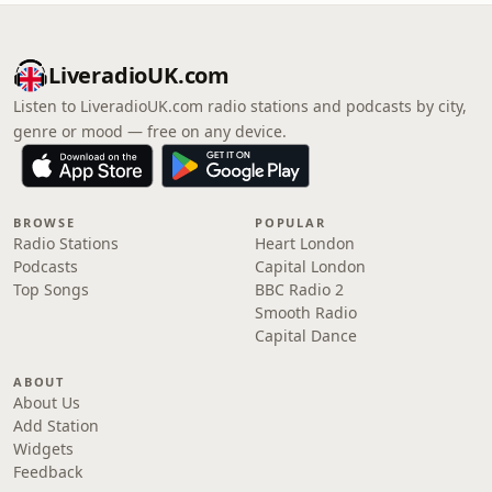
LiveradioUK.com
Listen to LiveradioUK.com radio stations and podcasts by city,
genre or mood — free on any device.
BROWSE
POPULAR
Radio Stations
Heart London
Podcasts
Capital London
Top Songs
BBC Radio 2
Smooth Radio
Capital Dance
ABOUT
About Us
Add Station
Widgets
Feedback