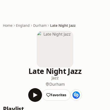
Home
England
Durham
Late Night Jazz
Late Night Jazz
Jazz
Durham
Favorites
Playlist