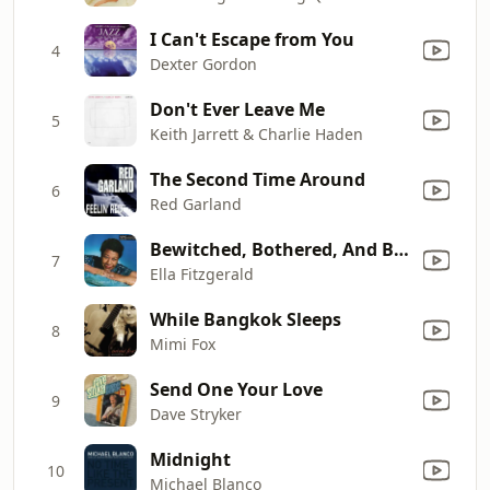
I Can't Escape from You
4
Dexter Gordon
Don't Ever Leave Me
5
Keith Jarrett & Charlie Haden
The Second Time Around
6
Red Garland
Bewitched, Bothered, And Bewildered
7
Ella Fitzgerald
While Bangkok Sleeps
8
Mimi Fox
Send One Your Love
9
Dave Stryker
Midnight
10
Michael Blanco