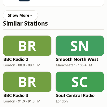
Show More
Similar Stations
BR
SN
BBC Radio 2
Smooth North West
London · 88.8 - 89.1 FM
Manchester · 100.4 FM
BR
SC
BBC Radio 3
Soul Central Radio
London · 91.0 - 91.3 FM
London