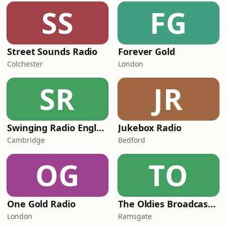
SS
FG
Street Sounds Radio
Forever Gold
Colchester
London
SR
JR
Swinging Radio England.UK
Jukebox Radio
Cambridge
Bedford
OG
TO
One Gold Radio
The Oldies Broadcaster
London
Ramsgate