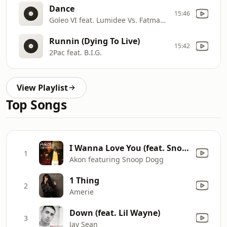
Dance
15:46
Goleo VI feat. Lumidee Vs. Fatman Scoop
Runnin (Dying To Live)
15:42
2Pac feat. B.I.G.
View Playlist
Top Songs
I Wanna Love You (feat. Snoop Dogg)
1
Akon featuring Snoop Dogg
1 Thing
2
Amerie
Down (feat. Lil Wayne)
3
Jay Sean