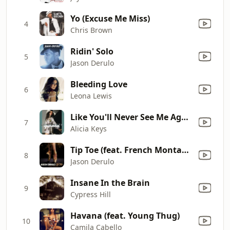
Yo (Excuse Me Miss)
4
Chris Brown
Ridin' Solo
5
Jason Derulo
Bleeding Love
6
Leona Lewis
Like You'll Never See Me Again (Remix) [feat. Ludacris]
7
Alicia Keys
Tip Toe (feat. French Montana)
8
Jason Derulo
Insane In the Brain
9
Cypress Hill
Havana (feat. Young Thug)
10
Camila Cabello