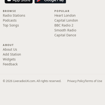
BROWSE
POPULAR
Radio Stations
Heart London
Podcasts
Capital London
Top Songs
BBC Radio 2
Smooth Radio
Capital Dance
ABOUT
About Us
Add Station
Widgets
Feedback
© 2026 LiveradioUK.com. All rights reserved.
Privacy Policy
Terms of Use