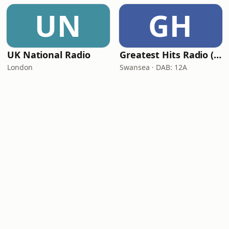
UN
GH
UK National Radio
Greatest Hits Radio (South Wales)
London
Swansea · DAB: 12A