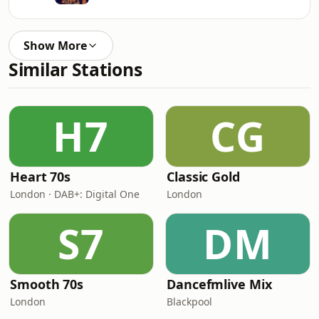
Show More
Similar Stations
H7
CG
Heart 70s
Classic Gold
London · DAB+: Digital One
London
S7
DM
Smooth 70s
Dancefmlive Mix
London
Blackpool