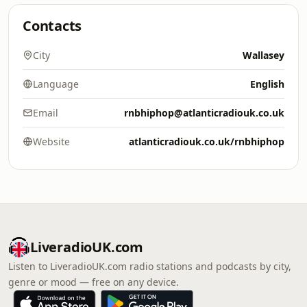
Contacts
City
Wallasey
Language
English
Email
rnbhiphop@atlanticradiouk.co.uk
Website
atlanticradiouk.co.uk/rnbhiphop
LiveradioUK.com
Listen to LiveradioUK.com radio stations and podcasts by city,
genre or mood — free on any device.