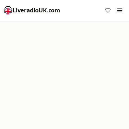
LiveradioUK.com