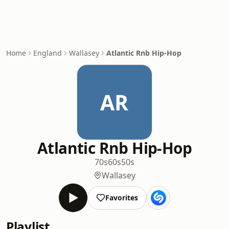
Home
England
Wallasey
Atlantic Rnb Hip-Hop
AR
Atlantic Rnb Hip-Hop
70s
60s
50s
Wallasey
Favorites
Playlist