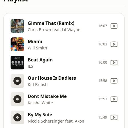
Gimme That (Remix)
16:07
Chris Brown feat. Lil Wayne
Miami
16:03
Will Smith
Beat Again
16:00
JLS
Our House Is Dadless
15:58
Kid British
Dont Mistake Me
15:53
Keisha White
By My Side
15:49
Nicole Scherzinger feat. Akon