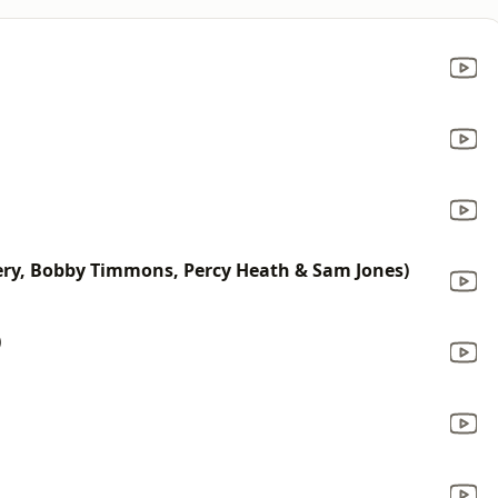
ry, Bobby Timmons, Percy Heath & Sam Jones)
)