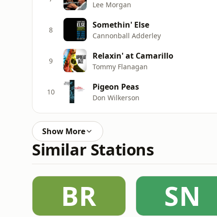
Lee Morgan
Somethin' Else
8
Cannonball Adderley
Relaxin' at Camarillo
9
Tommy Flanagan
Pigeon Peas
10
Don Wilkerson
Show More
Similar Stations
BR
SN