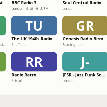
st
BBC Radio 3
Soul Central Radio
London · 91.0 - 91.3 FM
London
TU
GR
The UK 1940s Radio Station
Genesis Radio Birmingha
London · DAB+: 11A Sound Digital
Sheffield
Birmingham
RR
J-
Radio Retro
JFSR - Jazz Funk Soul Radio
Bristol
London