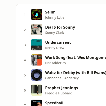
Selim
1
Johnny Lytle
Dial S for Sonny
2
Sonny Clark
Undercurrent
3
Kenny Drew
Work Song (feat. Wes Montgome
4
Nat Adderley
Waltz for Debby (with Bill Evans
5
Cannonball Adderley
Prophet Jennings
6
Freddie Hubbard
Speedball
7