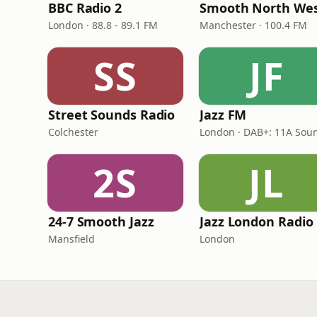
BBC Radio 2
Smooth North We
London · 88.8 - 89.1 FM
Manchester · 100.4 FM
SS
JF
Street Sounds Radio
Jazz FM
Colchester
2S
JL
24-7 Smooth Jazz
Jazz London Radio
Mansfield
London