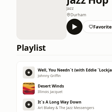
Jazz
Durham
Favorite
Playlist
Well, You Needn`t (with Eddie `Lockj
Johnny Griffin
Desert Winds
Illinois Jacquet
It`s A Long Way Down
Art Blakey & The Jazz Messengers