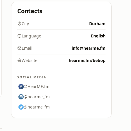
Contacts
City
Durham
Language
English
Email
info@hearme.fm
Website
hearme.fm/bebop
SOCIAL MEDIA
@HearME.fm
@hearme_fm
@hearme_fm