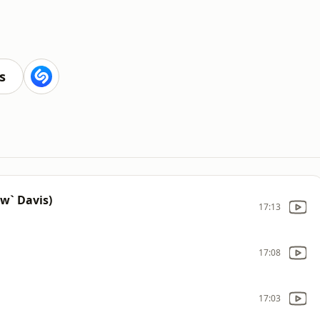
s
aw` Davis)
17:13
17:08
17:03