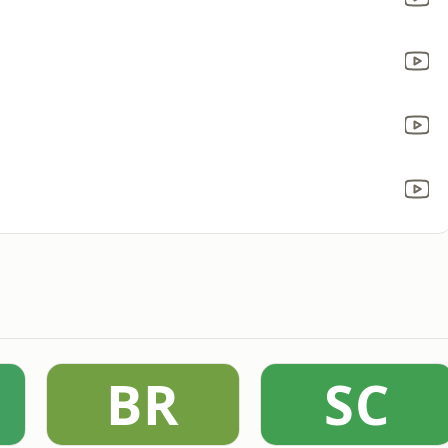
BR
SC