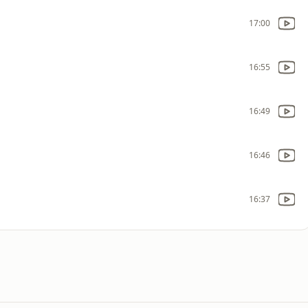
17:00
16:55
16:49
16:46
16:37