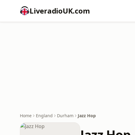
LiveradioUK.com
Home
England
Durham
Jazz Hop
Jazz Hop