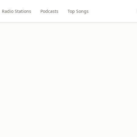
Radio Stations
Podcasts
Top Songs