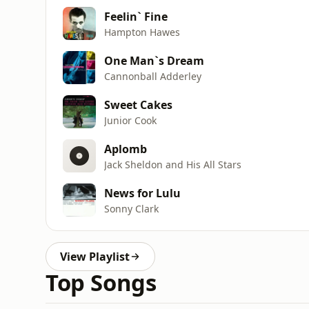
Feelin` Fine
Hampton Hawes
One Man`s Dream
Cannonball Adderley
Sweet Cakes
Junior Cook
Aplomb
Jack Sheldon and His All Stars
News for Lulu
Sonny Clark
View Playlist
Top Songs