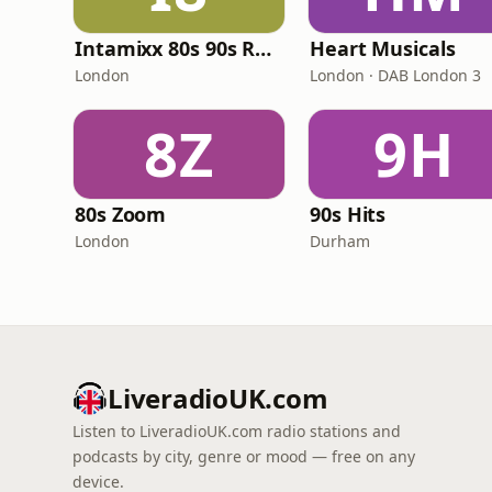
Intamixx 80s 90s Radio UK
Heart Musicals
London
London · DAB London 3
8Z
9H
80s Zoom
90s Hits
London
Durham
LiveradioUK.com
Listen to LiveradioUK.com radio stations and
podcasts by city, genre or mood — free on any
device.