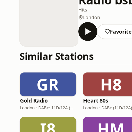
Hits
London
Favorite
Similar Stations
GR
H8
Gold Radio
Heart 80s
London · DAB+: 11D/12A (UK)
London · DAB+ (11D/12A)
I8
HM