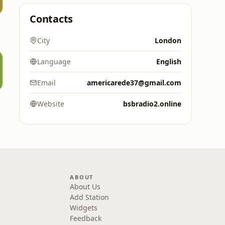
Contacts
City
London
Language
English
Email
americarede37@gmail.com
s
Website
bsbradio2.online
ABOUT
About Us
Add Station
Widgets
Feedback