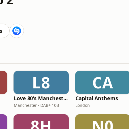
s
L8
CA
Love 80's Manchester
Capital Anthems
Manchester · DAB+ 10B
London
8H
N0