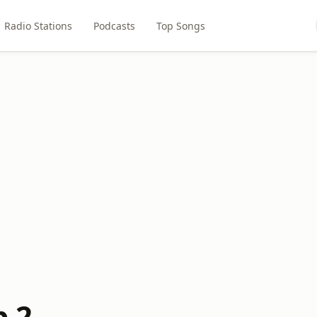
Radio Stations
Podcasts
Top Songs
b 2