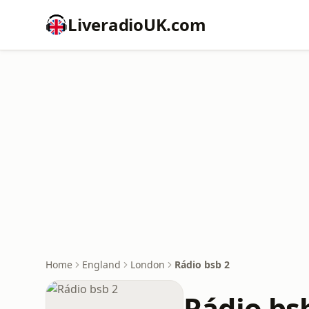
LiveradioUK.com
Home
England
London
Rádio bsb 2
Rádio bs