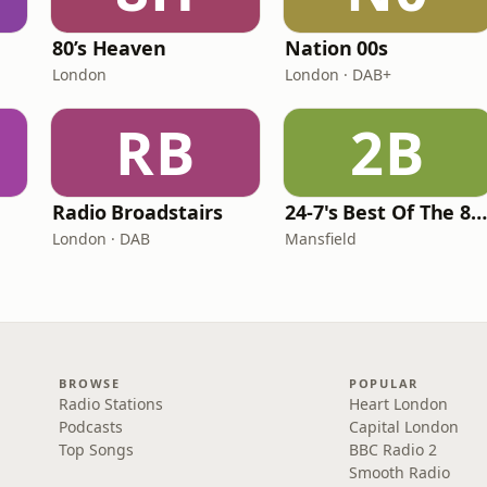
80’s Heaven
Nation 00s
London
London · DAB+
RB
2B
Radio Broadstairs
24-7's Best Of The 80'
London · DAB
Mansfield
BROWSE
POPULAR
Radio Stations
Heart London
Podcasts
Capital London
Top Songs
BBC Radio 2
Smooth Radio