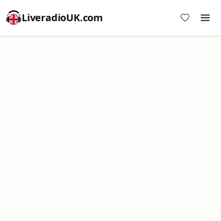
LiveradioUK.com