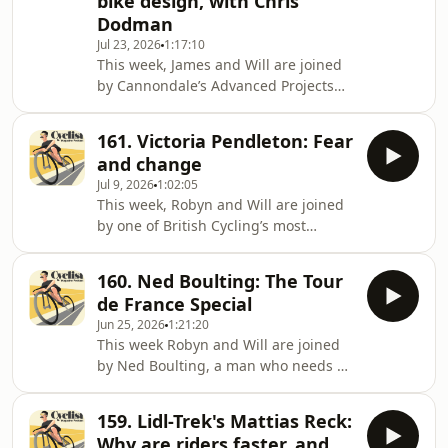
bike design, with Chris
about cycling, which quickly became
Dodman
the text that defined a genre: 100
Jul 23, 2026
1:17:10
Greatest Cycling Climbs released in
This week, James and Will are joined
2010. Featuring everything from Box
by Cannondale’s Advanced Projects
Hill to Bealach na Bà, 100 Greatest
Engineer, Chris Dodman. Chris has
been working for Cannondale for the
161. Victoria Pendleton: Fear
last three decades, and though he
and change
might not exactly be a household
Jul 9, 2026
1:02:05
name, you’ll know who he is if you’re
This week, Robyn and Will are joined
Mario Cipolloini or Peter Sagan –
by one of British Cycling’s most
Chris is the brains behind those
decorated track riders, Victoria
glorious red Saeco CAAD bikes of the
Pendleton. Over a career that
1990s that saw Cipo dominate sprints,
160. Ned Boulting: The Tour
spanned more than a decade, Victoria
and the radi
de France Special
won two Olympic gold medals and
Jun 25, 2026
1:21:20
one silver, nine World Championships,
This week Robyn and Will are joined
two European Championships and the
by Ned Boulting, a man who needs no
Commonwealth Games, although
introduction but hey, here's one
arguably her biggest contribution to
anyway: Ned broadcasts,
cycling was her legacy. Along with
159. Lidl-Trek's Mattias Reck:
commentates, pundits, orates,
Team GB alumni such as L
Why are riders faster, and