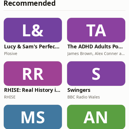
Recommended
only two ways Zoe’s life (and sister
Elynor’s for that matter) could have
gone – cycling or cycling. So she burst
onto the scene as a teenager, winning
L&
TA
multiple junior world titles in road,
track and cycl
Lucy & Sam's Perfect Brains
The ADHD Adults Podcast
Plosive
James Brown, Alex Conner and Sam Brown
RR
S
RHISE: Real History in Simple English (B2-C1, British)
Swingers
RHISE
BBC Radio Wales
MS
AN