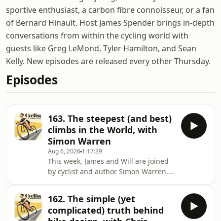
sportive enthusiast, a carbon fibre connoisseur, or a fan
of Bernard Hinault. Host James Spender brings in-depth
conversations from within the cycling world with
guests like Greg LeMond, Tyler Hamilton, and Sean
Kelly. New episodes are released every other Thursday.
Episodes
163. The steepest (and best)
climbs in the World, with
Simon Warren
Aug 6, 2026
1:17:39
This week, James and Will are joined
by cyclist and author Simon Warren. It
seems mad to think it, but when the
idea of a clickbait listicle was just a
162. The simple (yet
twinkle in the internet’s eye, Simon
complicated) truth behind
was busy writing an actual book