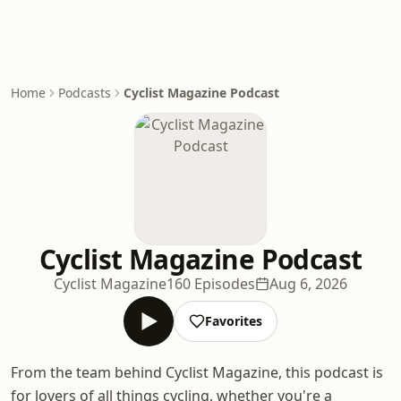
Home
Podcasts
Cyclist Magazine Podcast
Cyclist Magazine Podcast
Cyclist Magazine
160 Episodes
Aug 6, 2026
Favorites
From the team behind Cyclist Magazine, this podcast is
for lovers of all things cycling, whether you're a