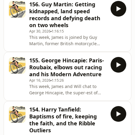
Canada in 1984, Rob turned pro in
bottom of the final cl
156. Guy Martin: Getting
2010 with American team Bissell Pro
kidnapped, land speed
Cycling and for the next 12 seasons
records and defying death
raced at Continental level, arguably
on two wheels
enjoying his best years with Rally
Apr 30, 2026
1:16:15
Cycling (not that Raleigh, although he
This week, James is joined by Guy
did race for that Raleigh in 2013),
Martin, former British motorcycle
where he won the Tour of Utah, his
racer, land speed record setter, part-
seco
time cyclist and reluctant TV
155. George Hincapie: Paris-
presenter&nbsp;- he says he’d rather
Roubaix, elbows out racing
be known for his day job fixing trucks
and his Modern Adventure
than as a TV personality. But on the
Apr 16, 2026
1:15:26
box he is, where you may have seen
This week, James and Will chat to
him building his own narrowboat
George Hincapie, the super-est of
from archaic methods (think smelting
domestiques, double 'ard Classics
your own iron), breaking tractor land
man and erstwhile lieutenant to
speed rec
154. Harry Tanfield:
Lance Armstrong.George was born in
Baptisms of fire, keeping
Queens, New York City, on 29th June
the faith, and the Ribble
1973, to cycling-mad Colombian dad,
Outliers
Ricardo. By twelve he was throwing