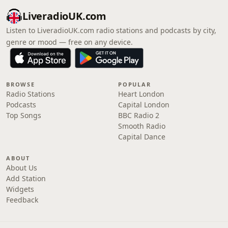
LiveradioUK.com
Listen to LiveradioUK.com radio stations and podcasts by city,
genre or mood — free on any device.
BROWSE
POPULAR
Radio Stations
Heart London
Podcasts
Capital London
Top Songs
BBC Radio 2
Smooth Radio
Capital Dance
ABOUT
About Us
Add Station
Widgets
Feedback