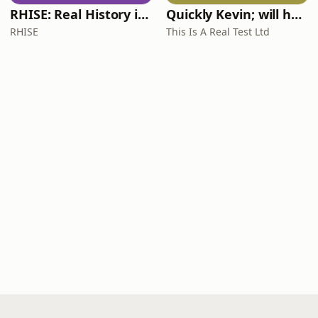
RHISE: Real History in Simple English (A2-B1, British)
Quickly Kevin; will he score? The 90s Football Show
RHISE
This Is A Real Test Ltd