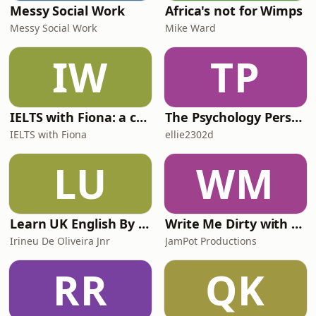
Messy Social Work
Africa's not for Wimps
Messy Social Work
Mike Ward
IW
TP
IELTS with Fiona: a comprehensive guide to IELTS
The Psychology Perspective
IELTS with Fiona
ellie2302d
LU
WM
Learn UK English By Podcast
Write Me Dirty with Katherine Ryan
Irineu De Oliveira Jnr
JamPot Productions
RR
QK