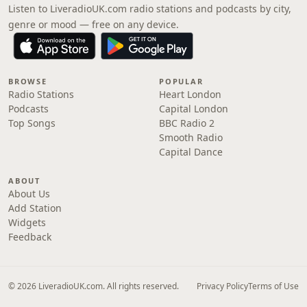
Listen to LiveradioUK.com radio stations and podcasts by city,
genre or mood — free on any device.
BROWSE
POPULAR
Radio Stations
Heart London
Podcasts
Capital London
Top Songs
BBC Radio 2
Smooth Radio
Capital Dance
ABOUT
About Us
Add Station
Widgets
Feedback
© 2026 LiveradioUK.com. All rights reserved.
Privacy Policy
Terms of Use