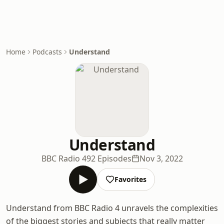
Home
Podcasts
Understand
Understand
BBC Radio 4
92 Episodes
Nov 3, 2022
Favorites
Understand from BBC Radio 4 unravels the complexities
of the biggest stories and subjects that really matter