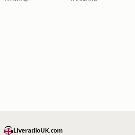
LiveradioUK.com