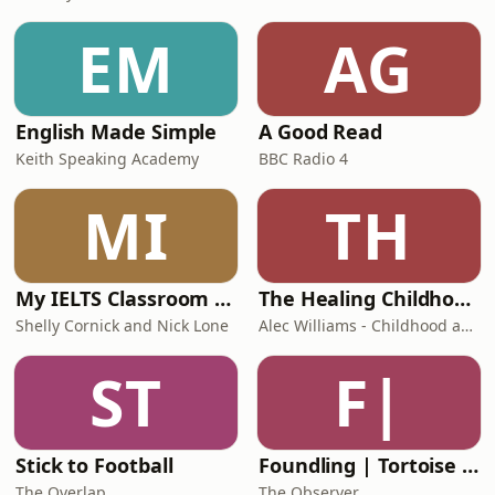
EM
AG
English Made Simple
A Good Read
Keith Speaking Academy
BBC Radio 4
MI
TH
My IELTS Classroom Podcast
The Healing Childhood Trauma Podcast
Shelly Cornick and Nick Lone
Alec Williams - Childhood and Relational Trauma Psychotherapist
ST
F|
Stick to Football
Foundling | Tortoise Investigates
The Overlap
The Observer