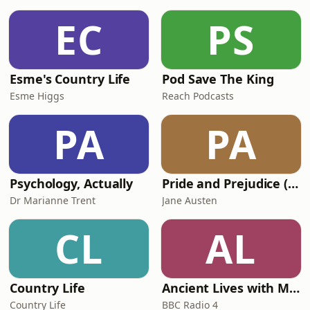
we can’t afford - is credit. In this
episode Dr Victoria Bateman looks
EC
PS
back to the Tallyman in the 19th
century, a very early
Esme's Country Life
Pod Save The King
Esme Higgs
Reach Podcasts
PA
PA
Psychology, Actually
Pride and Prejudice (version 6, dramatic reading)
Dr Marianne Trent
Jane Austen
CL
AL
Country Life
Ancient Lives with Mary Beard
Country Life
BBC Radio 4