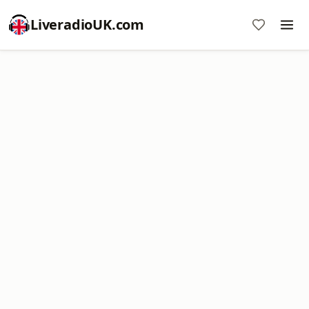
LiveradioUK.com