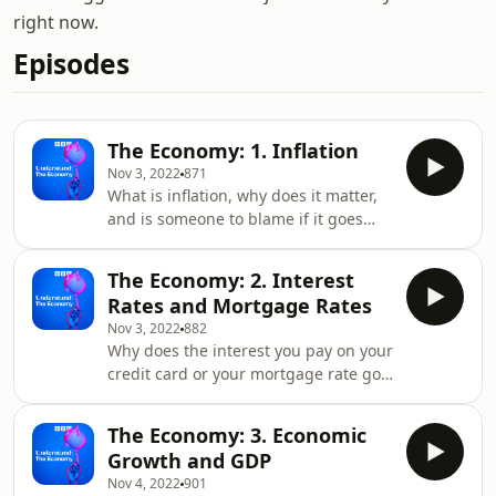
right now.
Episodes
The Economy: 1. Inflation
Nov 3, 2022
871
What is inflation, why does it matter,
and is someone to blame if it goes
up? Understanding inflation will help
you understand why your shopping is
The Economy: 2. Interest
getting more and more expensive and
Rates and Mortgage Rates
why prices rarely seem to come down.
Nov 3, 2022
882
Tim Harford explains why the inflation
Why does the interest you pay on your
figure you see on the TV might not
credit card or your mortgage rate go
reflect the price rises you’re
up and down? What’s the Bank of
experiencing and economic historian
England got to do with it all? In this
Victoria Bateman tells us why having
The Economy: 3. Economic
episode, Tim Harford explains why
a
Growth and GDP
the banks need to charge you interest
Nov 4, 2022
901
when you borrow money and explains