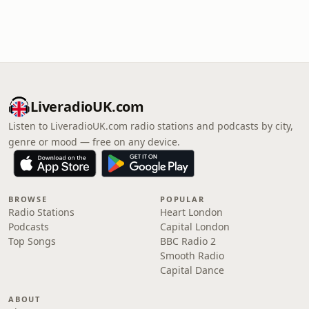
LiveradioUK.com
Listen to LiveradioUK.com radio stations and podcasts by city,
genre or mood — free on any device.
BROWSE
POPULAR
Radio Stations
Heart London
Podcasts
Capital London
Top Songs
BBC Radio 2
Smooth Radio
Capital Dance
ABOUT