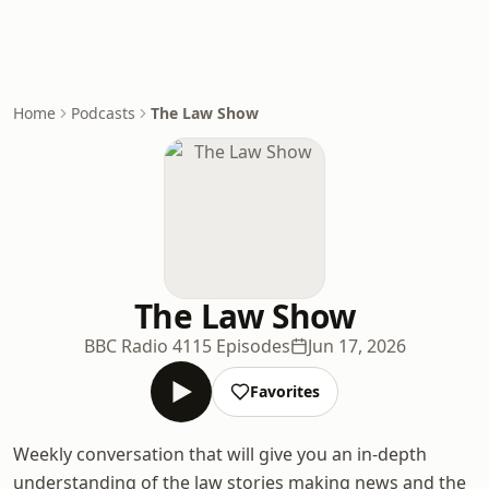
Home
Podcasts
The Law Show
The Law Show
BBC Radio 4
115 Episodes
Jun 17, 2026
Favorites
Weekly conversation that will give you an in-depth
understanding of the law stories making news and the