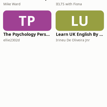
Mike Ward
IELTS with Fiona
TP
LU
The Psychology Perspective
Learn UK English By Podcast
ellie2302d
Irineu De Oliveira Jnr