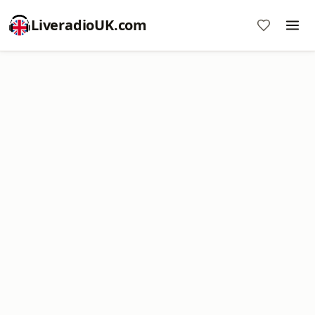
LiveradioUK.com