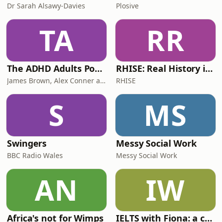
Dr Sarah Alsawy-Davies
Plosive
TA
RR
The ADHD Adults Podcast
RHISE: Real History in Simple English (B2-C1, British)
James Brown, Alex Conner and Sam Brown
RHISE
S
MS
Swingers
Messy Social Work
BBC Radio Wales
Messy Social Work
AN
IW
Africa's not for Wimps
IELTS with Fiona: a comprehensive guide to IELTS