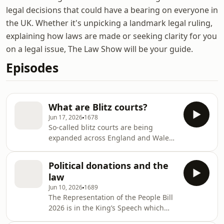
legal decisions that could have a bearing on everyone in
the UK. Whether it's unpicking a landmark legal ruling,
explaining how laws are made or seeking clarity for you
on a legal issue, The Law Show will be your guide.
Episodes
What are Blitz courts?
Jun 17, 2026
1678
So-called blitz courts are being
expanded across England and Wales.
A number of courts across the two
countries have been holding regular
Political donations and the
blitz hearings since April. Multiple
law
cases are heard every day instead of
Jun 10, 2026
1689
just one, and are grouped by type. A
The Representation of the People Bill
set of plea hearings might be
2026 is in the King’s Speech which
scheduled together in one blitz court,
means it’s on the Government’s
and sentencing hearings at another.