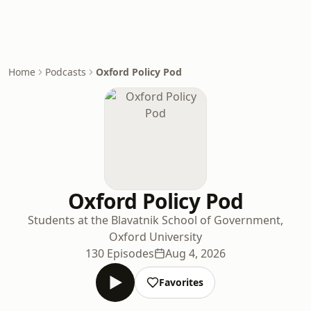
Home
Podcasts
Oxford Policy Pod
Oxford Policy Pod
Students at the Blavatnik School of Government,
Oxford University
130 Episodes
Aug 4, 2026
Favorites