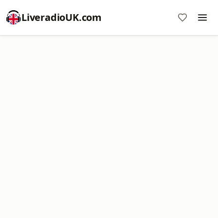
LiveradioUK.com