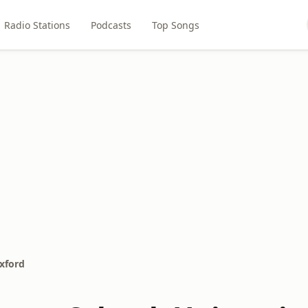
Radio Stations
Podcasts
Top Songs
Oxford