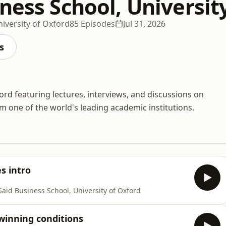
ness School, Universit
niversity of Oxford
85 Episodes
Jul 31, 2026
s
ord featuring lectures, interviews, and discussions on
one of the world's leading academic institutions.
s intro
Saïd Business School, University of Oxford
winning conditions