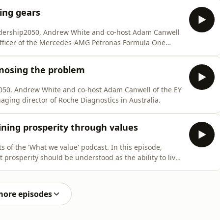
ing gears
eadership2050, Andrew White and co-host Adam Canwell
Officer of the Mercedes-AMG Petronas Formula One
gnosing the problem
2050, Andrew White and co-host Adam Canwell of the EY
naging director of Roche Diagnostics in Australia.
ining prosperity through values
 of the 'What we value' podcast. In this episode,
prosperity should be understood as the ability to live
 economic growth or accumulating wealth.
more episodes