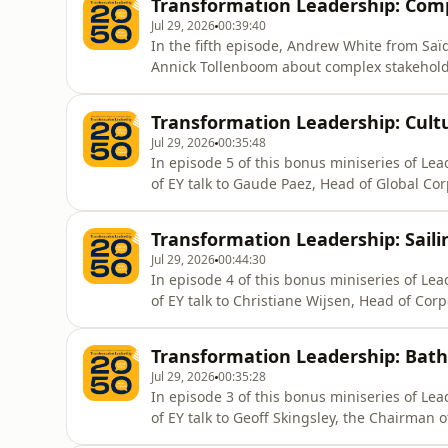
Transformation Leadership: Co
Jul 29, 2026
00:39:40
In the fifth episode, Andrew White from Sa
Annick Tollenboom about complex stakeho
Transformation Leadership: Cultu
Jul 29, 2026
00:35:48
In episode 5 of this bonus miniseries of L
of EY talk to Gaude Paez, Head of Global Co
culture.
Transformation Leadership: Saili
Jul 29, 2026
00:44:30
In episode 4 of this bonus miniseries of L
of EY talk to Christiane Wijsen, Head of Co
Ingelheim.
Transformation Leadership: Bathi
Jul 29, 2026
00:35:28
In episode 3 of this bonus miniseries of L
of EY talk to Geoff Skingsley, the Chairman 
the forefront of transformation.