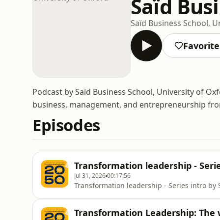
Saïd Busi
Saïd Business School, U
Favorite
Podcast by Saïd Business School, University of Oxf
business, management, and entrepreneurship from 
Episodes
Transformation leadership - Serie
Jul 31, 2026
00:17:56
Transformation leadership - Series intro by 
Transformation Leadership: The 