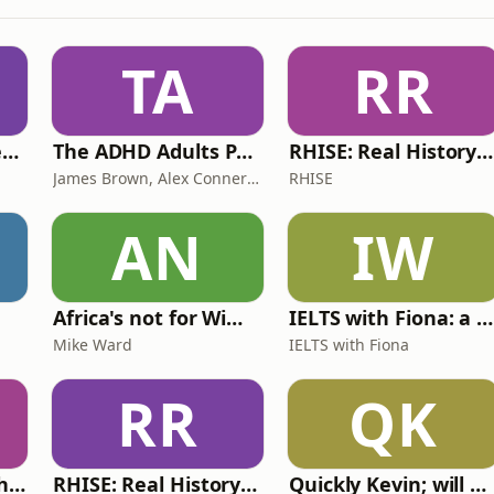
TA
RR
Lucy & Sam's Perfect Brains
The ADHD Adults Podcast
RHISE: Real History in Simple English (B2-C1, British)
James Brown, Alex Conner and Sam Brown
RHISE
AN
IW
Africa's not for Wimps
IELTS with Fiona: a comprehensive guide to IELTS
Mike Ward
IELTS with Fiona
RR
QK
Write Me Dirty with Katherine Ryan
RHISE: Real History in Simple English (A2-B1, British)
Quickly Kevin; will he score? The 90s Football Show