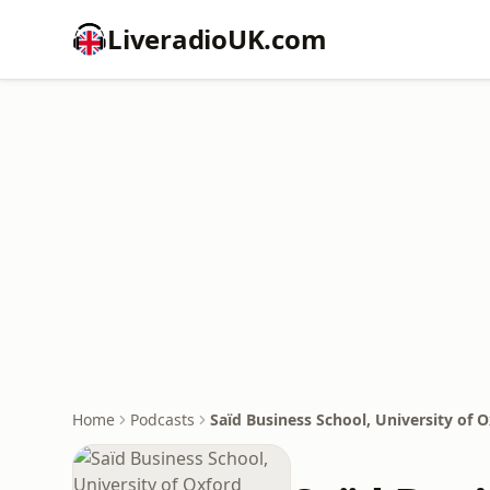
LiveradioUK.com
Home
Podcasts
Saïd Business School, University of 