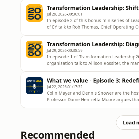
Transformation Leadership: Shift
Jul 29, 2026
00:36:01
In episode 2 of this bonus miniseries of L
of EY talk to Rob Thomas, Chief Operating 
team.
Transformation Leadership: Dia
Jul 29, 2026
00:38:59
In episode 1 of Transformation Leadership
organisation talk to Allison Rossiter, the ma
What we value - Episode 3: Redef
Jul 22, 2026
01:17:32
Colin Mayer and Dennis Snower are the hosts
Professor Dame Henrietta Moore argues that 
well together rather than simply achieving
Load 
Recommended