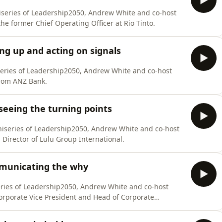
iseries of Leadership2050, Andrew White and co-host
he former Chief Operating Officer at Rio Tinto.
ng up and acting on signals
series of Leadership2050, Andrew White and co-host
from ANZ Bank.
seeing the turning points
niseries of Leadership2050, Andrew White and co-host
Director of Lulu Group International.
municating the why
series of Leadership2050, Andrew White and co-host
orporate Vice President and Head of Corporate