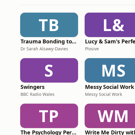
TB
L&
Trauma Bonding to Secure Relationship
Dr Sarah Alsawy-Davies
Plosive
S
MS
Swingers
Messy Social Work
BBC Radio Wales
Messy Social Work
TP
WM
The Psychology Perspective