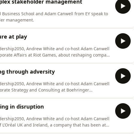
mplex stakeholder management
ïd Business School and Adam Canwell from EY speak to
lder management.
re at play
eadership2050, Andrew White and co-host Adam Canwell
rporate Affairs at Riot Games, about reshaping company
ng through adversity
eadership2050, Andrew White and co-host Adam Canwell
rporate Strategy and Consulting at Boehringer
ng in disruption
eadership2050, Andrew White and co-host Adam Canwell
of L’Oréal UK and Ireland, a company that has been at