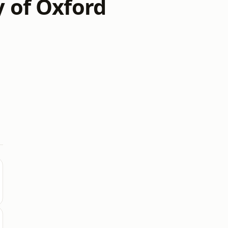
y of Oxford