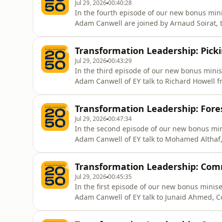
Jul 29, 2026
00:40:28
In the fourth episode of our new bonus min
Adam Canwell are joined by Arnaud Soirat, t
Transformation Leadership: Picki
Jul 29, 2026
00:43:29
In the third episode of our new bonus mini
Adam Canwell of EY talk to Richard Howell 
Transformation Leadership: Fore
Jul 29, 2026
00:47:34
In the second episode of our new bonus mi
Adam Canwell of EY talk to Mohamed Althaf, 
Transformation Leadership: Com
Jul 29, 2026
00:45:35
In the first episode of our new bonus mini
Adam Canwell of EY talk to Junaid Ahmed, C
Planning at Applied Materials.