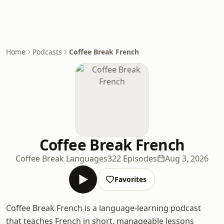
Home
Podcasts
Coffee Break French
Coffee Break French
Coffee Break Languages
322 Episodes
Aug 3, 2026
Favorites
Coffee Break French is a language-learning podcast
that teaches French in short, manageable lessons