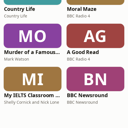
Country Life
Moral Maze
Country Life
BBC Radio 4
MO
AG
Murder of a Famous Bastard
A Good Read
Mark Watson
BBC Radio 4
MI
BN
My IELTS Classroom Podcast
BBC Newsround
Shelly Cornick and Nick Lone
BBC Newsround