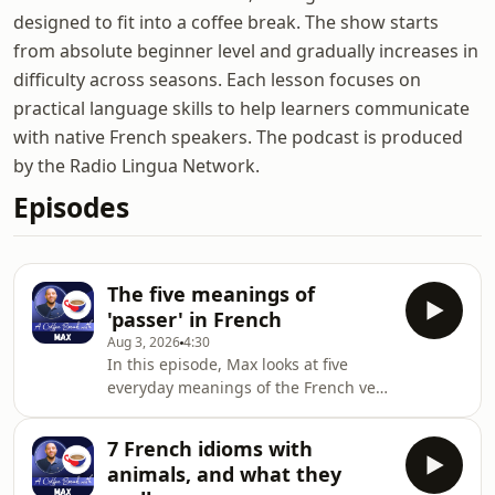
designed to fit into a coffee break. The show starts
from absolute beginner level and gradually increases in
difficulty across seasons. Each lesson focuses on
practical language skills to help learners communicate
with native French speakers. The podcast is produced
by the Radio Lingua Network.
Episodes
The five meanings of
'passer' in French
Aug 3, 2026
4:30
In this episode, Max looks at five
everyday meanings of the French verb
'passer':passing something or
someonespending timesitting an
7 French idioms with
examhow something turns
animals, and what they
outshowing or broadcasting