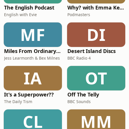
The English Podcast
Why? with Emma Kennedy
English with Evie
Podmasters
MF
DI
Miles From Ordinary Podcast
Desert Island Discs
Jess Learmonth & Bex Milnes
BBC Radio 4
IA
OT
It's a Superpower??
Off The Telly
The Daily Tism
BBC Sounds
CL
MM