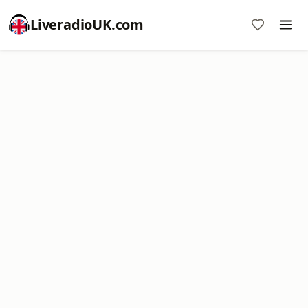
LiveradioUK.com