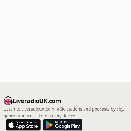
LiveradioUK.com
Listen to LiveradioUK.com radio stations and podcasts by city,
genre or mood — free on any device.