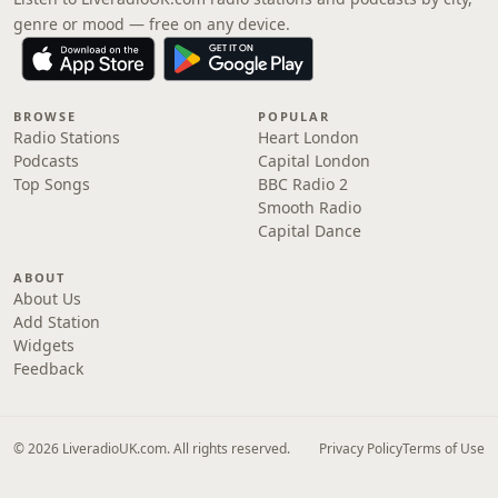
genre or mood — free on any device.
BROWSE
POPULAR
Radio Stations
Heart London
Podcasts
Capital London
Top Songs
BBC Radio 2
Smooth Radio
Capital Dance
ABOUT
About Us
Add Station
Widgets
Feedback
© 2026 LiveradioUK.com. All rights reserved.
Privacy Policy
Terms of Use