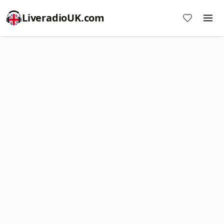
LiveradioUK.com