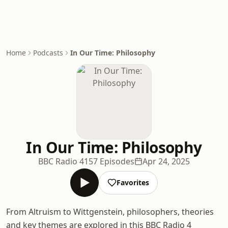
Home
Podcasts
In Our Time: Philosophy
In Our Time: Philosophy
BBC Radio 4
157 Episodes
Apr 24, 2025
Favorites
From Altruism to Wittgenstein, philosophers, theories
and key themes are explored in this BBC Radio 4