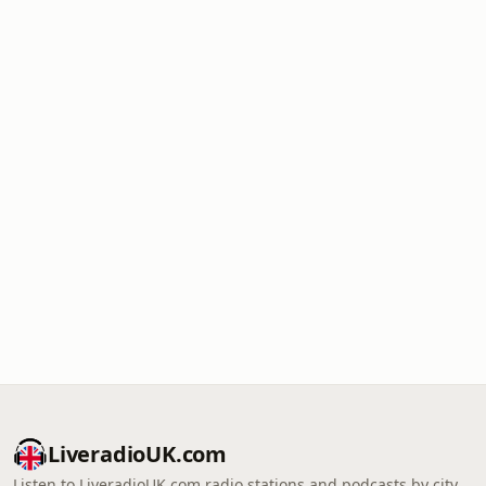
LiveradioUK.com
Listen to LiveradioUK.com radio stations and podcasts by city,