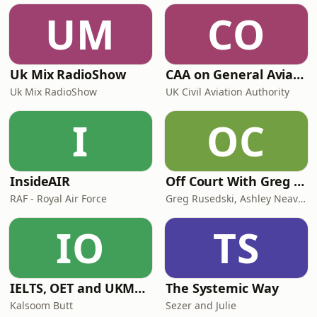
UM
CO
Uk Mix RadioShow
CAA on General Aviation
Uk Mix RadioShow
UK Civil Aviation Authority
I
OC
InsideAIR
Off Court With Greg Rusedski
RAF - Royal Air Force
Greg Rusedski, Ashley Neaves and Kevin Palmer
IO
TS
IELTS, OET and UKMLA PLAB 2 Made Easy Podcast For Medical Professionals
The Systemic Way
Kalsoom Butt
Sezer and Julie