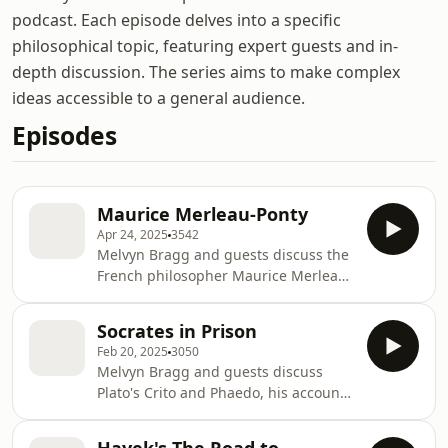
podcast. Each episode delves into a specific
philosophical topic, featuring expert guests and in-
depth discussion. The series aims to make complex
ideas accessible to a general audience.
Episodes
Maurice Merleau-Ponty
Apr 24, 2025
3542
Melvyn Bragg and guests discuss the
French philosopher Maurice Merleau-
Ponty (1908-1961), who was part of
the movement known as
Socrates in Prison
phenomenology. While less well-
Feb 20, 2025
3050
known than his contemporaries Jean-
Melvyn Bragg and guests discuss
Paul Sartre and Simone de Beauvoir,
Plato's Crito and Phaedo, his accounts
his popularity has increased among
of the last days of Socrates in prison
philosophers in recent years.
in 399 BC as he waited to be executed
Merleau-Ponty rejected Rene