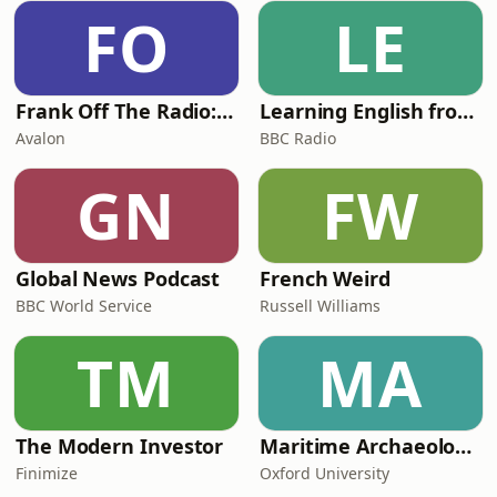
complex on the Danish island of Hven,
FO
LE
and there, working before the
invention of the tel
Frank Off The Radio: The Frank Skinner Podcast
Learning English from the News
Avalon
BBC Radio
GN
FW
Global News Podcast
French Weird
BBC World Service
Russell Williams
TM
MA
The Modern Investor
Maritime Archaeology: Research from the Oxford Centre for Maritime Archaeology (OCMA)
Finimize
Oxford University