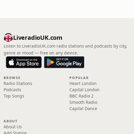
LiveradioUK.com
Listen to LiveradioUK.com radio stations and podcasts by city,
genre or mood — free on any device.
BROWSE
POPULAR
Radio Stations
Heart London
Podcasts
Capital London
Top Songs
BBC Radio 2
Smooth Radio
Capital Dance
ABOUT
About Us
Add Station