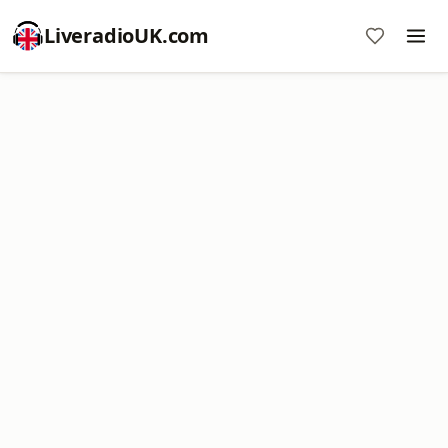
LiveradioUK.com