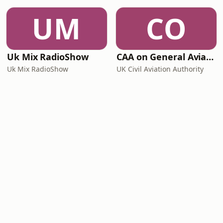
UM
CO
Uk Mix RadioShow
CAA on General Aviation
Uk Mix RadioShow
UK Civil Aviation Authority