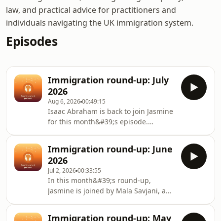
law, and practical advice for practitioners and
individuals navigating the UK immigration system.
Episodes
Immigration round-up: July
2026
Aug 6, 2026
00:49:15
Isaac Abraham is back to join Jasmine
for this month&#39;s episode.
It&#39;s a bit of a longer one this
month as we dedicated the first
Immigration round-up: June
section to the big news that was the
2026
Immigration and Asylum Bill. Isaac
Jul 2, 2026
00:33:55
has explained the bill&#39;s different
In this month&#39;s round-up,
parts and its passage through
Jasmine is joined by Mala Savjani, an
Parliament so far.Jasmine goes
associate solicitor at Wilsons. They
through the most recent statement of
cover the latest tribunal statistics,
changes and then a number of cases,
Immigration round-up: May