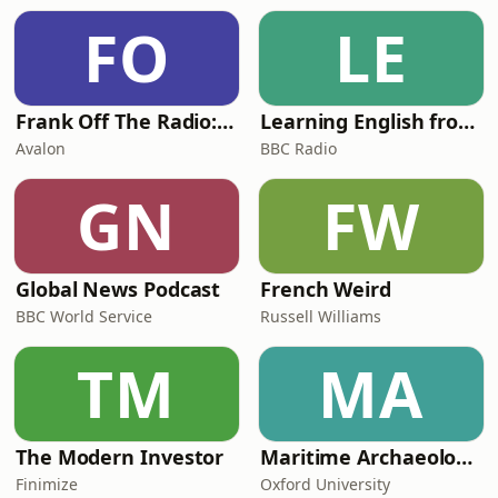
FO
LE
Frank Off The Radio: The Frank Skinner Podcast
Learning English from the News
Avalon
BBC Radio
GN
FW
Global News Podcast
French Weird
BBC World Service
Russell Williams
TM
MA
The Modern Investor
Maritime Archaeology: Research from the Oxford Centre for Maritime Archaeology (OCMA)
Finimize
Oxford University