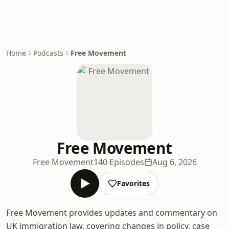
Home
Podcasts
Free Movement
Free Movement
Free Movement
140 Episodes
Aug 6, 2026
Favorites
Free Movement provides updates and commentary on
UK immigration law, covering changes in policy, case