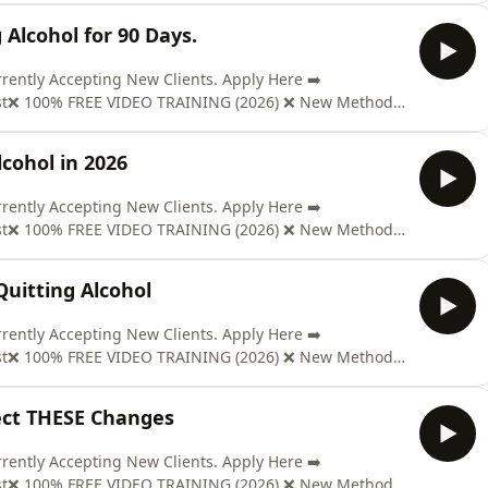
t; ON AMAZON: https://mybook.to/Pd98Send us Fan
 Alcohol for 90 Days.
ntly Accepting New Clients. Apply Here ➡️
ast❌ 100% FREE VIDEO TRAINING (2026) ❌ New Method
www.soberclear.com/video/?el=podcast🎉 GET YOUR COPY
t; ON AMAZON: https://mybook.to/Pd98Send us Fan
cohol in 2026
ntly Accepting New Clients. Apply Here ➡️
ast❌ 100% FREE VIDEO TRAINING (2026) ❌ New Method
www.soberclear.com/video/?el=podcast🎉 GET YOUR COPY
t; ON AMAZON: https://mybook.to/Pd98Send us Fan
uitting Alcohol
ntly Accepting New Clients. Apply Here ➡️
ast❌ 100% FREE VIDEO TRAINING (2026) ❌ New Method
www.soberclear.com/video/?el=podcast🎉 GET YOUR COPY
t; ON AMAZON: https://mybook.to/Pd98Send us Fan
pect THESE Changes
ntly Accepting New Clients. Apply Here ➡️
ast❌ 100% FREE VIDEO TRAINING (2026) ❌ New Method