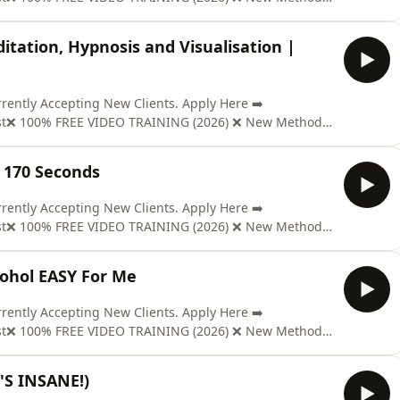
www.soberclear.com/video/?el=podcast🎉 GET YOUR COPY
t; ON AMAZON: https://mybook.to/Pd98Send us Fan
itation, Hypnosis and Visualisation |
ntly Accepting New Clients. Apply Here ➡️
ast❌ 100% FREE VIDEO TRAINING (2026) ❌ New Method
www.soberclear.com/video/?el=podcast🎉 GET YOUR COPY
t; ON AMAZON: https://mybook.to/Pd98Send us Fan
e 170 Seconds
ntly Accepting New Clients. Apply Here ➡️
ast❌ 100% FREE VIDEO TRAINING (2026) ❌ New Method
www.soberclear.com/video/?el=podcast🎉 GET YOUR COPY
t; ON AMAZON: https://mybook.to/Pd98Send us Fan
cohol EASY For Me
ntly Accepting New Clients. Apply Here ➡️
ast❌ 100% FREE VIDEO TRAINING (2026) ❌ New Method
www.soberclear.com/video/?el=podcast🎉 GET YOUR COPY
t; ON AMAZON: https://mybook.to/Pd98Send us Fan
T'S INSANE!)