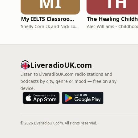
MI
TH
My IELTS Classroom Podcast
Shelly Cornick and Nick Lone
LiveradioUK.com
Listen to LiveradioUK.com radio stations and
podcasts by city, genre or mood — free on any
device.
© 2026 LiveradioUK.com. All rights reserved.