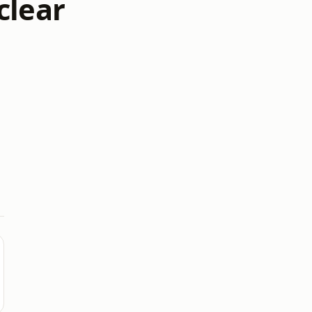
clear