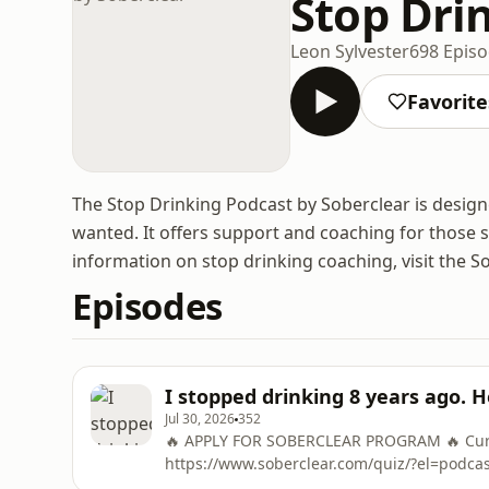
Stop Dri
Leon Sylvester
698 Epis
Favorite
The Stop Drinking Podcast by Soberclear is designed
wanted. It offers support and coaching for those 
information on stop drinking coaching, visit the S
Episodes
I stopped drinking 8 years ago. 
Jul 30, 2026
352
🔥 APPLY FOR SOBERCLEAR PROGRAM 🔥 Curre
https://www.soberclear.com/quiz/?el=podc
To Control Alcohol in 48 Hours ➡️ https://