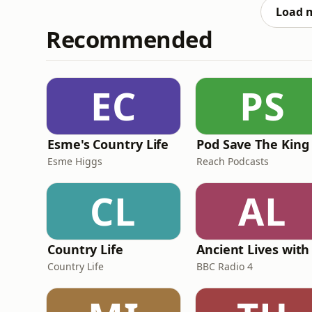
Mail
Load 
Recommended
EC
PS
Esme's Country Life
Pod Save The King
Esme Higgs
Reach Podcasts
CL
AL
Country Life
Country Life
BBC Radio 4