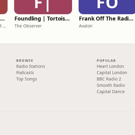
F|
FO
The Healing Childhood Trauma Podcast
Foundling | Tortoise Investigates
Frank Off The Radio: The Frank Skinner Podcast
Alec Williams - Childhood and Relational Trauma Psychotherapist
The Observer
Avalon
BROWSE
POPULAR
Radio Stations
Heart London
Podcasts
Capital London
Top Songs
BBC Radio 2
Smooth Radio
Capital Dance