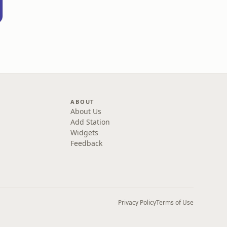
ABOUT
About Us
Add Station
Widgets
Feedback
Privacy Policy
Terms of Use