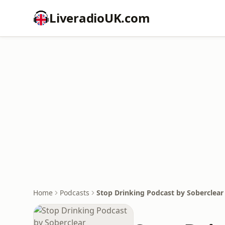
LiveradioUK.com
Home
Podcasts
Stop Drinking Podcast by Soberclear