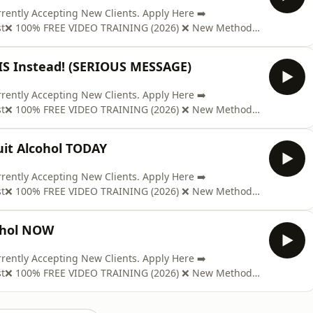
ntly Accepting New Clients. Apply Here ➡️
ast❌ 100% FREE VIDEO TRAINING (2026) ❌ New Method
www.soberclear.com/video/?el=podcast🎉 GET YOUR COPY
t; ON AMAZON: https://mybook.to/Pd98Send us Fan
IS Instead! (SERIOUS MESSAGE)
ntly Accepting New Clients. Apply Here ➡️
ast❌ 100% FREE VIDEO TRAINING (2026) ❌ New Method
www.soberclear.com/video/?el=podcast🎉 GET YOUR COPY
t; ON AMAZON: https://mybook.to/Pd98Send us Fan
t Alcohol TODAY
ntly Accepting New Clients. Apply Here ➡️
ast❌ 100% FREE VIDEO TRAINING (2026) ❌ New Method
www.soberclear.com/video/?el=podcast🎉 GET YOUR COPY
t; ON AMAZON: https://mybook.to/Pd98Send us Fan
ohol NOW
ntly Accepting New Clients. Apply Here ➡️
ast❌ 100% FREE VIDEO TRAINING (2026) ❌ New Method
www.soberclear.com/video/?el=podcast🎉 GET YOUR COPY
t; ON AMAZON: https://mybook.to/Pd98Send us Fan