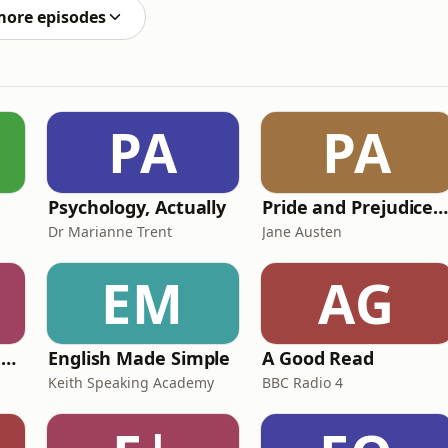
more episodes
PA
PA
Psychology, Actually
Pride and Prejudice (version 6, dramatic reading
Dr Marianne Trent
Jane Austen
EM
AG
Ancient Lives with Mary Beard
English Made Simple
A Good Read
Keith Speaking Academy
BBC Radio 4