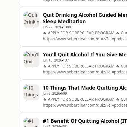
To Control Alcohol in 48 Hours ➡️ https://
OF THE &quot;48-HOUR ALCOHOL RESET&quo
Quit Drinking Alcohol Guided Med
Mail
Sleep Meditation
Jun 22, 2026
1388
🔥 APPLY FOR SOBERCLEAR PROGRAM 🔥 Curre
https://www.soberclear.com/quiz/?el=podc
To Control Alcohol in 48 Hours ➡️ https://
OF THE &quot;48-HOUR ALCOHOL RESET&quo
You'll Quit Alcohol If You Give M
Mail
Jun 15, 2026
137
🔥 APPLY FOR SOBERCLEAR PROGRAM 🔥 Curre
https://www.soberclear.com/quiz/?el=podc
To Control Alcohol in 48 Hours ➡️ https://
OF THE &quot;48-HOUR ALCOHOL RESET&quo
10 Things That Made Quitting Al
Mail
Jun 9, 2026
609
🔥 APPLY FOR SOBERCLEAR PROGRAM 🔥 Curre
https://www.soberclear.com/quiz/?el=podc
To Control Alcohol in 48 Hours ➡️ https://
OF THE &quot;48-HOUR ALCOHOL RESET&quo
#1 Benefit Of Quitting Alcohol (I
Mail
Jun 7, 2026
458