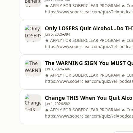
🔥 APPLY FOR SOBERCLEAR PROGRAM 🔥 Curre
https://www.soberclear.com/quiz/?el=podc
To Control Alcohol in 48 Hours ➡️ https://
OF THE &quot;48-HOUR ALCOHOL RESET&quo
Only LOSERS Quit Alcohol…Do TH
Mail
Jun 5, 2026
394
🔥 APPLY FOR SOBERCLEAR PROGRAM 🔥 Curre
https://www.soberclear.com/quiz/?el=podc
To Control Alcohol in 48 Hours ➡️ https://
OF THE &quot;48-HOUR ALCOHOL RESET&quo
The WARNING SIGN You MUST Qui
Mail
Jun 3, 2026
346
🔥 APPLY FOR SOBERCLEAR PROGRAM 🔥 Curre
https://www.soberclear.com/quiz/?el=podc
To Control Alcohol in 48 Hours ➡️ https://
OF THE &quot;48-HOUR ALCOHOL RESET&quo
Change THIS When You Quit Alc
Mail
Jun 1, 2026
582
🔥 APPLY FOR SOBERCLEAR PROGRAM 🔥 Curre
https://www.soberclear.com/quiz/?el=podc
To Control Alcohol in 48 Hours ➡️ https://
OF THE &quot;48-HOUR ALCOHOL RESET&quo