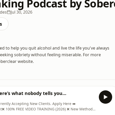
nking Podcast by Sober
odes
Jul 30, 2026
s
 to help you quit alcohol and live the life you've always
seeking sobriety without feeling miserable. For more
oberclear website.
Here’s what nobody tells you…
ntly Accepting New Clients. Apply Here ➡️
ast❌ 100% FREE VIDEO TRAINING (2026) ❌ New Method
www.soberclear.com/video/?el=podcast🎉 GET YOUR COPY