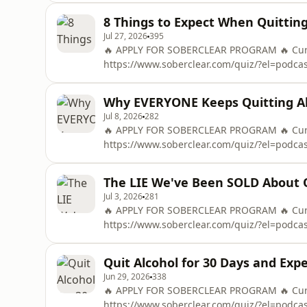
OF THE &quot;48-HOUR ALCOHOL RESET&quo
8 Things to Expect When Quitting
Mail
Jul 27, 2026
395
🔥 APPLY FOR SOBERCLEAR PROGRAM 🔥 Curre
https://www.soberclear.com/quiz/?el=podc
To Control Alcohol in 48 Hours ➡️ https://
OF THE &quot;48-HOUR ALCOHOL RESET&quo
Why EVERYONE Keeps Quitting Al
Mail
Jul 8, 2026
282
🔥 APPLY FOR SOBERCLEAR PROGRAM 🔥 Curre
https://www.soberclear.com/quiz/?el=podc
To Control Alcohol in 48 Hours ➡️ https://
OF THE &quot;48-HOUR ALCOHOL RESET&quo
The LIE We've Been SOLD About Q
Mail
Jul 3, 2026
281
🔥 APPLY FOR SOBERCLEAR PROGRAM 🔥 Curre
https://www.soberclear.com/quiz/?el=podc
To Control Alcohol in 48 Hours ➡️ https://
OF THE &quot;48-HOUR ALCOHOL RESET&quo
Quit Alcohol for 30 Days and Ex
Mail
Jun 29, 2026
338
🔥 APPLY FOR SOBERCLEAR PROGRAM 🔥 Curre
https://www.soberclear.com/quiz/?el=podc