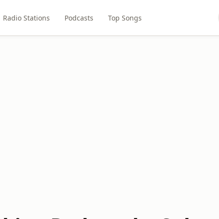
Radio Stations
Podcasts
Top Songs