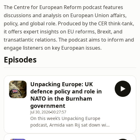
The Centre for European Reform podcast features
discussions and analysis on European Union affairs,
policy, and global role. Produced by the CER think-tank,
it offers expert insights on EU reforms, Brexit, and
transatlantic relations. The podcast aims to inform and
engage listeners on key European issues.
Episodes
Unpacking Europe: UK
defence policy and role in
NATO in the Burnham
government
Jul 30, 2026
00:27:57
On this week’s Unpacking Europe
podcast, Armida van Rij sat down with
Lord Robertson, former NATO
Secretary General and co-lead of the