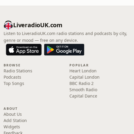
LiveradioUK.com
Listen to LiveradioUK.com radio stations and podcasts by city,
genre or mood — free on any device.
BROWSE
POPULAR
Radio Stations
Heart London
Podcasts
Capital London
Top Songs
BBC Radio 2
Smooth Radio
Capital Dance
ABOUT
About Us
Add Station
Widgets
Feedback