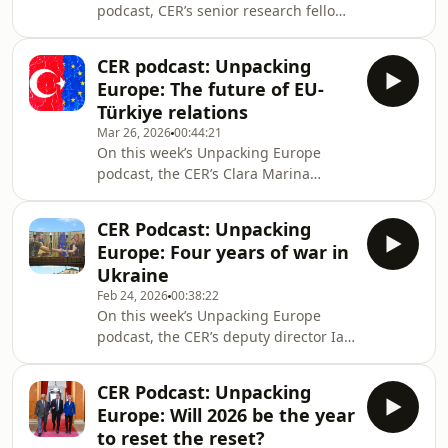
podcast, CER’s senior research fellow
faltering, and whether Brussels and
Zselyke Csaky sat down with
Washington can still find common
Zsuzsanna Szelényi, director of the
ground.
CER podcast: Unpacking
Democracy Institute's Leadership
Europe: The future of EU-
Academy, a founding member of
Türkiye relations
Fidesz and a former MP in the
Mar 26, 2026
00:44:21
Hungarian Parliament to take a
On this week’s Unpacking Europe
detailed look at Hungary's landslide
podcast, the CER’s Clara Marina
election outcome. They discussed the
O’Donnell fellow (2025-2026) Thomas
biggest challenges that Péter Magyar
Maddock sat down with Galip Dalay,
faces, including when it com
CER Podcast: Unpacking
Senior Consulting Fellow, Turkey
Europe: Four years of war in
Initiative, Middle East and North
Ukraine
Africa Programme, Chatham House
Feb 24, 2026
00:38:22
and Senem Aydin-Düzgit, Director of
On this week’s Unpacking Europe
the Istanbul Policy Center to take a
podcast, the CER’s deputy director Ian
detailed look at the current EU-Türkiye
Bond sat down with Andy Hunder,
relationship. They discussed: can the
president of the American Chamber
EU and Türkiye
CER Podcast: Unpacking
of Commerce in Ukraine, and Victoria
Europe: Will 2026 be the year
Vdovychenko, the joint leader of the
to reset the reset?
Future of Ukraine program at