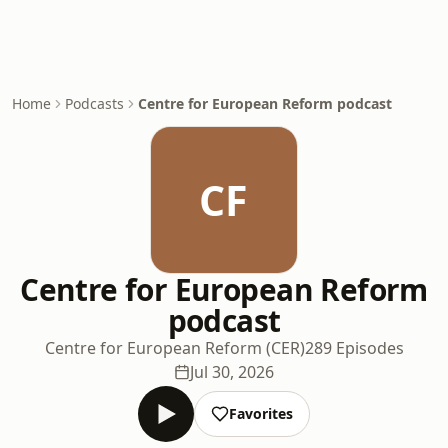
Home
Podcasts
Centre for European Reform podcast
CF
Centre for European Reform
podcast
Centre for European Reform (CER)
289 Episodes
Jul 30, 2026
Favorites