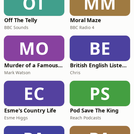
OT
MM
Off The Telly
Moral Maze
BBC Sounds
BBC Radio 4
MO
BE
Murder of a Famous Bastard
British English Listening Practice - English Go! Podcast
Mark Watson
Chris
EC
PS
Esme's Country Life
Pod Save The King
Esme Higgs
Reach Podcasts