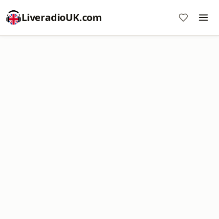
LiveradioUK.com