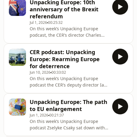
Unpacking Europe: 10th
2024 UK Strategic Defence Review, to
anniversary of the Brexit
discuss priorities for UK defence for
referendum
the new Burnham government. They
Jul 1, 2026
00:25:32
took a detailed look at current
On this week’s Unpacking Europe
challenges for UK defence, the UK's
podcast, the CER’s director Charles
future role in NATO as the alliance
Grant sat down with Catherine Day, a
undergoes a major transformation,
former Secretary-General of the
and offered advice
CER podcast: Unpacking
European Commission, to discuss the
Europe: Rearming Europe
impact the departure of the UK on the
for deterrence
EU. A decade after the referendum,
Jun 10, 2026
00:33:02
what have been the positive and
On this week’s Unpacking Europe
negative outcomes of Brexit, from the
podcast the CER’s deputy director Ian
EU’s point of view? They discussed the
Bond sat down with Armida van Rij a
possibilities for closer UK-EU relations
senior research fellow at the CER and
in
Unpacking Europe: The path
Michael Martin Richter UK country
to EU enlargement
director at the Hanns Seidel
Jun 1, 2026
00:21:37
Foundation to discuss the themes of
On this week’s Unpacking Europe
the new paper ‘Rearming Europe for
podcast Zselyke Csaky sat down with
Deterrence’, available here:
Milan Nic a senior research fellow at
https://buff.ly/rwfLU1S They took a