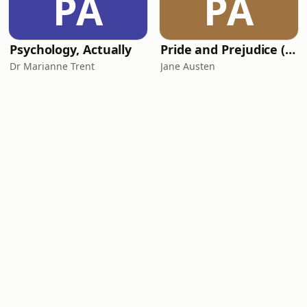
PA
PA
Psychology, Actually
Pride and Prejudice (version 6, dramatic reading)
Dr Marianne Trent
Jane Austen