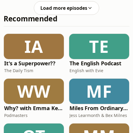
and Director of the Danish Institute of
Load more episodes
Advanced Study at the University of
Recommended
Southern Denmark, to discuss the
implications of any coercive US action
towards Greenland for the alliance.
They also discussed the broader
IA
TE
challenges for transatlantic relations
and with
It's a Superpower??
The English Podcast
The Daily Tism
English with Evie
WW
MF
Why? with Emma Kennedy
Miles From Ordinary Podcast
Podmasters
Jess Learmonth & Bex Milnes