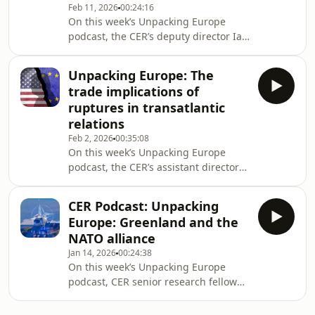
Feb 11, 2026
00:24:16
Cambridge University's Centre for
On this week’s Unpacking Europe
Geopolitics, to take stock of the
podcast, the CER’s deputy director Ian
situation on the fourth anniversary of
Bond sat down with Anton Spisak, a
the start of Russia's full-scale invasion
senior research fellow at the CER, and
of Ukraine.
Unpacking Europe: The
Jannike Wachowiak, a researcher at
trade implications of
the UK in a Changing Europe, to
ruptures in transatlantic
discuss how things stand in the EU-
relations
UK relationship and if 2026 will be the
Feb 2, 2026
00:35:08
year to reset the reset? They also
On this week’s Unpacking Europe
discussed the prospects for the future
podcast, the CER’s assistant director
of the relationship, including the La
Elisabetta Cornago sat down with
Anton Spisak and John Springford, to
CER Podcast: Unpacking
discuss the trade escalation and de-
Europe: Greenland and the
escalation between the US and
NATO alliance
Europe in the past weeks. They also
Jan 14, 2026
00:24:38
discussed Trump's tariff threats, the
On this week’s Unpacking Europe
EU-US trade deal, the Mercosur and
podcast, CER senior research fellow
the EU-India agreements and the
Armida van Rij sat down with Sten
European economy’s dependency on
Rynning, Professor of War Studies
open global market