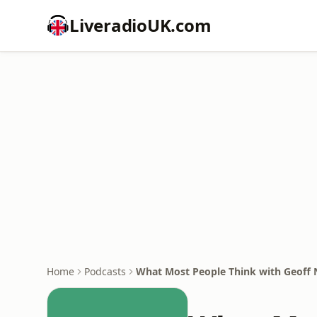
LiveradioUK.com
Home
Podcasts
What Most People Think with Geoff 