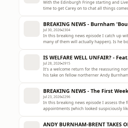
With the Edinburgh Fringe starting and Live
time to get Carey on to chat all things com
name, and has plenty of strong takes on id
with anything if you have a cute teddy. CATCH ME ON MY TOUR ‘Basic Bloke 2: There’s No Bloke
BREAKING NEWS - Burnham 'Bounc
Without Fire’.
Jul 30, 2026
2304
In this breaking news episode I catch up wit
many of them will actually happen). Is he bo
I also chat about Zac Polanski's petulant dec
containing a sick t-shirt, he really should sti
IS WELFARE WELL UNFAIR? - Feat
scanda
Jul 28, 2026
2915
It's a welcome return for the reassuring no
his take on fellow northerner Andy Burnham-
now) - but also pick apart his teenage soci
earning more on PIP for anxiety than kids 
BREAKING NEWS - The First Week 
shout 'scroung
Jul 23, 2026
2296
In this breaking news episode I assess the f
appointments (which looked suspiciously li
involving a hot mic. However I do thank him 
attorney general. Go sell someone else's islands mate.&nbsp; CATCH
ANDY BURNHAM-BRENT TAKES OFFI
2: There’s No Bloke Wit