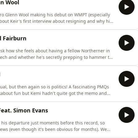
nn Wool
ro Glenn Wool making his debut on WMPT (especially
 about Keir's first interview about resigning and why his
so chatted about Nigel's mate 'posh George' and
course chatted football too, not least why the
l Fairburn
ask how she feels about having a fellow Northerner in
ech and whether he's secretly prepping to hammer the
 choices for chancellor (no boats being floated here
nd the welcome return of brutal feedback. In the
M
al, but then again so is politics! A fascinating PMQs
about fun but Kemi hadn't quite got the memo and
on to be successor. I also look at Andy Burnham
a row very quickly and also ask if Nigel's getting ratty
Feat. Simon Evans
his departure just moments before this record, so
ews (even though it's been obvious for months). We
r?) and evaluate his claim that it's all gone