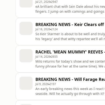
Jul 21, 2026
2947
eA brilliant chat with Iain Dale about his 
fingers. I jump on with comings and goings 
Mr Dale about everything from his beef wit
was a 'notorious gay'. The Patron only secti
BREAKING NEWS - Keir Clears of
deer.&nbsp; CATCH
Jul 16, 2026
2124
So Keir Starmer is about to be well and trul
his 'legacy' and that witty repartee we'll al
a member of the 'uniparty'? Are Ed Davey's 
the Binface gags are an exhaustible resources? All this and more answered... CATCH 
RACHEL 'MEAN MUMMY' REEVES - 
TOUR
Jul 14, 2026
2655
Milo returns for today's show and we conte
funny phrase for her at the same time). We 
Widdecombe and wonder why people can't ju
contemplation that Ed Milliband might be th
BREAKING NEWS - Will Farage Re
Patron only section we discuss J
Jul 9, 2026
2197
An early breaking news this week as I react
seaside. Will he actually go through with it? 
Rachel Reeves manage a good joke on the su
which men face that women typically don't 