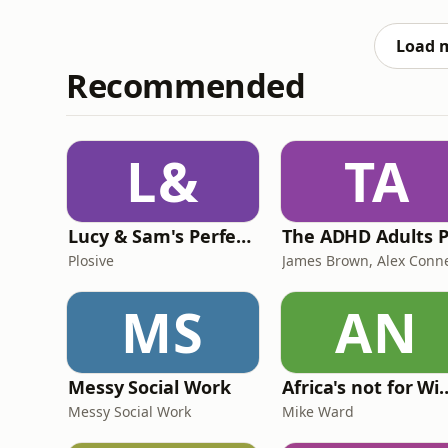
swimmingly. Then we move onto to discussi
give Donald Trump a bowl of Scouse
Load 
Recommended
L&
TA
Lucy & Sam's Perfect Brains
Plosive
MS
AN
Messy Social Work
Africa's not
Messy Social Work
Mike Ward