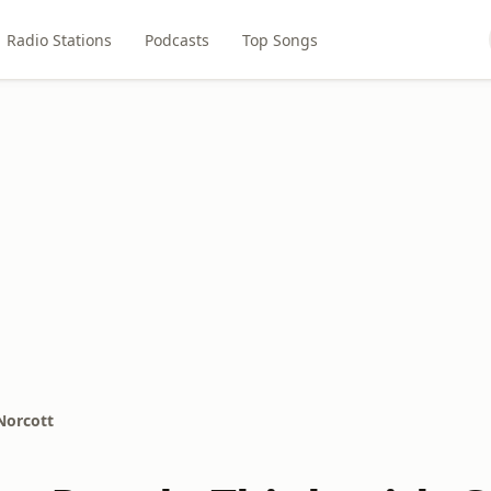
Radio Stations
Podcasts
Top Songs
Norcott