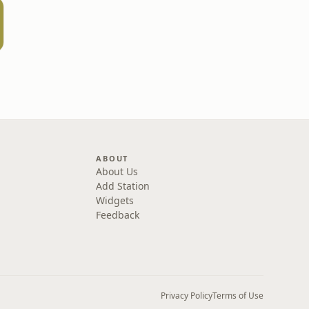
ABOUT
About Us
Add Station
Widgets
Feedback
Privacy Policy
Terms of Use