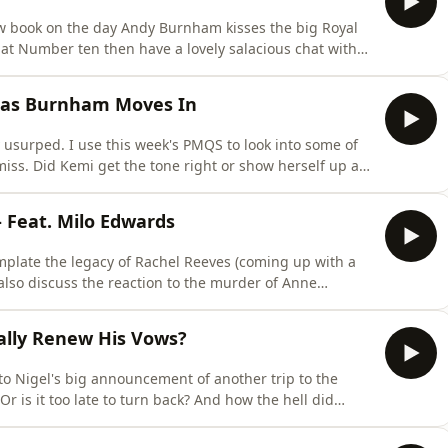
new book on the day Andy Burnham kisses the big Royal
at Number ten then have a lovely salacious chat with
h Kay Burley, to how he took on the unions and why he
on involves a sex act, the woods and a startled
f as Burnham Moves In
y usurped. I use this week's PMQS to look into some of
l miss. Did Kemi get the tone right or show herself up as
punchlines visible from space? When will people realise
ME ON MY
Feat. Milo Edwards
mplate the legacy of Rachel Reeves (coming up with a
also discuss the reaction to the murder of Anne
st shut the f**k up sometimes. There's also
e man for this moment (but not in a good way). In the
ally Renew His Vows?
 to Nigel's big announcement of another trip to the
Or is it too late to turn back? And how the hell did
bject?Elsewhere I look at some negative situations
(some are serious but some are pretty funny). Oh and