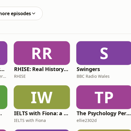
ng how Andy Burnham will any different and will he
more episodes
RR
S
The ADHD Adults Podcast
RHISE: Real History in Simple English (B2-C1, British)
Swingers
James Brown, Alex Conner and Sam Brown
RHISE
BBC Radio Wales
IW
TP
 for Wimps
IELTS with Fiona: a comprehensive guide to IELTS
The Psychology Perspective
IELTS with Fiona
ellie2302d