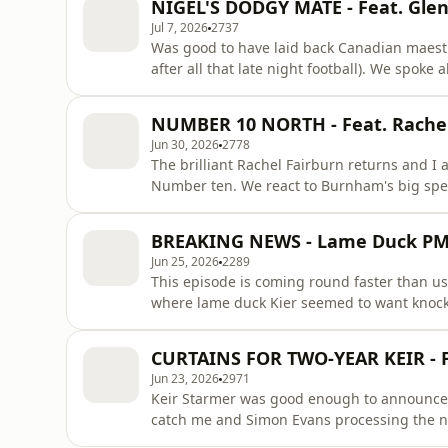
NIGEL'S DODGY MATE - Feat. Gle
there's a bumper e
Jul 7, 2026
2737
Was good to have laid back Canadian maest
after all that late night football). We spoke
'legacy' might not be what he hopes. We al
another accusation around donations. We of 
NUMBER 10 NORTH - Feat. Rache
Americans are terrible at
Jun 30, 2026
2778
The brilliant Rachel Fairburn returns and I 
Number ten. We react to Burnham's big spe
south. We also evaluate some of the possible
either). Then we talk about Thomas Tuchel a
BREAKING NEWS - Lame Duck P
patron only section
Jun 25, 2026
2289
This episode is coming round faster than usu
where lame duck Kier seemed to want knock
delivered some withering lines about his so
suddenly finding he needs to get his duck in 
CURTAINS FOR TWO-YEAR KEIR - 
because he'd rather
Jun 23, 2026
2971
Keir Starmer was good enough to announce 
catch me and Simon Evans processing the n
discuss Keir's tear-jerker moment (Keir-jerke