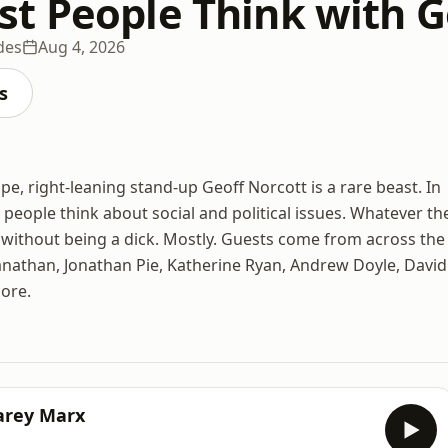
t People Think with G
des
Aug 4, 2026
s
e, right-leaning stand-up Geoff Norcott is a rare beast. In
 people think about social and political issues. Whatever th
t without being a dick. Mostly. Guests come from across the
ganathan, Jonathan Pie, Katherine Ryan, Andrew Doyle, David
ore.
arey Marx