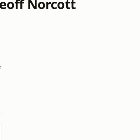
eoff Norcott
e