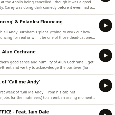
 at the Apollo being cancelled I though it was a good
edy. Carey was doing dark comedy before it even had a
entity, being a Jew in comedy and how you can get away
ing' & Polanksi Flouncing
h all Andy Burnham's 'plans' (trying to work out how
uncing for real or will it be one of those dead-cat ones?
ision not to apologise for co-authoring a post
ck to tik-tok....and yes I mention the Saltburn cricket
. Alun Cochrane
rthern good sense and humility of Alun Cochrane. I get
Brent and we try to acknowledge the positives (for
al media. Then we look at news that some teenagers are
who work for minimum wage (where I resist the urge to
of 'Call me Andy'
irst week of 'Call Me Andy'. From his cabinet
ke jobs for the mutineers) to an embarrassing moment
for finally showing the door to a generationally bad
 ME ON MY TOUR ‘Basic Bloke
CE - Feat. Iain Dale