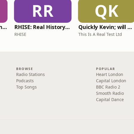
RR
QK
Write Me Dirty with Katherine Ryan
RHISE: Real History in Simple English (A2-B1, British)
Quickly Kevin; will he score? The 90s Football Show
RHISE
This Is A Real Test Ltd
BROWSE
POPULAR
Radio Stations
Heart London
Podcasts
Capital London
Top Songs
BBC Radio 2
Smooth Radio
Capital Dance