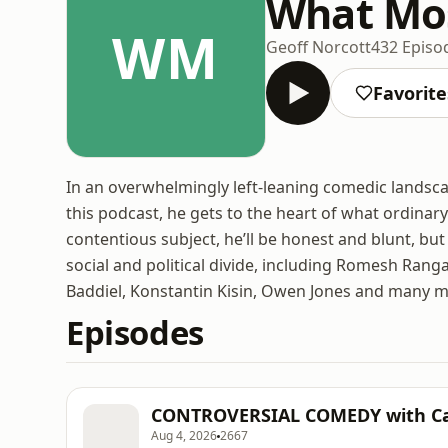
What Mos
WM
Geoff Norcott
432 Episo
Favorite
In an overwhelmingly left-leaning comedic landscap
this podcast, he gets to the heart of what ordinary
contentious subject, he’ll be honest and blunt, bu
social and political divide, including Romesh Ran
Baddiel, Konstantin Kisin, Owen Jones and many m
Episodes
CONTROVERSIAL COMEDY with C
Aug 4, 2026
2667