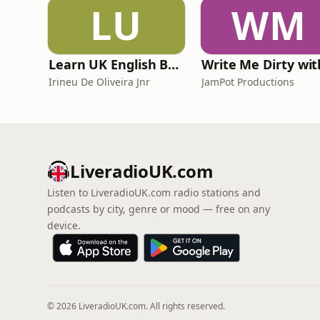
LU
WM
Learn UK English By Podcast
Irineu De Oliveira Jnr
JamPot Productions
LiveradioUK.com
Listen to LiveradioUK.com radio stations and
podcasts by city, genre or mood — free on any
device.
© 2026 LiveradioUK.com. All rights reserved.