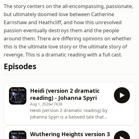
The story centers on the all-encompassing, passionate,
but ultimately doomed love between Catherine
Earnshaw and Heathcliff, and how this unresolved
passion eventually destroys them and the people
around them. There are differing opinions on whether
this is the ultimate love story or the ultimate story of
revenge. This is a dramatic reading with a full cast.
Episodes
Heidi (version 2 dramatic
reading) - Johanna Spyri
Aug 1, 2026
17636
Heidi (version 2 dramatic reading) by
Johanna Spyri is a beloved tale that
captures the spirit of a young girl
named Heidi as she navigates life in
Wuthering Heights version 3
the Swiss Alps. This timeless story