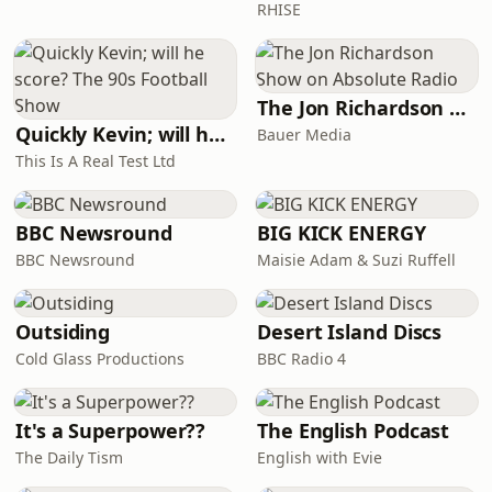
RHISE
CastMr. Lockwood: Jason
MillsHeathcliff: Br
The Jon Richardson Show on Absolute Radio
Quickly Kevin; will he score? The 90s Football Show
Bauer Media
This Is A Real Test Ltd
BBC Newsround
BIG KICK ENERGY
BBC Newsround
Maisie Adam & Suzi Ruffell
Outsiding
Desert Island Discs
Cold Glass Productions
BBC Radio 4
It's a Superpower??
The English Podcast
The Daily Tism
English with Evie