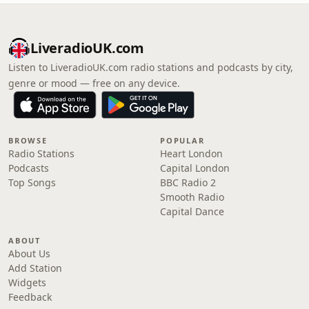
LiveradioUK.com
Listen to LiveradioUK.com radio stations and podcasts by city,
genre or mood — free on any device.
BROWSE
POPULAR
Radio Stations
Heart London
Podcasts
Capital London
Top Songs
BBC Radio 2
Smooth Radio
Capital Dance
ABOUT
About Us
Add Station
Widgets
Feedback