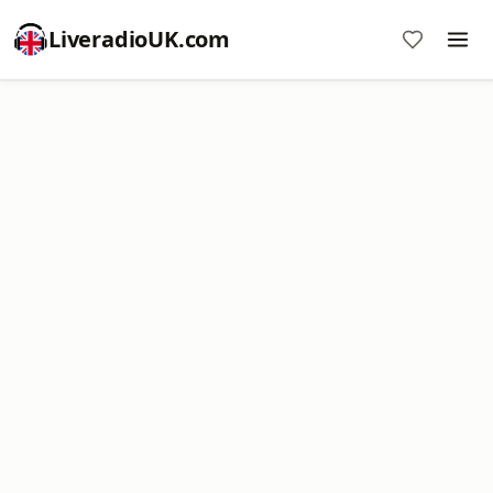
LiveradioUK.com