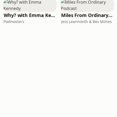
Why? with Emma Kennedy
Miles From Ordinary Podcast
Podmasters
Jess Learmonth & Bex Milnes