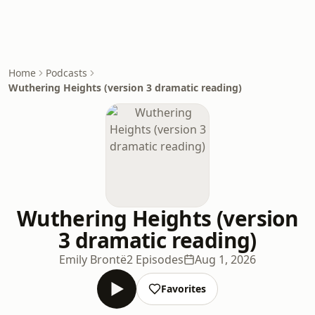
Home
Podcasts
Wuthering Heights (version 3 dramatic reading)
Wuthering Heights (version
3 dramatic reading)
Emily Brontë
2 Episodes
Aug 1, 2026
Favorites