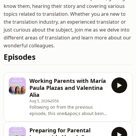
know them, hearing their story and covering various
topics related to translation. Whether you are new to
the translation industry, an experienced translator or
just curious about the subject, join me as we delve into
different areas of translation and learn more about our
wonderful colleagues.
Episodes
Working Parents with María
Paula Plazas and Valentina
Alia
Aug 5, 2026
2056
Following on from the previous
episode, this one&apos;s about being
working parents as freelance
translators. Valentina Alia and Paula
Preparing for Parental
Plazas join me for a chat about our