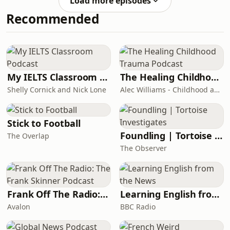
Load more episodes
does in her job as a marketing
Recommended
translator, what kind of skills you need
to be a marketing translator, and
shares her tips for colleagues
interested in the specialism.Useful
resources mentioned in this episode:-
Get Fit for the Future of
My IELTS Classroom Podcast
The Healing Childhood Trauma Podcast
Shelly Cornick and Nick Lone
Alec Williams - Childhood and Relational Trauma Psychotherapist
Stick to Football
Foundling | Tortoise Investigates
The Overlap
The Observer
Frank Off The Radio: The Frank Skinner Podcast
Learning English from the News
Avalon
BBC Radio