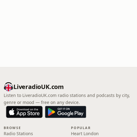
LiveradioUK.com
Listen to LiveradioUK.com radio stations and podcasts by city,
genre or mood — free on any device.
BROWSE
POPULAR
Radio Stations
Heart London