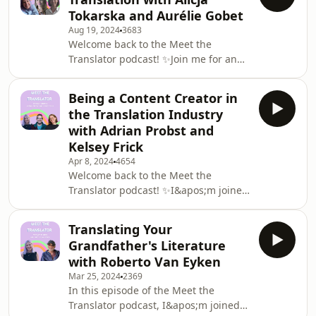
she got into it, and what her studio
Tokarska and Aurélie Gobet
setup looks like. With three different
Aug 19, 2024
3683
languages and some awesome
Welcome back to the Meet the
projects under her belt, Leonie has
Translator podcast! ✨Join me for an
lots of fascinating insights to share
episode on the highly-requested topic
about the voiceover industry.If you
of inclusive language in translation
want to get in t
Being a Content Creator in
along with Alicja Tokarska and Aurélie
the Translation Industry
Gobet, two incredible translators who
with Adrian Probst and
specialise in inclusive-language
Kelsey Frick
translation.Find out what we mean by
Apr 8, 2024
4654
inclusive language, why it&apos;s so
Welcome back to the Meet the
important, and what it looks like in
Translator podcast! ✨I&apos;m joined
English, Polish, and French. We
by YouTube sensation Adrian Probst
discuss
and LinkedInfluencer star Kelsey Frick
Translating Your
for an episode all about being a
Grandfather's Literature
content creator in the translation
with Roberto Van Eyken
industry.Listen along to find out what
Mar 25, 2024
2369
Kelsey and Adrian do, where they find
In this episode of the Meet the
their inspiration, and how being a
Translator podcast, I&apos;m joined
content creator benefits their