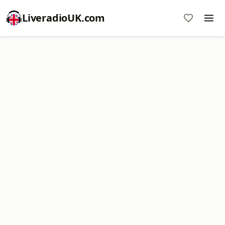
LiveradioUK.com