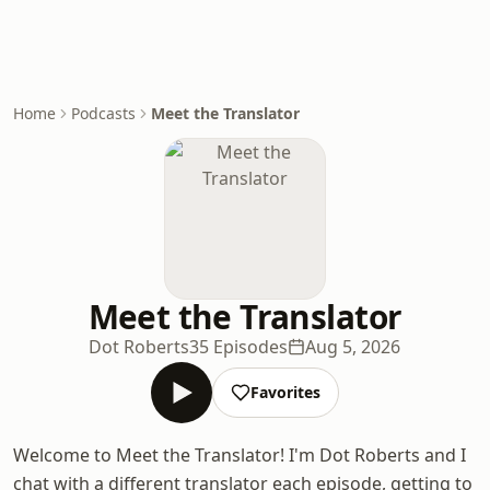
Home
Podcasts
Meet the Translator
Meet the Translator
Dot Roberts
35 Episodes
Aug 5, 2026
Favorites
Welcome to Meet the Translator! I'm Dot Roberts and I
chat with a different translator each episode, getting to