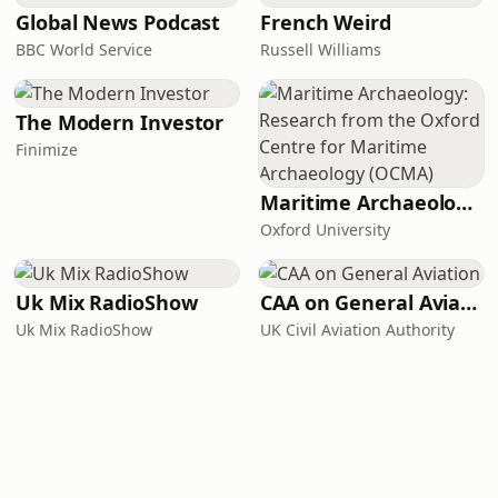
Global News Podcast
French Weird
BBC World Service
Russell Williams
The Modern Investor
Finimize
Maritime Archaeology: Research from the Oxford Centre for Maritime Archaeology (OCMA)
Oxford University
Uk Mix RadioShow
CAA on General Aviation
Uk Mix RadioShow
UK Civil Aviation Authority