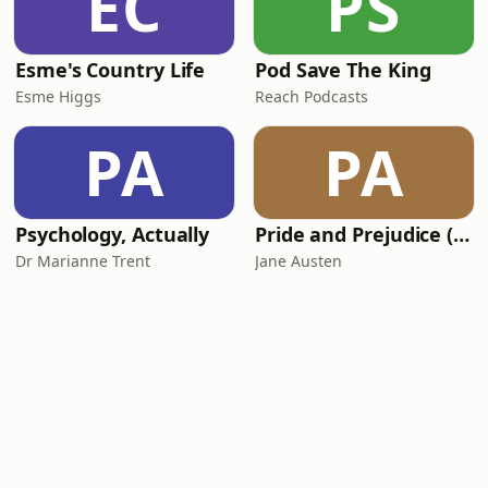
EC
PS
Esme's Country Life
Pod Save The King
Esme Higgs
Reach Podcasts
PA
PA
Psychology, Actually
Pride and Prejudice (version 6, dramatic reading)
Dr Marianne Trent
Jane Austen