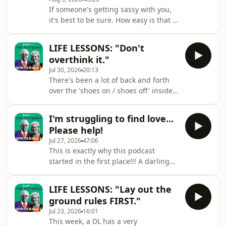
size? Tick all of these things off the
If someone's getting sassy with you,
list so that you don't make the same
it's best to be sure. How easy is that if
mistake this weeks DL did!! The
the person in question is employing
Wittering Whitehalls is a Global
passive aggression? Needless to say,
Production.✉️ You can email your
LIFE LESSONS: "Don't
Mr &amp; Mrs Whitehall come at it
questions, thou
overthink it."
from very different perspectives. Plus,
Jul 30, 2026
20:13
a curious experiment involving Otzi
There's been a lot of back and forth
The Iceman and 100 ways to cook an
over the 'shoes on / shoes off' inside
egg!The Wittering Whitehalls is a
the house issue, lately. Wherever you
Global Production.✉️ You can email
fall on the spectrum of feelings DL's
your questions, thoughts or proble
I'm struggling to find love...
seem to have on it, you might not
Please help!
have thought about it quite as deeply
Jul 27, 2026
47:06
as this weeks emailer, Tess. Ever
This is exactly why this podcast
thought about actually WHAT is on the
started in the first place!!! A darling
bottom of people's shoes? Tess
DL needs some sage advice and
has!The Wittering Whitehalls is a
they've come to the best place for it.
Global Production.✉️ You can email
LIFE LESSONS: "Lay out the
Plus, a celeb-studded family outing
your
ground rules FIRST."
for the Whitehalls and a VERY
Jul 23, 2026
16:01
tempting ad in the classifieds... The
This week, a DL has a very
Wittering Whitehalls is a Global