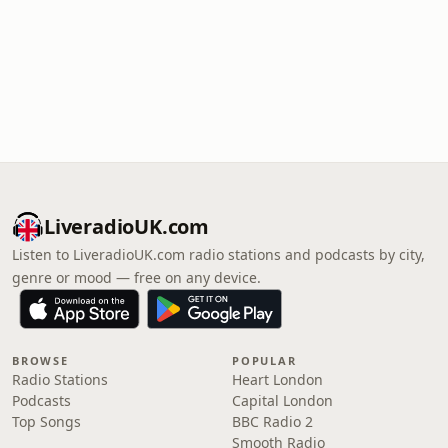
LiveradioUK.com
Listen to LiveradioUK.com radio stations and podcasts by city,
genre or mood — free on any device.
BROWSE
POPULAR
Radio Stations
Heart London
Podcasts
Capital London
Top Songs
BBC Radio 2
Smooth Radio