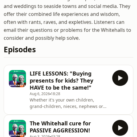
and weddings to seaside towns and social media. They
offer their combined life experiences and wisdom,
often with rants, raves, and expletives. Listeners can
email their questions or problems for the Whitehalls to
consider and possibly help solve.
Episodes
LIFE LESSONS: "Buying
presents for kids? They
HAVE to be the same!"
Aug 6, 2026
18:28
Whether it's your own children,
grand-children, nieces, nephews or
kids of friends, there are huge
mistakes that can be made if you're
The Whitehall cure for
buying them presents. Is it the same
PASSIVE AGGRESSION!
thing? Is it the same colour? The same
Aug 3, 2026
43:28