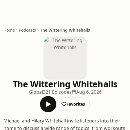
Home
Podcasts
The Wittering Whitehalls
The Wittering Whitehalls
Global
321 Episodes
Aug 6, 2026
Favorites
Michael and Hilary Whitehall invite listeners into their
home to discuss a wide range of topics, from workouts