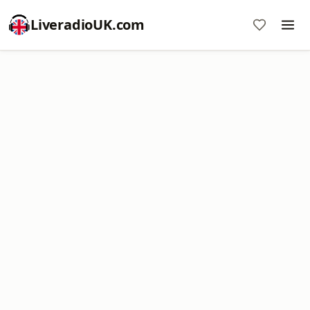
LiveradioUK.com