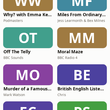
WW
MF
Why? with Emma Kennedy
Miles From Ordinary Podcast
Podmasters
Jess Learmonth & Bex Milnes
OT
MM
Off The Telly
Moral Maze
BBC Sounds
BBC Radio 4
MO
BE
Murder of a Famous Bastard
British English Listening Practice - English Go! Podcast
Mark Watson
Chris