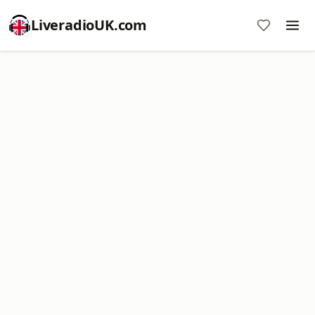
LiveradioUK.com