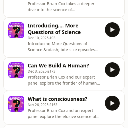
Professor Brian Cox takes a deeper
apple shape during menopause?
dive into the science of
&nbsp;See omnystudio.com/listener
ageing,&nbsp;with two experts
for privacy information.
returning
Introducing.... More
to&nbsp;answer&nbsp;more of your
Questions of Science
questions.&nbsp;How do men and
Dec 10, 2025
103
women age differently? Why is it
Introducing More Questions of
healthy to forget things?
Science &ndash; bite-size episodes
What&rsquo;s the latest research on
where we revisit some of the biggest
regenerating old cells?See
ideas from the first 12 episodes of the
omnystudio.com/listener for privacy
Can We Build A Human?
series and take the conversation even
information.
Dec 3, 2025
2173
further. Professor Brian Cox will be in
Professor Brian Cox and our expert
his home studio, catching up with
panel explore the frontier of human
some of the expert panellists from
bioengineering and building,
earlier in the series. Together,
replacing, and enhancing our
they&rsquo;ll tackle your follow-up
What is consciousness?
bodies.&nbsp;&nbsp; Will we ever
questions, explore new angles and go
Nov 26, 2025
2163
have bionic brains and cloned
deepe
Professor Brian Cox and an expert
humans? Is there a danger of science
panel explore the elusive science of
fiction getting too close for comfort?
consciousness &ndash; what it is, how
&nbsp;&nbsp;&nbsp; From