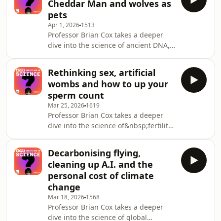
Cheddar Man and wolves as
experts on a huge range of topics.
pets
We&rsquo;ll be exploring how A.I. is
Apr 1, 2026
1513
changing medicine, what&rsquo;s
Professor Brian Cox takes a deeper
really happening inside the teenage
dive into the science of ancient DNA,
brain, how can science help save our
with two experts returning to answer
oceans, beat superbugs, tackle
more of your questions. How far can
addiction, an
Rethinking sex, artificial
we go back in time using DNA? How
wombs and how to up your
accurate is ancient DNA when it
sperm count
comes to understanding our past?
Mar 25, 2026
1619
Why was diversity in DNA vital for the
Professor Brian Cox takes a deeper
survival of early humans? Do we really
dive into the science of&nbsp;fertility,
share 60% of our genetic code with
with a panel of returning experts
bananas?See
answering more of your
omnystudio.com/listener for pr
Decarbonising flying,
questions.&nbsp; Should we
cleaning up A.I. and the
sequence the DNA of embryos and
personal cost of climate
use A.I. to choose which to implant?
change
Are ultra-processed foods and
Mar 18, 2026
1568
microplastics really effecting fertility?
Professor Brian Cox takes a deeper
And will new technologies mean
dive into the science of global
humans could one day reproduce like