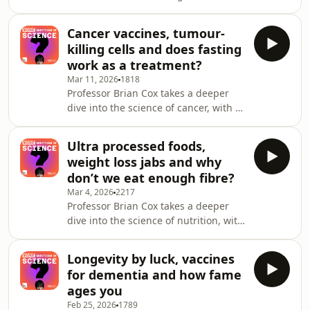
warming and how society should
squid?See omnystudio.com/listene
adapt,&nbsp;with two experts
Cancer vaccines, tumour-
returning
killing cells and does fasting
to&nbsp;answer&nbsp;more of your
work as a treatment?
questions.&nbsp; Will new green
Mar 11, 2026
1818
technologies really help us reach net
Professor Brian Cox takes a deeper
zero? What is solar forcing? Which
dive into the science of cancer, with a
regions of the planet will become
panel of returning experts answering
uninhabitable and when?See
more of your questions. Do tumours
omnystudio.com/listener for privacy
Ultra processed foods,
communicate with the brain, is
information.
weight loss jabs and why
glucose carcinogenic and could our
don’t we eat enough fibre?
immune system&rsquo;s natural killer
Mar 4, 2026
2217
cells be used to combat cancer?See
Professor Brian Cox takes a deeper
omnystudio.com/listener for privacy
dive into the science of nutrition, with
information.
a panel of returning experts
answering more of your
Longevity by luck, vaccines
questions.&nbsp;&nbsp; What is food
for dementia and how fame
noise, what is the impact of artificial
ages you
sweeteners on the gut and why do
Feb 25, 2026
1789
many women turn from a pear to an