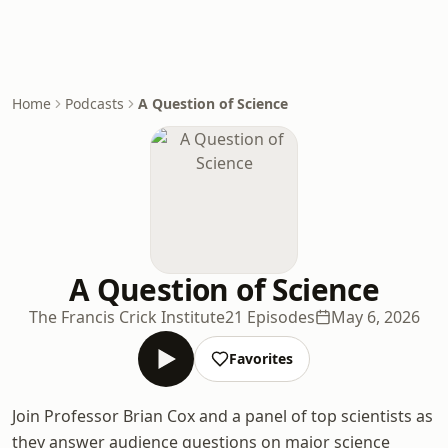
Home
Podcasts
A Question of Science
A Question of Science
The Francis Crick Institute
21 Episodes
May 6, 2026
Favorites
Join Professor Brian Cox and a panel of top scientists as
they answer audience questions on major science