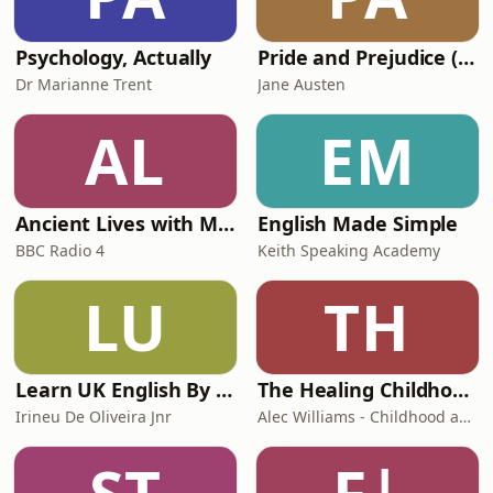
Can we prevent it developing? The
panel takes a
Psychology, Actually
Pride and Prejudice (version 6, dramatic reading)
Dr Marianne Trent
Jane Austen
AL
EM
Ancient Lives with Mary Beard
English Made Simple
BBC Radio 4
Keith Speaking Academy
LU
TH
Learn UK English By Podcast
The Healing Childhood Trauma Podcast
Irineu De Oliveira Jnr
Alec Williams - Childhood and Relational Trauma Psychotherapist