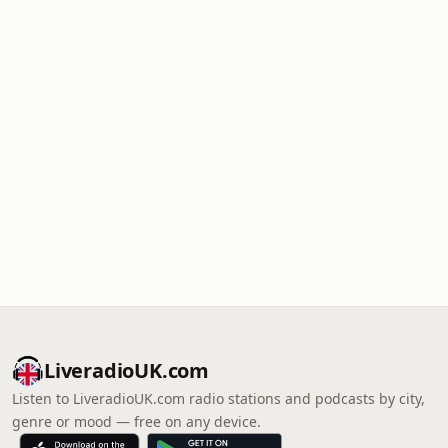
LiveradioUK.com
Listen to LiveradioUK.com radio stations and podcasts by city,
genre or mood — free on any device.