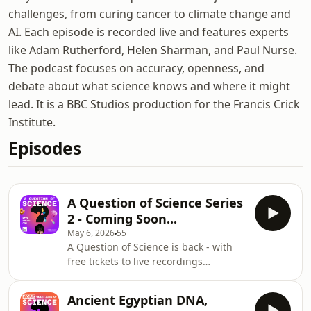
challenges, from curing cancer to climate change and
AI. Each episode is recorded live and features experts
like Adam Rutherford, Helen Sharman, and Paul Nurse.
The podcast focuses on accuracy, openness, and
debate about what science knows and where it might
lead. It is a BBC Studios production for the Francis Crick
Institute.
Episodes
A Question of Science Series
2 - Coming Soon...
May 6, 2026
55
A Question of Science is back - with
free tickets to live recordings
available now! Join Professor Brian
Cox in person and put your questions
Ancient Egyptian DNA,
to a panel of leading scientists and