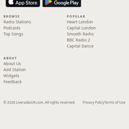
BROWSE
POPULAR
Radio Stations
Heart London
Podcasts
Capital London
Top Songs
Smooth Radio
BBC Radio 2
Capital Dance
ABOUT
About Us
Add Station
Widgets
Feedback
© 2026 LiveradioUK.com. All rights reserved.
Privacy Policy
Terms of Use