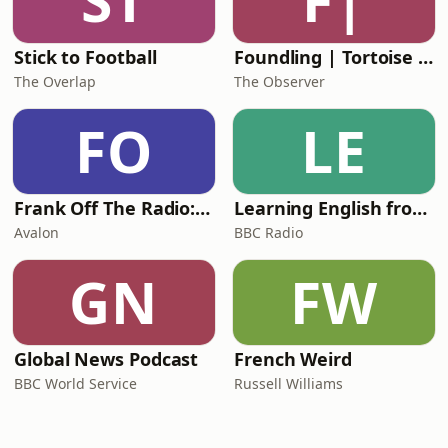
ST
F|
Stick to Football
Foundling | Tortoise Investigates
The Overlap
The Observer
FO
LE
Frank Off The Radio: The Frank Skinner Podcast
Learning English from the News
Avalon
BBC Radio
GN
FW
Global News Podcast
French Weird
BBC World Service
Russell Williams