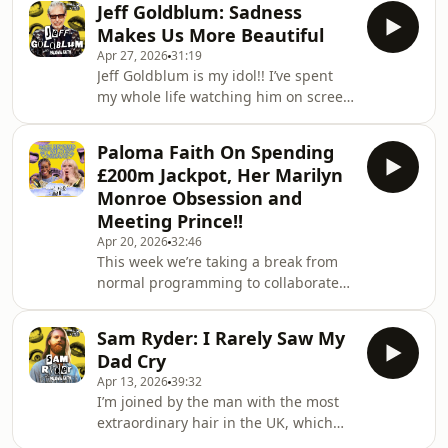
Jeff Goldblum: Sadness
in Fiona in Four Weddings and a
Makes Us More Beautiful
Funeral, Katharine Clifton in The
Apr 27, 2026
31:19
English Patient and THAT legendary
Jeff Goldblum is my idol!! I’ve spent
Fleabag monologue. There aren’t
my whole life watching him on screen
many people that I’d re-create my
so, despite being HEAVILY pregnant,
living room in a studio for (while
there was no way I was missing out
heavily pregnant), but I would do
Paloma Faith On Spending
on the opportunity to have him on the
basically ANYTHING for
£200m Jackpot, Her Marilyn
podcast. As well as being a mega-
Monroe Obsession and
successful actor (and Hollywood
Meeting Prince!!
legend), he’s also an insanely talented
Apr 20, 2026
32:46
jazz musician.There’s a reason he’s so
This week we’re taking a break from
many people’s dream dinner guest…
normal programming to collaborate
The first rule of Jeff Goldblum-ism is
with Rich Beyond My Wildest Dreams,
as Paloma joins Sarel to fantasise
Sam Ryder: I Rarely Saw My
about how she would spend a
Dad Cry
£200,000,000 Euromillions
Apr 13, 2026
39:32
jackpot!!From a glass cube house
I’m joined by the man with the most
perched on her rooftop, surrounded
extraordinary hair in the UK, which
by rainbow mist and accessed by a
can only really mean one thing...Sam