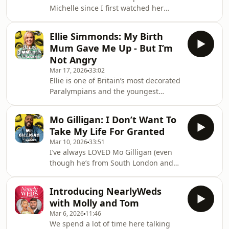
Michelle since I first watched her
funny… he’s seriously thought-
brilliant stand-up comedy. She’s
provoking too. From his
funny, honest, a bit chaotic (just like
documentaries
Ellie Simmonds: My Birth
me) and has some of the MADDEST
Mum Gave Me Up - But I’m
stories 🤣 After a successful modelling
Not Angry
career, bossing the catwalks of New
Mar 17, 2026
33:02
York and beyond, Michelle moved
Ellie is one of Britain’s most decorated
back to the UK in her 30s and turned
Paralympians and the youngest
to the world of comedy. She has
person ever to receive an OBE,
written and starred in her own BBC
making history both in and out of the
sitcom ‘Spent’,
Mo Gilligan: I Don’t Want To
pool. 🏊&nbsp;You might also have
Take My Life For Granted
seen her amazing documentaries, like
Mar 10, 2026
33:51
Ellie Simmonds: Finding My Secret
I’ve always LOVED Mo Gilligan (even
Family (A BAFTA winner by the way…),
though he’s from South London and
or ice-cold moves on Strictly Come
I’m from East, who famously don’t get
Dancing. She is simply one of the
on!). You might know him from his
kindest, warmest people I’ve met.
Introducing NearlyWeds
huge stand-up specials, one of his
After watching h
with Molly and Tom
amazing podcasts or from The
Mar 6, 2026
11:46
Masked Singer, and it was such a
We spend a lot of time here talking
pleasure having him on my sofa.We