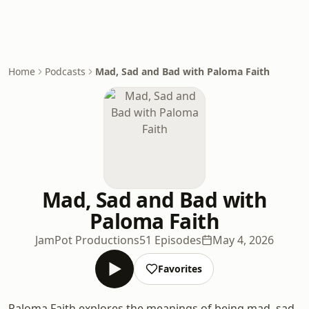
Home
Podcasts
Mad, Sad and Bad with Paloma Faith
Mad, Sad and Bad with
Paloma Faith
JamPot Productions
51 Episodes
May 4, 2026
Favorites
Paloma Faith explores the meanings of being mad, sad,