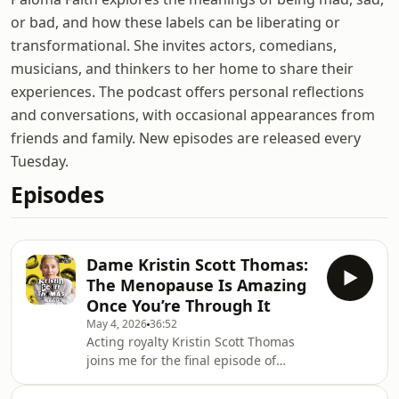
or bad, and how these labels can be liberating or
transformational. She invites actors, comedians,
musicians, and thinkers to her home to share their
experiences. The podcast offers personal reflections
and conversations, with occasional appearances from
friends and family. New episodes are released every
Tuesday.
Episodes
Dame Kristin Scott Thomas:
The Menopause Is Amazing
Once You’re Through It
May 4, 2026
36:52
Acting royalty Kristin Scott Thomas
joins me for the final episode of
Season 3!!&nbsp;She’s had some
absolutely iconic roles on screen, like