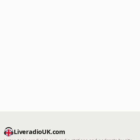
LiveradioUK.com