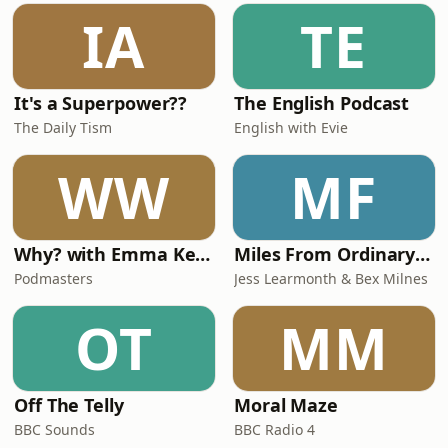
him!We spoke about the madness of
IA
TE
sudden fame, his ‘reformed party girl’
status,
It's a Superpower??
The English Podcast
The Daily Tism
English with Evie
WW
MF
Why? with Emma Kennedy
Miles From Ordinary Podcast
Podmasters
Jess Learmonth & Bex Milnes
OT
MM
Off The Telly
Moral Maze
BBC Sounds
BBC Radio 4