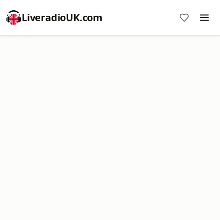
LiveradioUK.com