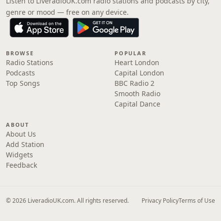
Listen to LiveradioUK.com radio stations and podcasts by city,
genre or mood — free on any device.
BROWSE
POPULAR
Radio Stations
Heart London
Podcasts
Capital London
Top Songs
BBC Radio 2
Smooth Radio
Capital Dance
ABOUT
About Us
Add Station
Widgets
Feedback
© 2026 LiveradioUK.com. All rights reserved.
Privacy Policy
Terms of Use