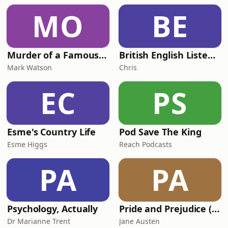
MO
BE
Murder of a Famous Bastard
British English Listening Practice - English Go! Podcast
Mark Watson
Chris
EC
PS
Esme's Country Life
Pod Save The King
Esme Higgs
Reach Podcasts
PA
PA
Psychology, Actually
Pride and Prejudice (version 6, dramatic reading)
Dr Marianne Trent
Jane Austen