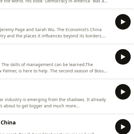
ge the world. His book “Democracy in America” was a
s and thinkers, including The Economist’s US Editor John
vitality of that democracy is under question. In this
 Jeremy Page and Sarah Wu. The Economist’s China
ry and the places it influences beyond its borders.
on. This award-winning podcast takes on everything
ry Tuesday. Hosted on Acast. See
e. The skills of management can be learned.The
Palmer, is here to help. The second season of Boss
’s best performing companies, from Levi’s to Novo
t weekly starting May 12th.&nbsp;To listen to the full
llar industry is emerging from the shadows. It already
d it’s about to get bigger and much more
follows a trail that starts with the collapse of a bank
ground scam economy built around human trafficking,
 China