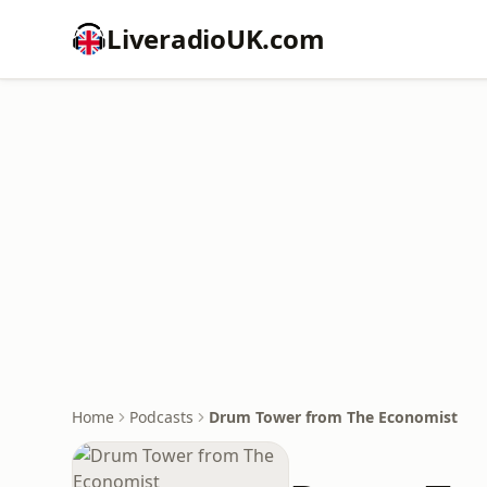
LiveradioUK.com
Home
Podcasts
Drum Tower from The Economist