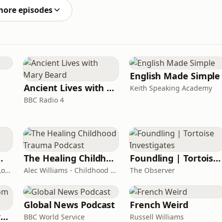
more episodes
English Made Simple
Ancient Lives with Mary Beard
Keith Speaking Academy
BBC Radio 4
room Podcast
The Healing Childhood Trauma Podcast
Foundling | Tortoise Investigates
Shelly Cornick and Nick Lone
Alec Williams - Childhood and Relational Trauma Psychotherapist
The Observer
Global News Podcast
French Weird
Learning English from the News
BBC World Service
Russell Williams