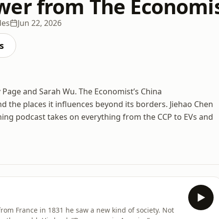
er from The Economi
des
Jun 22, 2026
s
y Page and Sarah Wu. The Economist’s China
 the places it influences beyond its borders. Jiehao Chen
ning podcast takes on everything from the CCP to EVs and
from France in 1831 he saw a new kind of society. Not