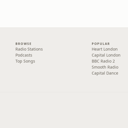
BROWSE
POPULAR
Radio Stations
Heart London
Podcasts
Capital London
Top Songs
BBC Radio 2
Smooth Radio
Capital Dance