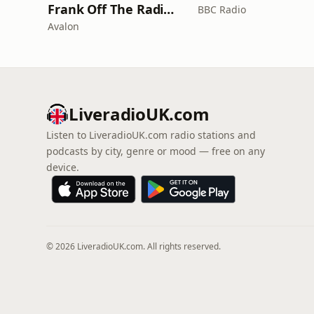
Frank Off The Radio: The Frank Skinner Podcast
BBC Radio
Avalon
LiveradioUK.com
Listen to LiveradioUK.com radio stations and
podcasts by city, genre or mood — free on any
device.
© 2026 LiveradioUK.com. All rights reserved.