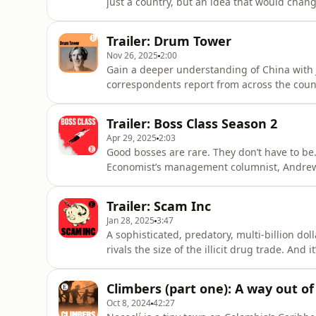
just a country, but an idea that would chan
big influence on later generations of writer
Prideaux. Now, 250 years after its birth, the 
Trailer: Drum Tower
series,
Nov 26, 2025
2:00
Gain a deeper understanding of China with
correspondents report from across the count
Jiehao Chen joins the discussion from Lond
from the CCP to EVs and from ageing to AI. Published eve
Trailer: Boss Class Season 2
acast.com/privacy for more info
Apr 29, 2025
2:03
Good bosses are rare. They don’t have to b
Economist’s management columnist, Andrew 
Class features leaders at some of the world
Nordisk to Google.&nbsp;New episodes are ou
Trailer: Scam Inc
series, subscribe to Economi
Jan 28, 2025
3:47
A sophisticated, predatory, multi-billion do
rivals the size of the illicit drug trade. An
powerful.&nbsp;The Economist’s Sue-Lin Wong 
in rural Kansas to uncover a global, under
Climbers (part one): A way out of
corruption and money
Oct 8, 2024
42:27