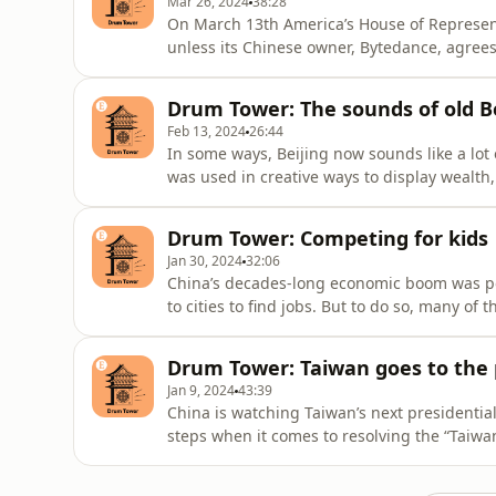
Mar 26, 2024
38:28
On March 13th America’s House of Represent
unless its Chinese owner, Bytedance, agrees 
China correspondent, and David Rennie, our B
Joined by Don Weinland, our China business
Drum Tower: The sounds of old Be
of TikT
Feb 13, 2024
26:44
In some ways, Beijing now sounds like a lot 
was used in creative ways to display wealth
to keep order. David Rennie, our Beijing bur
places where Beijing’s ancient soundscape i
Drum Tower: Competing for kids
artist and
Jan 30, 2024
32:06
China’s decades-long economic boom was p
to cities to find jobs. But to do so, many o
cities are vying to attract migrant workers'
experimental policy which should make it ea
Drum Tower: Taiwan goes to the 
cities and send them
Jan 9, 2024
43:39
China is watching Taiwan’s next presidential r
steps when it comes to resolving the “Taiwa
Alice Su, our senior China correspondent, go
meet voters, young and old, who each have 