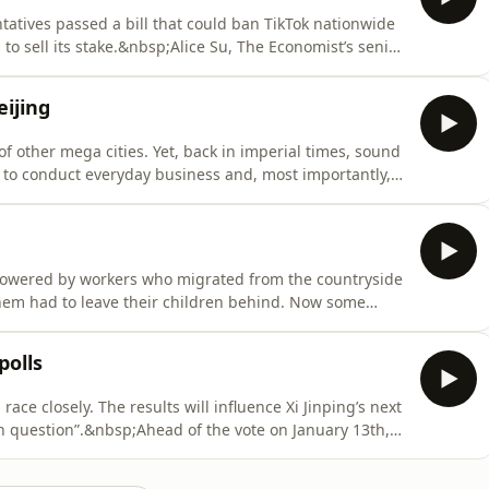
atives passed a bill that could ban TikTok nationwide
to sell its stake.&nbsp;Alice Su, The Economist’s senior
eijing bureau chief, look at China’s side of the story.
 and finance editor, they ask: does Chinese ownership
ijing
of other mega cities. Yet, back in imperial times, sound
, to conduct everyday business and, most importantly,
eau chief, takes us on a sonic journey through the
s being kept alive. He meets Colin Chinnery, a sound
owered by workers who migrated from the countryside
f them had to leave their children behind. Now some
 children.&nbsp;Zhejiang province is piloting an
sier for migrants to bring their children with them to
polls
ace closely. The results will influence Xi Jinping’s next
n question”.&nbsp;Ahead of the vote on January 13th,
es to campaign rallies of the 3 parties in the race. We
a different idea of who should win and why. Together