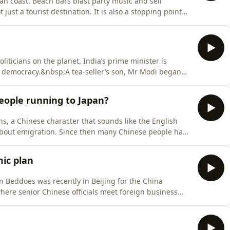
an coast. Beach bars blast party music and sell
t just a tourist destination. It is also a stopping point
The fastest-growing group among them are Chinese.
walking the line. Disillusioned with the Chinese dream,
iticians on the planet. India’s prime minister is
st democracy.&nbsp;A tea-seller’s son, Mr Modi began
ical phenomenon remains hard to fathom. India has
en years in charge. But he’s also the frontman for a
eople running to Japan?
ons, a Chinese character that sounds like the English
about emigration. Since then many Chinese people have
road.In the first episode of a three-part series on the
 meet educated, urban Chinese who have made the
ic plan
n Beddoes was recently in Beijing for the China
re senior Chinese officials meet foreign business
vid Rennie to assess Xi Jinping’s new plan to escape
ok for China’s relationship with America?Listen to what