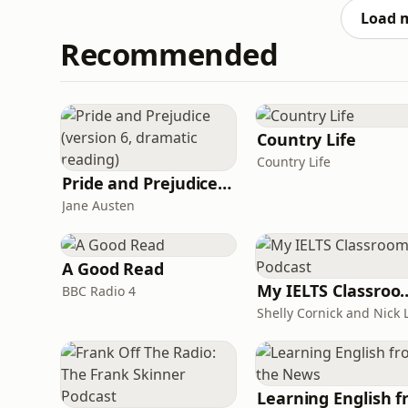
with
Load 
Recommended
Country Life
Country Life
Pride and Prejudice (version 6, dramatic reading)
Jane Austen
A Good Read
My IELTS Class
BBC Radio 4