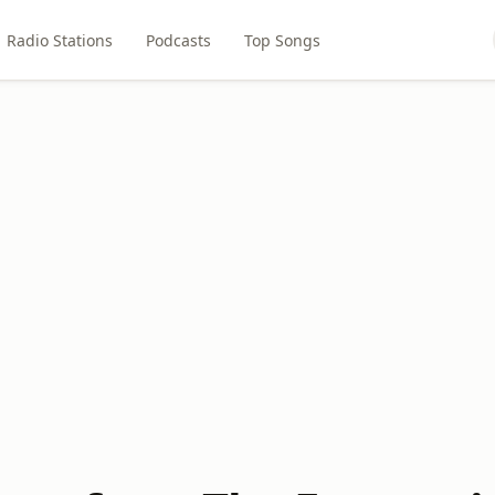
Radio Stations
Podcasts
Top Songs