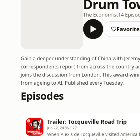
Drum Tow
The Economist
14 Episo
Favorite
Gain a deeper understanding of China with Jerem
correspondents report from across the country and
joins the discussion from London. This award-win
from ageing to AI. Published every Tuesday.
Episodes
Trailer: Tocqueville Road Trip
Jun 22, 2026
3:27
When Alexis de Tocqueville visited America 