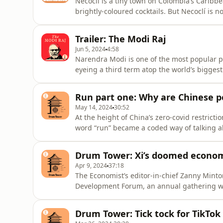
Necoclí is a tiny town on Colombia’s Caribbe
brightly-coloured cocktails. But Necoclí is no
for migrants heading to the United States.
They are on a journey they call zouxian, or 
Trailer: The Modi Raj
they have de
Jun 5, 2024
4:58
Narendra Modi is one of the most popular pol
eyeing a third term atop the world’s bigge
life an outsider. The man behind the polit
become an economic powerhouse during his t
Run part one: Why are Chinese p
chauvinistic Hindu natio
May 14, 2024
30:52
At the height of China’s zero-covid restricti
word “run” became a coded way of talking 
left their country for better opportunities ab
“run” phenomenon, we travel to Japan and
Drum Tower: Xi’s doomed econom
decision to move
Apr 9, 2024
37:18
The Economist’s editor-in-chief Zanny Minto
Development Forum, an annual gathering whe
bosses.She joins our Beijing bureau chief Da
economic stagnation. Plus, what is the outlo
Drum Tower: Tick tock for TikTok
matters most, from g