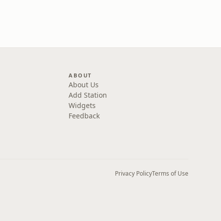
ABOUT
About Us
Add Station
Widgets
Feedback
Privacy Policy
Terms of Use