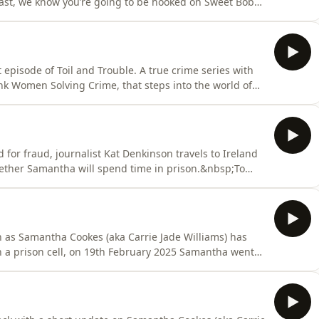
odcast, we know you’re going to be hooked on Sweet Bobby
ght here - enjoy! Hosted on Acast. See
 episode of Toil and Trouble. A true crime series with
k Women Solving Crime, that steps into the world of
y exploring the line between care and control…that ends
earch for Toil And Trouble wherever you get your
for fraud, journalist Kat Denkinson travels to Ireland
hether Samantha will spend time in prison.&nbsp;To
al media @carriejadepod and If you have a story to
gmail.comIf you need support, here are some
 as Samantha Cookes (aka Carrie Jade Williams) has
n a prison cell, on 19th February 2025 Samantha went
tly after a surprise interruption.To keep up with the
depod and If you have a story to share, email us at