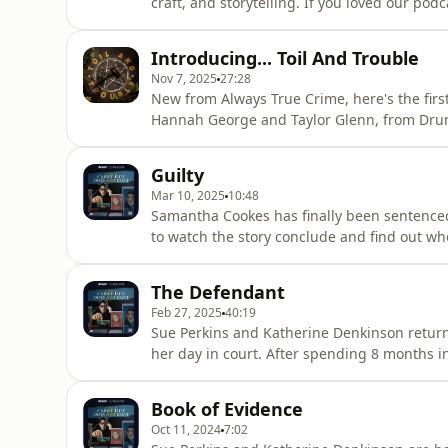
craft, and storytelling. If you loved our p
so we made episode one available for you ri
acast.com/privacy for more information.
Introducing... Toil And Trouble
Nov 7, 2025
27:28
New from Always True Crime, here's the first
Hannah George and Taylor Glenn, from Drun
magic and tells an incredibly gripping stor
up in court. All episodes are out now just s
Guilty
podcasts. Here's
Mar 10, 2025
10:48
Samantha Cookes has finally been sentenced 
to watch the story conclude and find out w
keep up with the podcast, follow us on soci
share, email us at carriejadedoesnotexist@
The Defendant
resources:For mental health s
Feb 27, 2025
40:19
Sue Perkins and Katherine Denkinson return
her day in court. After spending 8 months i
before a judge..but the hearing ended abrup
podcast, follow us on social media @carrieja
Book of Evidence
carriejadedoesnote
Oct 11, 2024
7:02