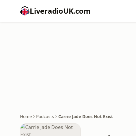
LiveradioUK.com
Home
Podcasts
Carrie Jade Does Not Exist