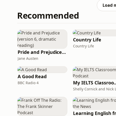
into a sto
Load 
Recommended
Country Life
Country Life
Pride and Prejudice (version 6, dramatic reading)
Jane Austen
A Good Read
My IELTS Class
BBC Radio 4