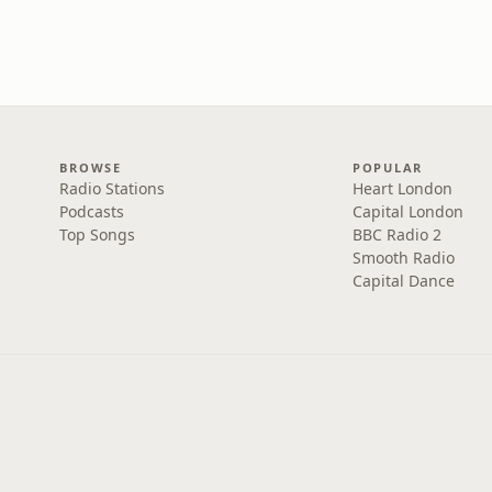
BROWSE
POPULAR
Radio Stations
Heart London
Podcasts
Capital London
Top Songs
BBC Radio 2
Smooth Radio
Capital Dance