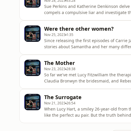
Nov 28, 2023
33:28
Sue Perkins and Katherine Denkinson delve in
compels a compulsive liar and investigate th
who once trusted her.To keep up with the po
you have a story to share, email us at carr
Were there other women?
Does Not Exist
Nov 25, 2023
1:35
Since releasing the first episodes of Carrie 
stories about Samantha and her many differe
than we can see? If so, we want you to get i
media @carriejadepod and If you have a stor
The Mother
carriejadedoesnotexist@gmail.comNew ep
Nov 23, 2023
28:38
So far we've met Lucy Fitzwilliam the therapis
Claudia Bronwyn the bridesmaid, and Rebecca
these identities, there was just one woman
Katherine Denkinson uncover the true stor
The Surrogate
by an unimaginable tr
Nov 21, 2023
26:54
When Lucy Hart, a smiley 26-year-old from t
like the perfect au pair. But the truth behi
countries, three children and a long history 
Denkinson hear stories from the women who h