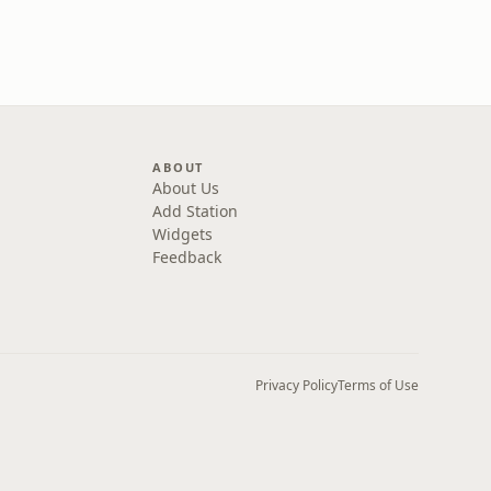
ABOUT
About Us
Add Station
Widgets
Feedback
Privacy Policy
Terms of Use