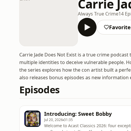
Carrie Ja
Always True Crime
14 Ep
Favorite
Carrie Jade Does Not Exist is a true crime podcas
multiple identities to deceive vulnerable people. 
the series explores how the con artist built a perf
also releases bonus episodes as new information
Episodes
Introducing: Sweet Bobby
Jul 20, 2026
31:35
Welcome to Acast Classics 2026: four excepti