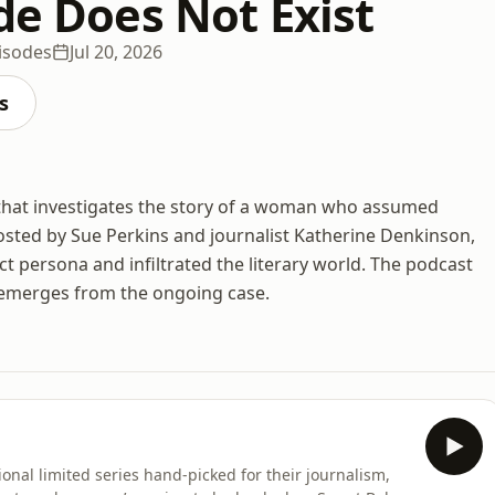
de Does Not Exist
isodes
Jul 20, 2026
s
t that investigates the story of a woman who assumed
Hosted by Sue Perkins and journalist Katherine Denkinson,
ect persona and infiltrated the literary world. The podcast
 emerges from the ongoing case.
onal limited series hand-picked for their journalism,