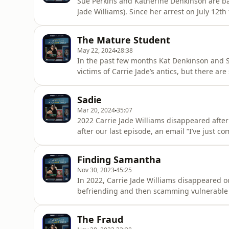
Sue Perkins and Katherine Denkinson are ba
Jade Williams). Since her arrest on July 12t
her charges and now Kat and Sue have more 
Sue and Kat would like to ask listeners not t
The Mature Student
could pr
May 22, 2024
28:38
In the past few months Kat Denkinson and S
victims of Carrie Jade’s antics, but there are
episode 8 they take a deeper look at her pas
life in Ireland. Hosted on Acast. See acast.
Sadie
Mar 20, 2024
35:07
2022 Carrie Jade Williams disappeared after
after our last episode, an email “I’ve just 
community...she has been exposed as a fak
Denkinson are back with an update on the my
Finding Samantha
identities, as the i
Nov 30, 2023
45:25
In 2022, Carrie Jade Williams disappeared ou
befriending and then scamming vulnerable w
house of cards fell apart. So... where is "Ca
Katherine Denkinson speak to some of the p
The Fraud
to hear her side o