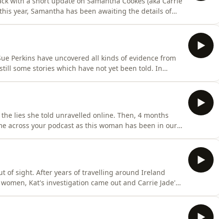
ck with a short update on Samantha Cookes (aka Carrie
h this year, Samantha has been awaiting the details of
information to share on what's next for Carrie Jade.
o publicly speculate on her guilt, or post anything that
ue Perkins have uncovered all kinds of evidence from
 still some stories which have not yet been told. In
t and&nbsp;fill in some of the blanks in the story of her
com/privacy for more information.
 the lies she told unravelled online. Then, 4 months
come across your podcast as this woman has been in our
e person yesterday…"Sue Perkins and Katherine
sterious life of Carrie Jade Williams and her multiple
t of sight. After years of travelling around Ireland
omen, Kat's investigation came out and Carrie Jade's
rrie Jade" now? In this episode, Sue Perkins and
eople who knew Carrie Jade the best and then they try