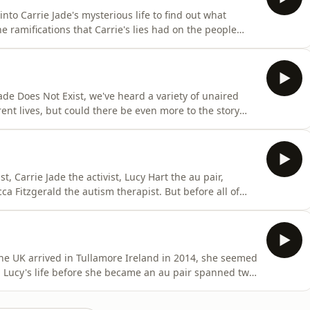
to Carrie Jade's mysterious life to find out what
e ramifications that Carrie's lies had on the people
dcast, follow us on social media @carriejadepod and If
iejadedoesnotexist@gmail.comThe finale of Carrie Jade
Jade Does Not Exist, we've heard a variety of unaired
nt lives, but could there be even more to the story
n touch.To keep up with the podcast, follow us on social
y to share, email us at
t, Carrie Jade the activist, Lucy Hart the au pair,
 Fitzgerald the autism therapist. But before all of
, Samantha.&nbsp;In this episode, Sue Perkins and
y of Samantha Cookes, a woman whose life was changed
he UK arrived in Tullamore Ireland in 2014, she seemed
nd Lucy's life before she became an au pair spanned two
of lies.In this episode, Sue Perkins and Katherine
ired Lucy to look after their children and dive deep