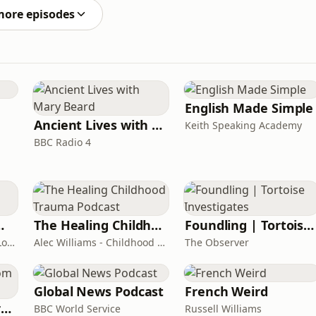
more episodes
English Made Simple
Ancient Lives with Mary Beard
Keith Speaking Academy
BBC Radio 4
room Podcast
The Healing Childhood Trauma Podcast
Foundling | Tortoise Investigates
Shelly Cornick and Nick Lone
Alec Williams - Childhood and Relational Trauma Psychotherapist
The Observer
Global News Podcast
French Weird
Learning English from the News
BBC World Service
Russell Williams