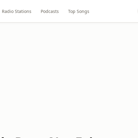
Radio Stations
Podcasts
Top Songs