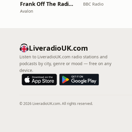
Frank Off The Radio: The Frank Skinner Podcast
BBC Radio
Avalon
LiveradioUK.com
Listen to LiveradioUK.com radio stations and
podcasts by city, genre or mood — free on any
device.
© 2026 LiveradioUK.com. All rights reserved.