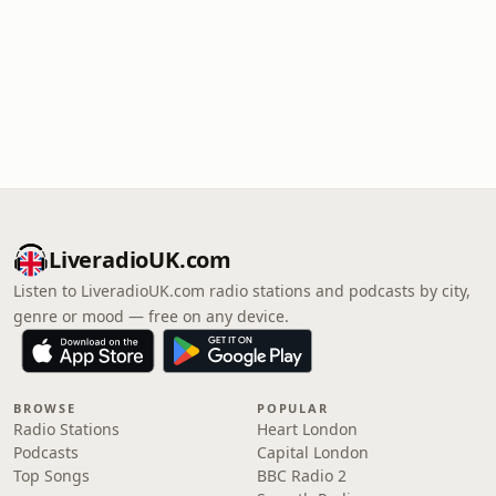
LiveradioUK.com
Listen to LiveradioUK.com radio stations and podcasts by city,
genre or mood — free on any device.
BROWSE
POPULAR
Radio Stations
Heart London
Podcasts
Capital London
Top Songs
BBC Radio 2