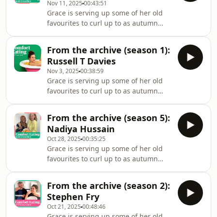
Nov 11, 2025
00:43:51
Eating. We all know Graham from his
Grace is serving up some of her old
work interviewing megastars on his
favourites to curl up to as autumn
chatshow, as well as his much loved
turns to winter. Legendary glamour
radio show, but there’s lots to Graham
model turned reality TV star, Katie
you might not know about: from his
From the archive (season 1):
Price joins Grace. One of the most
time livin
Russell T Davies
photographed and filmed women of
Nov 3, 2025
00:38:59
our times, splashed across page 3
Grace is serving up some of her old
and lads mags as Jordan 30 years
favourites to curl up to as autumn
ago, then in six of her own TV series,
turns to winter. Award-winning Doctor
multiple documentaries and reality
Who and It’s A Sin screenwriter
shows, everyone thinks they know her.
From the archive (season 5):
Russell T Davies tells Grace about
But talking
Nadiya Hussain
some of the most important moments
Oct 28, 2025
00:35:25
in his life – and the comfort food that
Grace is serving up some of her old
has seen him through them. The pair
favourites to curl up to as autumn
discuss love at first sight, recent loss,
turns to winter. Cosying up with Grace
and how Woolworth’s pork and egg
is none other than the queen of
pie is a metaphor for life itself
From the archive (season 2):
baking and all our hearts – Nadiya
Stephen Fry
Hussain. The Bake Off star, whose
Oct 21, 2025
00:48:46
triumph in the tent launched a TV,
Grace is serving up some of her old