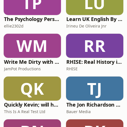
TP
LU
The Psychology Perspective
Learn UK English By Podcast
ellie2302d
Irineu De Oliveira Jnr
WM
RR
Write Me Dirty with Katherine Ryan
RHISE: Real History in Simple English (A2-B1, British)
JamPot Productions
RHISE
QK
TJ
Quickly Kevin; will he score? The 90s Football Show
The Jon Richardson Show on Absolute Radio
This Is A Real Test Ltd
Bauer Media