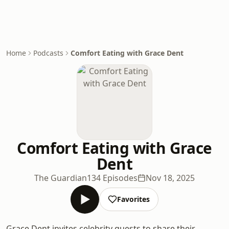
Home
Podcasts
Comfort Eating with Grace Dent
Comfort Eating with Grace
Dent
The Guardian
134 Episodes
Nov 18, 2025
Favorites
Grace Dent invites celebrity guests to share their