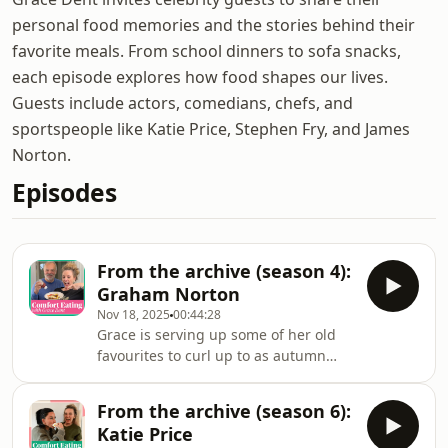
personal food memories and the stories behind their
favorite meals. From school dinners to sofa snacks,
each episode explores how food shapes our lives.
Guests include actors, comedians, chefs, and
sportspeople like Katie Price, Stephen Fry, and James
Norton.
Episodes
From the archive (season 4):
Graham Norton
Nov 18, 2025
00:44:28
Grace is serving up some of her old
favourites to curl up to as autumn
turns to winter. In this episode, it’s
Grace’s couch that gets the star
From the archive (season 6):
treatment as Graham Norton comes
Katie Price
round to chat all things Comfort