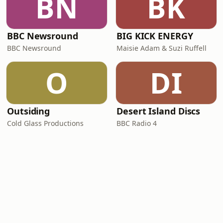
BN
BK
BBC Newsround
BIG KICK ENERGY
BBC Newsround
Maisie Adam & Suzi Ruffell
O
DI
Outsiding
Desert Island Discs
Cold Glass Productions
BBC Radio 4