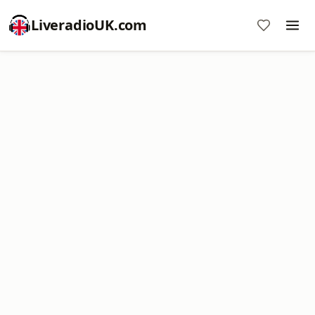
LiveradioUK.com