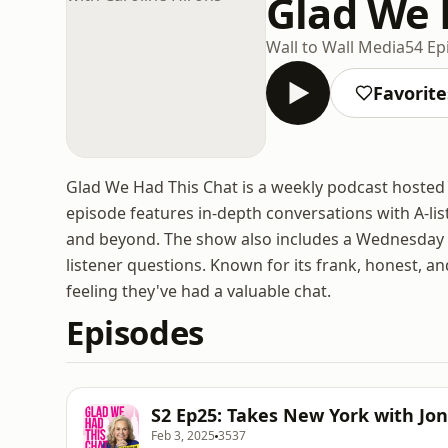
Glad We 
Wall to Wall Media
54 Ep
Favorite
Glad We Had This Chat is a weekly podcast hosted
episode features in-depth conversations with A-list
and beyond. The show also includes a Wednesday
listener questions. Known for its frank, honest, a
feeling they've had a valuable chat.
Episodes
S2 Ep25: Takes New York with Jo
Feb 3, 2025
3537