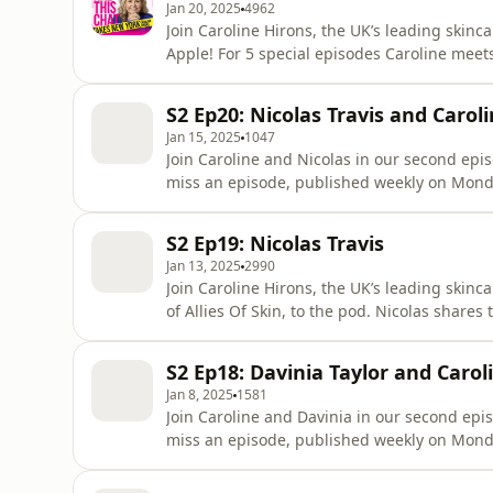
Jan 20, 2025
4962
Join Caroline Hirons, the UK’s leading skinc
Apple! For 5 special episodes Caroline mee
skincare industry stateside.Caroline kicks o
Christina Androulakis, most commonly known 
S2 Ep20: Nicolas Travis and Caro
background in educat
Jan 15, 2025
1047
Join Caroline and Nicolas in our second epis
miss an episode, published weekly on Mon
Ad Details: Skin Rocks Cleansing Balm: The
efficacious, sensorial, luxurious cleansing b
S2 Ep19: Nicolas Travis
what it takes
Jan 13, 2025
2990
Join Caroline Hirons, the UK’s leading skinc
of Allies Of Skin, to the pod. Nicolas shares 
favourite skincare treatments and the realit
an episode, published weekly on Monday 
S2 Ep18: Davinia Taylor and Caro
Jan 8, 2025
1581
Join Caroline and Davinia in our second epi
miss an episode, published weekly on Mon
Ad Details: Skin Rocks Cleansing Balm: The
efficacious, sensorial, luxurious cleansing b