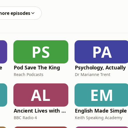
alm in the world has landed. I don’t need to tell you
more episodes
PS
PA
e
Pod Save The King
Psychology, Actually
Reach Podcasts
Dr Marianne Trent
AL
EM
Ancient Lives with Mary Beard
English Made Simple
BBC Radio 4
Keith Speaking Academy