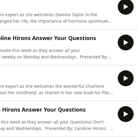
are expert as she welcomes Davinia Taylor to the
anged her life, the importance of hormone optimisation
plement brand Willpowders. Don’t miss an episode,
ys. Presented By: Caroline Hirons Ad Details: Skin
oline Hirons Answer Your Questions
isode this week as they answer all your
ed weekly on Monday and Wednesdays. Presented By:
eansing Balm: The Skin Rocks Cleansing Balm is THE
ous cleansing balm in the world has landed. I don’t need
care expert as she welcomes the wonderful Charlene
out her childhood, as shared in her new book No Place
school girl on set of Loose Women and how she rose to
sreaders. Don’t miss an episode, published weekly on
ne Hirons Answer Your Questions
 this week as they answer all your Questions! Don’t
day and Wednesdays. Presented By: Caroline Hirons
 Skin Rocks Cleansing Balm is THE most insanely