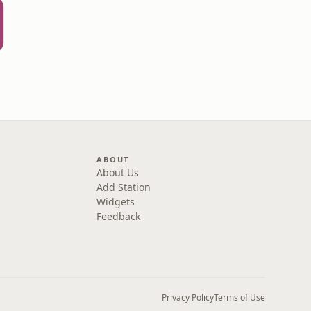
ABOUT
About Us
Add Station
Widgets
Feedback
Privacy Policy
Terms of Use