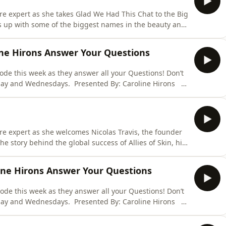
are expert as she takes Glad We Had This Chat to the Big
ts up with some of the biggest names in the beauty and
ff the New York special by welcoming Alexis and
as 'The Lipstick Lesbians' to the pod. With a
line Hirons Answer Your Questions
ode this week as they answer all your Questions! Don’t
day and Wednesdays. Presented By: Caroline Hirons
 Skin Rocks Cleansing Balm is THE most insanely
alm in the world has landed. I don’t need to tell you
are expert as she welcomes Nicolas Travis, the founder
the story behind the global success of Allies of Skin, his
ies of life on the road as a brand founder. Don’t miss
and Wednesdays. Presented By: Caroline Hirons Ad D
line Hirons Answer Your Questions
sode this week as they answer all your Questions! Don’t
day and Wednesdays. Presented By: Caroline Hirons
 Skin Rocks Cleansing Balm is THE most insanely
alm in the world has landed. I don’t need to tell you