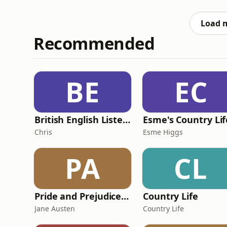
efficacious, sensorial, luxurious cleansing b
what it takes to
Load 
Recommended
BE
EC
British English Listening Practice - English Go! Podcast
Esme's Country Lif
Chris
Esme Higgs
PA
CL
Pride and Prejudice (version 6, dramatic reading)
Country Life
Jane Austen
Country Life