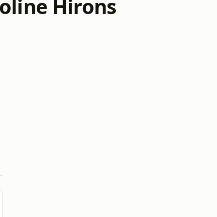
oline Hirons