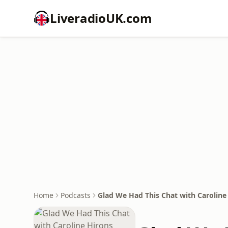
LiveradioUK.com
Home
Podcasts
Glad We Had This Chat with Caroline