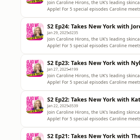
Join Caroline Hirons, the UK’s leading skinc
Apple! For 5 special episodes Caroline mee
skincare industry stateside. It's the last epi
with a big JVN shaped bang! Caroline sits 
S2 Ep24: Takes New York with Jo
Jan 29, 2025
3235
Join Caroline Hirons, the UK’s leading skinc
Apple! For 5 special episodes Caroline mee
skincare industry stateside.It's our second 
founder and one of her industry husbands J
S2 Ep23: Takes New York with Nyk
profess
Jan 27, 2025
4199
Join Caroline Hirons, the UK’s leading skinc
Apple! For 5 special episodes Caroline mee
skincare industry stateside. Kicking off ou
sensation Nykita Joy, best known by her soci
S2 Ep22: Takes New York with Ka
journey
Jan 22, 2025
3539
Join Caroline Hirons, the UK’s leading skinc
Apple! For 5 special episodes Caroline mee
skincare industry stateside. Next up is ren
and Caroline discuss her humble beginnings
S2 Ep21: Takes New York with The
establishe