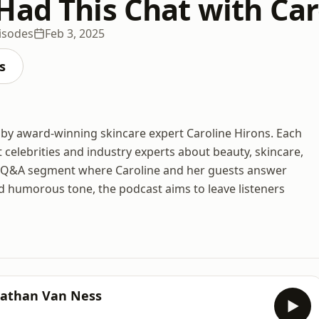
Had This Chat with Car
isodes
Feb 3, 2025
s
 by award-winning skincare expert Caroline Hirons. Each
 celebrities and industry experts about beauty, skincare,
 Q&A segment where Caroline and her guests answer
nd humorous tone, the podcast aims to leave listeners
nathan Van Ness