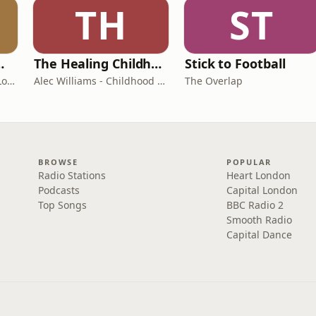
TH
ST
room Podcast
The Healing Childhood Trauma Podcast
Stick to Football
Shelly Cornick and Nick Lone
Alec Williams - Childhood and Relational Trauma Psychotherapist
The Overlap
BROWSE
POPULAR
Radio Stations
Heart London
Podcasts
Capital London
Top Songs
BBC Radio 2
Smooth Radio
Capital Dance