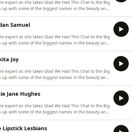
are expert as she takes Glad We Had This Chat to the Big
ts up with some of the biggest names in the beauty and
sode of our New York Special and it's only right to go out
down with the one and only hair genius Jonathan Van Ne
rdan Samuel
are expert as she takes Glad We Had This Chat to the Big
ts up with some of the biggest names in the beauty and
episode this week Caroline is joined by fellow brand
ordan Samuel. They discuss Jordan's former career as a
ita Joy
are expert as she takes Glad We Had This Chat to the Big
ts up with some of the biggest names in the beauty and
r New York episodes week Caroline meets TikTok beauty
al media handle 'Neo It Girl.' Nykita discusses her
tie Jane Hughes
are expert as she takes Glad We Had This Chat to the Big
ts up with some of the biggest names in the beauty and
owned celebrity make-up artist Katie Jane Hughes. She
 on the shop floor in Liverpool, how she became an
 Lipstick Lesbians