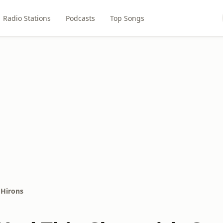
Radio Stations
Podcasts
Top Songs
 Hirons