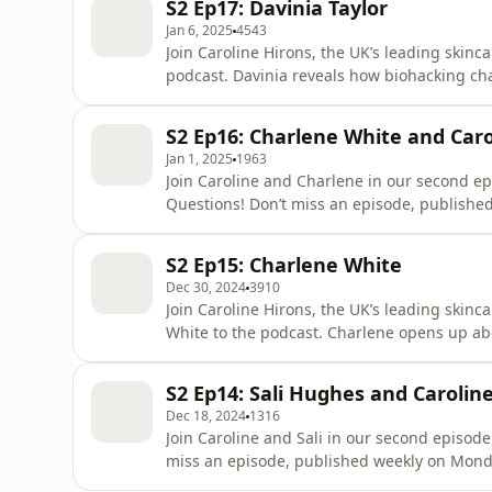
S2 Ep17: Davinia Taylor
what it takes
Jan 6, 2025
4543
Join Caroline Hirons, the UK’s leading skinc
podcast. Davinia reveals how biohacking ch
and how she started her award-winning sup
published weekly on Monday and Wednesda
S2 Ep16: Charlene White and Car
Rocks Cleansing Bal
Jan 1, 2025
1963
Join Caroline and Charlene in our second ep
Questions! Don’t miss an episode, publish
Caroline Hirons Ad Details: Skin Rocks Cl
most insanely efficacious, sensorial, luxuri
S2 Ep15: Charlene White
to tell you what it take
Dec 30, 2024
3910
Join Caroline Hirons, the UK’s leading skin
White to the podcast. Charlene opens up ab
Like Home, reveals who is like the naughty 
become one of the UK’s most celebrated new
S2 Ep14: Sali Hughes and Caroli
Monday and Wednes
Dec 18, 2024
1316
Join Caroline and Sali in our second episode
miss an episode, published weekly on Mon
Ad Details: Skin Rocks Cleansing Balm: The