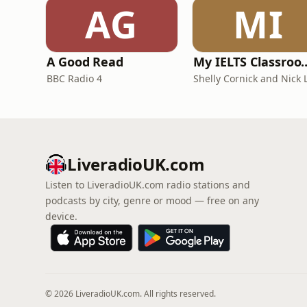
AG
MI
A Good Read
My IELTS Class
BBC Radio 4
LiveradioUK.com
Listen to LiveradioUK.com radio stations and
podcasts by city, genre or mood — free on any
device.
© 2026 LiveradioUK.com. All rights reserved.