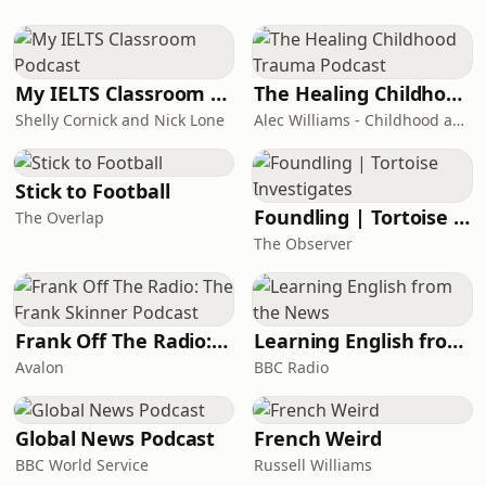
around them. This tale raises the
question is it the epitome of love or a
narrative steeped in revenge?
(Summary b
My IELTS Classroom Podcast
The Healing Childhood Trauma Podcast
Shelly Cornick and Nick Lone
Alec Williams - Childhood and Relational Trauma Psychotherapist
Stick to Football
Foundling | Tortoise Investigates
The Overlap
The Observer
Frank Off The Radio: The Frank Skinner Podcast
Learning English from the News
Avalon
BBC Radio
Global News Podcast
French Weird
BBC World Service
Russell Williams