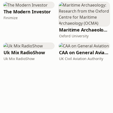
The Modern Investor
Finimize
Maritime Archaeology: Research from the Oxford Centre for Maritime Archaeology (OCMA)
Oxford University
Uk Mix RadioShow
CAA on General Aviation
Uk Mix RadioShow
UK Civil Aviation Authority