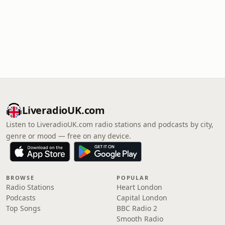
LiveradioUK.com
Listen to LiveradioUK.com radio stations and podcasts by city,
genre or mood — free on any device.
BROWSE
POPULAR
Radio Stations
Heart London
Podcasts
Capital London
Top Songs
BBC Radio 2
Smooth Radio