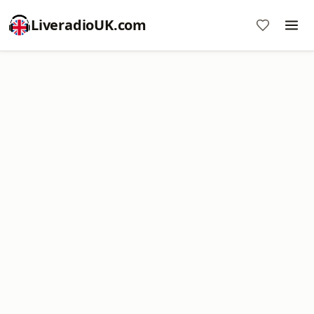
LiveradioUK.com