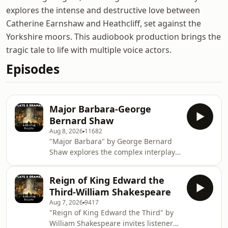
explores the intense and destructive love between
Catherine Earnshaw and Heathcliff, set against the
Yorkshire moors. This audiobook production brings the
tragic tale to life with multiple voice actors.
Episodes
Major Barbara-George
Bernard Shaw
Aug 8, 2026
11682
"Major Barbara" by George Bernard
Shaw explores the complex interplay
between morality, wealth, and social
responsibility through the lens of a
Reign of King Edward the
young woman working at a Salvation
Third-William Shakespeare
Army shelter. As she grapples with
Aug 7, 2026
9417
her ideals and the realities of the
"Reign of King Edward the Third" by
world around her, Shaw invites
William Shakespeare invites listeners
listeners to reflect on the nature of