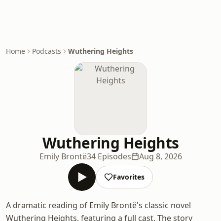
Home
Podcasts
Wuthering Heights
Wuthering Heights
Emily Brontë
34 Episodes
Aug 8, 2026
Favorites
A dramatic reading of Emily Brontë's classic novel
Wuthering Heights, featuring a full cast. The story