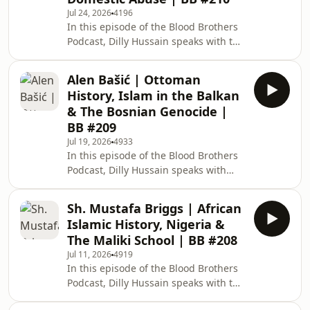
fiqh of Muslim marriages. What is
Jul 24, 2026
4196
'Prophetic masculinity' and what are
In this episode of the Blood Brothers
its foundations? How does Prophetic
Podcast, Dilly Hussain speaks with the
masculinity deal with modern
prominent British Muslim film
challenges facing Muslim marriages?
producer and matchmaker, Jamaal
Carrying out
Alen Bašić | Ottoman
Richards. Topics of discussion
History, Islam in the Balkan
include: Growing up in the Windrush
& The Bosnian Genocide |
generation and memories of Jamaica.
BB #209
Christianity in Caribbean culture and
Jul 19, 2026
4933
in Jamaal's family. Muslim
In this episode of the Blood Brothers
matchmaking and catering for black
Podcast, Dilly Hussain speaks with
Muslim reverts. Domestic abuse,
Ottoman historian, content creator
manipulative behaviour a
and the social media manager of
Sh. Mustafa Briggs | African
5Pillars, Alen Bašić. Topics of
Islamic History, Nigeria &
discussion include: Joining 5Pillars
The Maliki School | BB #208
and Alen's first year at the
Jul 11, 2026
4919
organisation. Difference between
In this episode of the Blood Brothers
working with Roshan Salih and Dilly
Podcast, Dilly Hussain speaks with the
Hussain. Ottoman history and Islam
prominent British African scholar,
in Balkans. How did the Bosniak