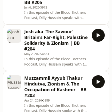
BB #205
dawah activities after two major
Jun 6, 2026
5972
organisational realignments. Dawah
In this episode of the Blood Brothers
in Africa (Malawi) and Latin America
Podcast, Dilly Hussain speaks with
(Mexico, Brazil and Venezuela). Latin
author, thinker and senior researcher
American
at the Sapience Institute, Imran
Josh aka 'The Saviour' |
Hussein. Topics of discussion include:
Britain’s Far-Right, Palestine
Understanding aliens and UFOs.
Solidarity & Zionism | BB
Pentagon disclosures and
#204
congressional hearings on UFO/UAP
May 2, 2026
4683
sightings. Alien form, UFO
In this episode of the Blood Brothers
intelligence and the jinn. The jinn
Podcast, Dilly Hussain speaks with the
hypothesis: points of contact and
viral British content creator and
similarities. Jinn possession
influencer, Josh aka 'Stairway to
Muzzammil Ayyub Thakur |
Freedom'. Topics of discussion
Hindutva, Zionism & The
include: Josh's journey into content
Occupation of Kashmir | BB
creation and later vox pops. Post-
#203
October 7, 2023 growth and shift
Apr 24, 2026
5889
towards pro-Palestine content.
In this episode of the Blood Brothers
Experiences of Muslims at pro-
Podcast, Dilly Hussain spoke with the
Palestine protests. Experiences of the