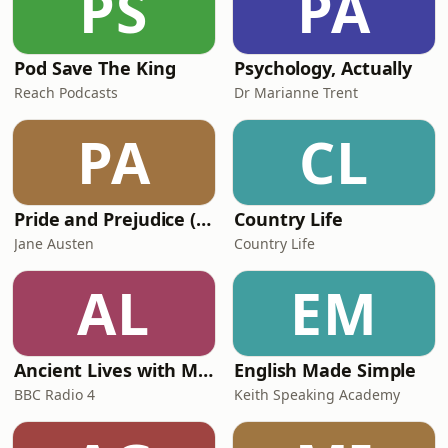
PS
PA
Pod Save The King
Psychology, Actually
Reach Podcasts
Dr Marianne Trent
PA
CL
Pride and Prejudice (version 6, dramatic reading)
Country Life
Jane Austen
Country Life
AL
EM
Ancient Lives with Mary Beard
English Made Simple
BBC Radio 4
Keith Speaking Academy