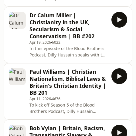
prominent British Kashmiri liberation
British far-right a
advocate, Muzzammil Ayyub Thakur.
Dr Calum Miller |
Topics of discussion include: What is
Christianity in the UK,
the current situation in Indian
Secularism & Social
occupied Kashmir? The ethnic and
Conservatism | BB #202
religious displacement of Kashmiri
Apr 19, 2026
6022
Muslims. The Hindutva-Zionist nexus,
In this episode of the Blood Brothers
and Modi and Netanyahu’s
Podcast, Dilly Hussain speaks with the
"civilisational" alliance. The
British Christian ethicist, philosopher
similarities between
and medical doctor, Dr. Calum Miller.
Paul Williams | Christian
Topics of discussion include: Is Britain
Nationalism, Biblical Laws &
a Christian country in terms of its
Britain's Christian Identity |
laws, values and institutions? How
BB 201
scripturally or theologically normative
Apr 11, 2026
4676
is the current wave of “Christian
To kick off Season 5 of the Blood
nationalism”? The Reformation, the
Brothers Podcast, Dilly Hussain
Enlightenment, and t
speaks with prominent British Muslim
thinker, speaker and YouTuber Paul
Bob Vylan | Britain, Racism,
Williams of Blogging Theology. Topics
Transatlantic Slavery &