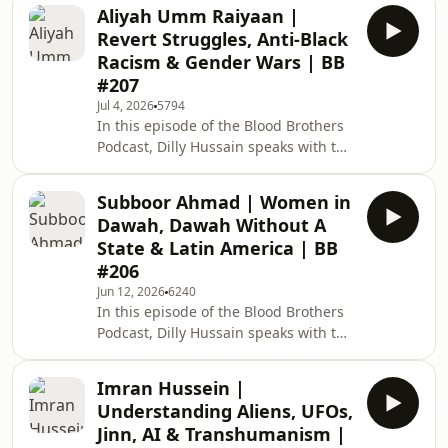
author and historian, Shaykh Mustafa
people embrace Islam? Dev
Aliyah Umm Raiyaan |
Briggs. Topics of discussion include:
Revert Struggles, Anti-Black
The overlooked and forgotten Islamic
Racism & Gender Wars | BB
history of black Africa. Africa before
#207
colonialism and transatlantic slave
Jul 4, 2026
5794
trade. King Mansa Musa and the Mali
In this episode of the Blood Brothers
Empire. Usman Dan Fodio and the
Podcast, Dilly Hussain speaks with the
Sokoto Caliphate. Sufism in Afri
Sunday Times bestselling author and
award-winning CEO of Solace UK,
Subboor Ahmad | Women in
Aliyah Umm Raiyaan. Topics of
Dawah, Dawah Without A
discussion include: Aliyah's early
State & Latin America | BB
years as a new Muslim activist with
#206
Hizb ut-Tahrir. A racist Islamophobic
Jun 12, 2026
6240
step-father and the breakdown of her
In this episode of the Blood Brothers
relationship with her mother. The
Podcast, Dilly Hussain speaks with the
struggles of Muslim converts and
prominent British Muslim debater,
Solace UK
thinker, writer, and the CEO of the
Imran Hussein |
Islamic Education &amp; Research
Understanding Aliens, UFOs,
Academy (IERA), Subboor Ahmad.
Jinn, AI & Transhumanism |
Topics of discussion include: IERA's