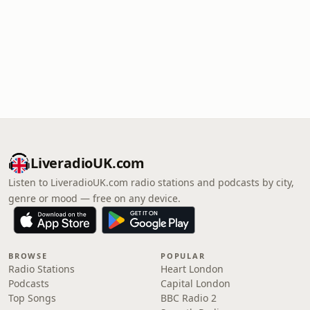
LiveradioUK.com
Listen to LiveradioUK.com radio stations and podcasts by city,
genre or mood — free on any device.
BROWSE
POPULAR
Radio Stations
Heart London
Podcasts
Capital London
Top Songs
BBC Radio 2