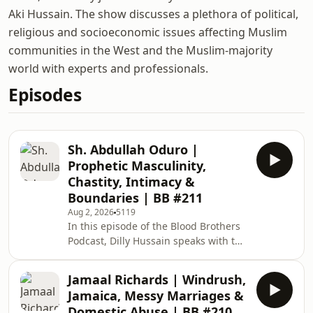
Aki Hussain. The show discusses a plethora of political,
religious and socioeconomic issues affecting Muslim
communities in the West and the Muslim-majority
world with experts and professionals.
Episodes
Sh. Abdullah Oduro |
Prophetic Masculinity,
Chastity, Intimacy &
Boundaries | BB #211
Aug 2, 2026
5119
In this episode of the Blood Brothers
Podcast, Dilly Hussain speaks with the
prominent American Muslim scholar
and men's marriage coach, Shaykh
Jamaal Richards | Windrush,
Abdullah Oduro. Topics of discussion
Jamaica, Messy Marriages &
include: Quickfire Q&amp;A on the
Domestic Abuse | BB #210