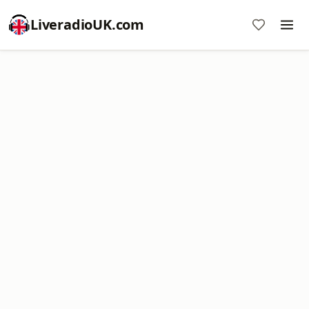
LiveradioUK.com