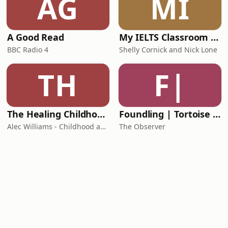
AG
MI
A Good Read
My IELTS Classroom Podcast
BBC Radio 4
Shelly Cornick and Nick Lone
TH
F|
The Healing Childhood Trauma Podcast
Foundling | Tortoise Investigates
Alec Williams - Childhood and Relational Trauma Psychotherapist
The Observer