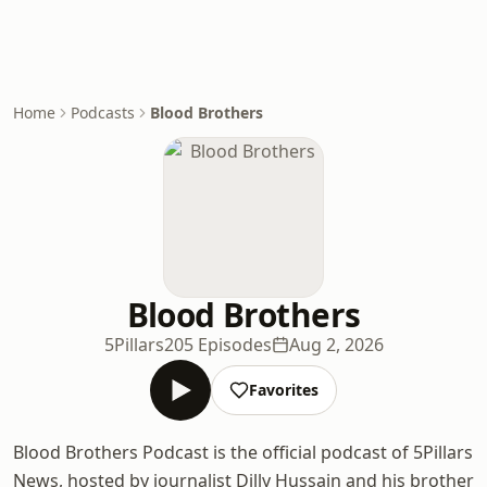
Home
Podcasts
Blood Brothers
Blood Brothers
5Pillars
205 Episodes
Aug 2, 2026
Favorites
Blood Brothers Podcast is the official podcast of 5Pillars
News, hosted by journalist Dilly Hussain and his brother