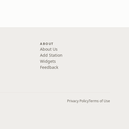
ABOUT
About Us
Add Station
Widgets
Feedback
Privacy Policy
Terms of Use