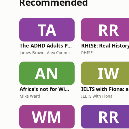
Recommended
TA
RR
The ADHD Adults Podcast
James Brown, Alex Conner and Sam Brown
RHISE
AN
IW
Africa's not for Wimps
Mike Ward
IELTS with Fiona
WM
RR