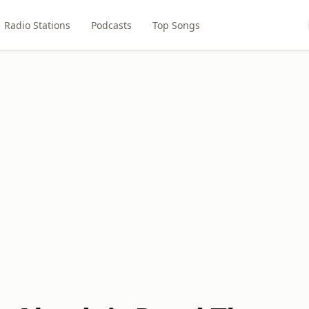
Radio Stations
Podcasts
Top Songs