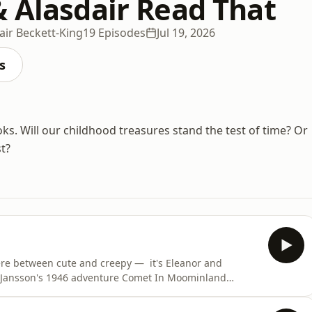
& Alasdair Read That
air Beckett-King
19 Episodes
Jul 19, 2026
s
ks. Will our childhood treasures stand the test of time? Or
t?
here between cute and creepy — it's Eleanor and
ve Jansson's 1946 adventure Comet In Moominland
. We ask, what does it feel like to touch a Moomintroll?
ny better response to environmental catastrophe than