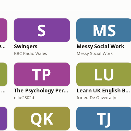
S
MS
RHISE: Real History in Simple English (B2-C1, British)
Swingers
Messy Social Work
BBC Radio Wales
Messy Social Work
TP
LU
IELTS with Fiona: a comprehensive guide to IELTS
The Psychology Perspective
Learn UK English By Podcast
ellie2302d
Irineu De Oliveira Jnr
QK
TJ