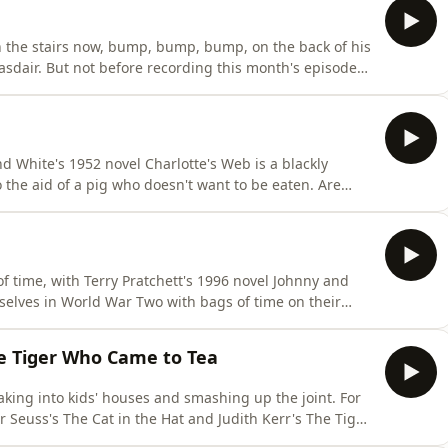
 the stairs now, bump, bump, bump, on the back of his
asdair. But not before recording this month's episode
he Pooh. Will Eleanor be able to contain her disdain for
 Bennett impression comes out more like Les Dennis
d White's 1952 novel Charlotte's Web is a blackly
 the aid of a pig who doesn't want to be eaten. Are
 we absolutely terrified of them? Well, what do you
s, do you think we like spiders?
of time, with Terry Pratchett's 1996 novel Johnny and
mselves in World War Two with bags of time on their
? Or will it bomb in our estimation? And who were
e Tiger Who Came to Tea
king into kids' houses and smashing up the joint. For
 Seuss's The Cat in the Hat and Judith Kerr's The Tiger
cally, which of the two books is best (with absolutely no