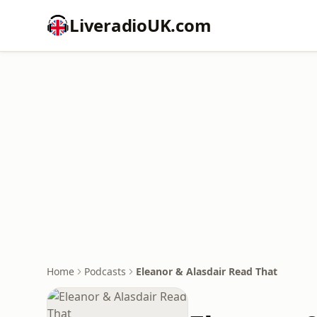
LiveradioUK.com
Home
Podcasts
Eleanor & Alasdair Read That