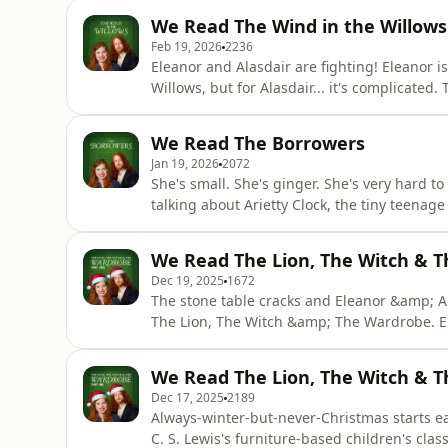
favouritism shown towards the one we obviou
We Read The Wind in the Willows
we'
Feb 19, 2026
2236
Eleanor and Alasdair are fighting! Eleanor 
Willows, but for Alasdair... it's complicated
and yearning glances on the riverbank. But is 
Poop! Poop! Buy us a coffee: ko-fi.com/read
We Read The Borrowers
Jan 19, 2026
2072
She's small. She's ginger. She's very hard t
talking about Arietty Clock, the tiny teenag
Borrowers. The Borrowers are a diminutive 
the British class system. But has this tale o
We Read The Lion, The Witch & T
Series 2 of E
Dec 19, 2025
1672
The stone table cracks and Eleanor &amp; Al
The Lion, The Witch &amp; The Wardrobe. E
in the 1988 BBC adaptation and Alasdair gets
S. Lewis's book a Turkish Delight? Or is it 
We Read The Lion, The Witch & T
back and
Dec 17, 2025
2189
Always-winter-but-never-Christmas starts ear
C. S. Lewis's furniture-based children's cla