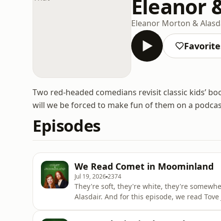
Eleanor 
Eleanor Morton & Alasd
Favorite
Two red-headed comedians revisit classic kids’ boo
will we be forced to make fun of them on a podcas
Episodes
We Read Comet in Moominland
Jul 19, 2026
2374
They're soft, they're white, they're somew
Alasdair. And for this episode, we read To
(Kometjakten) translated by Elizabeth Portch
How do you pronounce Tove? And is there a