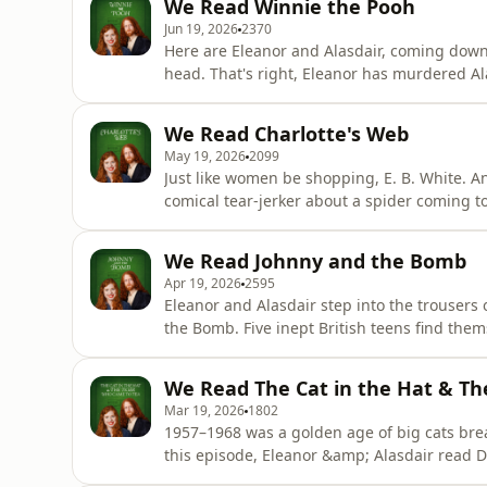
We Read Winnie the Pooh
baking a cake? Support
Jun 19, 2026
2370
Here are Eleanor and Alasdair, coming down
head. That's right, Eleanor has murdered Al
all about A. A. Milne's 1926 classic Winnie t
the 1966 Disney movie? Will Alasdair's Alan
We Read Charlotte's Web
doing Mavis
May 19, 2026
2099
Just like women be shopping, E. B. White. An
comical tear-jerker about a spider coming to
Eleanor and Alasdair fans of spiders? Or are
think? Based on everything you know about u
We Read Johnny and the Bomb
Apr 19, 2026
2595
Eleanor and Alasdair step into the trousers 
the Bomb. Five inept British teens find the
hands. Was Johnny and the Bomb "The Bomb"
the real baddies in WW2? (It was the Nazis.)
We Read The Cat in the Hat & Th
Mar 19, 2026
1802
1957–1968 was a golden age of big cats brea
this episode, Eleanor &amp; Alasdair read Dr
Who Came to Tea. We aim to decide, scientifi