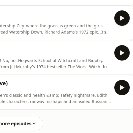
of the pod in two. In Part 1, we recount the story of
al person might call too much detail. We enjoy a
ership City, where the grass is green and the girls
 read Watership Down, Richard Adams's 1972 epic. It's
 live up to the movie's grisly reputation? Is it really
he X-Men theme? Buy us a coffee: ko-
! No, not Hogwarts School of Witchcraft and Bigotry.
from Jill Murphy's 1974 bestseller The Worst Witch. In
V Movie from 1986 and Eleanor learns that it's possible
uch. Will the Worst Witch make the grade? Can we avoid
ve)
en's classic and health &amp; safety nightmare. Edith
able characters, railway mishaps and an exiled Russian
sode, recorded live at the Edinburgh Fringe, we learn
ng as you're a middle-class child. Will the book
more episodes