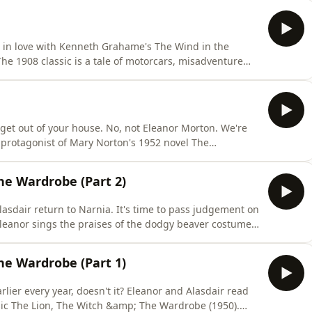
sly like more). Will we like the American one? Perhaps
is in love with Kenneth Grahame's The Wind in the
. The 1908 classic is a tale of motorcars, misadventure
it really a kid's book? Or is it a boring work of art?
that_podcast
o get out of your house. No, not Eleanor Morton. We're
e protagonist of Mary Norton's 1952 novel The
people who love stealing almost as much as they love
f curtain-climbing social climbers aged well? Find out in
he Wardrobe (Part 2)
asdair return to Narnia. It's time to pass judgement on
leanor sings the praises of the dodgy beaver costumes
 annoyed about a stupid kids' film for babies. But is C.
a Turkish Delight (derogatory)? We recommend you go
he Wardrobe (Part 1)
lier every year, doesn't it? Eleanor and Alasdair read
ssic The Lion, The Witch &amp; The Wardrobe (1950).