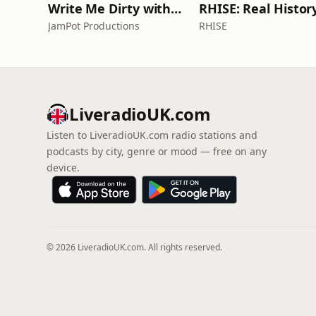
Write Me Dirty with Katherine Ryan
JamPot Productions
RHISE
LiveradioUK.com
Listen to LiveradioUK.com radio stations and
podcasts by city, genre or mood — free on any
device.
© 2026 LiveradioUK.com. All rights reserved.