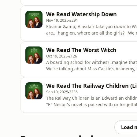
And we've split this bumper Yuletide edition 
Lucy's adventures in Narnia, in what a cynic
We Read Watership Down
platonic hot-
Nov 19, 2025
2291
Eleanor &amp; Alasdair take you down to Wat
are... hang on, where are all the girls? We
Brer Rabbit meets Mad Max, but does the novel
a kids' book? And why do we keep singing t
We Read The Worst Witch
fi.com/readthat_podcast
Oct 19, 2025
2126
A boarding school for witches? Imagine that
We're talking about Miss Cackle's Academy, 
this episode, Alasdair discovers the ropey T
to identify with Mildred Hubble a bit too m
We Read The Railway Children (Li
talking
Sep 19, 2025
2236
The Railway Children is an Edwardian childr
"E" Nesbit's novel is packed with unforgett
dissident who no one remembers. In this epi
that trespassing on a train line is OK, as lo
withstand the
Load 