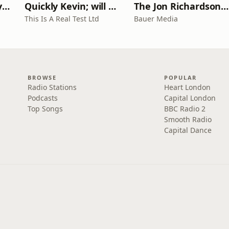
RHISE: Real History in Simple English (A2-B1, British)
Quickly Kevin; will he score? The 90s Football Show
The Jon Richardson Show on Absolute Radio
This Is A Real Test Ltd
Bauer Media
BROWSE
POPULAR
Radio Stations
Heart London
Podcasts
Capital London
Top Songs
BBC Radio 2
Smooth Radio
Capital Dance