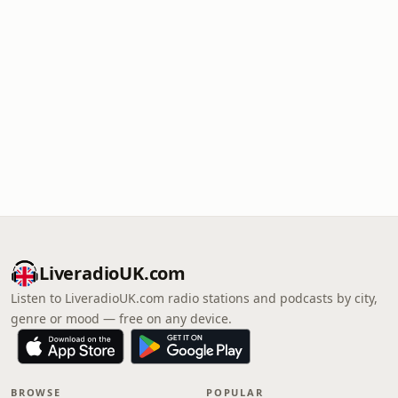
LiveradioUK.com
Listen to LiveradioUK.com radio stations and podcasts by city,
genre or mood — free on any device.
BROWSE
POPULAR