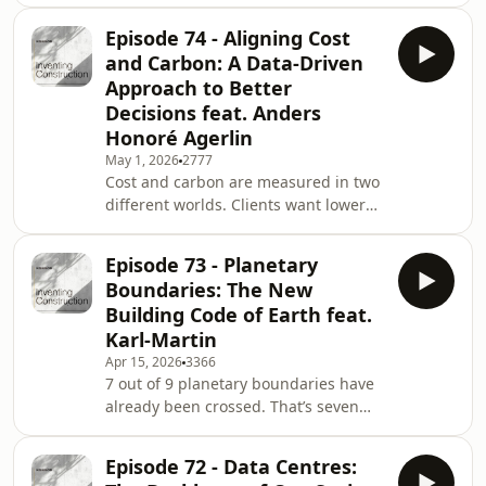
paradox.Projects worth tens or
the energy being thrown a
hundreds of millions are being
Episode 74 - Aligning Cost
delivered with cutting-edge design
and Carbon: A Data-Driven
tools, advanced materials, and
Approach to Better
increasingly strict sustainability
Decisions feat. Anders
targets. Yet when it comes to
Honoré Agerlin
documenting what actually happens
on site, many teams still fall back on
May 1, 2026
2777
Cost and carbon are measured in two
the same tools they’ve used for
different worlds. Clients want lower
decades.Spreadsheets. Emails. Fo
carbon. But decisions are based on
cost.Not because they don’t care. Not
Episode 73 - Planetary
because they lack ambition. But
Boundaries: The New
because the information rarely arrives
Building Code of Earth feat.
aligned.In many construction
Karl-Martin
projects, cost consultants work in one
Apr 15, 2026
3366
silo. Sustainability consultants work in
7 out of 9 planetary boundaries have
another. They use different
already been crossed. That’s seven
assumptions. Different structures.
critical global processes that regulate
Different t
the stability and resilience of the
Episode 72 - Data Centres:
Earth.For years, sustainability in