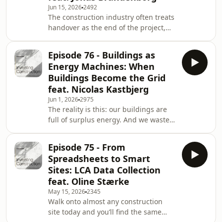
Jun 15, 2026
2492
or the people around us? What if
The construction industry often treats
pressure is also created by how we
handover as the end of the project,
interpret, carry, and react to those sit
instead of what it really is: the
beginning of a building’s operational
Episode 76 - Buildings as
life.A lot of building data is created
Energy Machines: When
every year, and most of it is lost the
Buildings Become the Grid
day the building opens. The moment
feat. Nicolas Kastbjerg
the building is handed over to
Jun 1, 2026
2975
operations, most project information
The reality is this: our buildings are
becomes surprisingly difficult to use,
full of surplus energy. And we waste
or is delivered too late.In today
most of it.Across offices, hotels,
hospitals, and data centres,
Episode 75 - From
enormous amounts of heat are
Spreadsheets to Smart
generated every single day.
Sites: LCA Data Collection
Ventilation systems blow it away.
feat. Oline Stærke
Cooling systems spend electricity to
May 15, 2026
2345
remove it. Mechanical systems
Walk onto almost any construction
operate in isolation, unaware that the
site today and you’ll find the same
building next door might need exactly