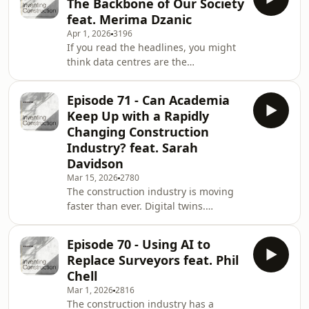
The Backbone of Our Society
construction has focused primarily on
feat. Merima Dzanic
carbon. But planetary boundaries
Apr 1, 2026
3196
introduce something far more
If you read the headlines, you might
systemic. They redefine the limits
think data centres are the
within which humanity, and therefore
problem. They use energy. They take
our industry can safely operate.In
up space. They create “just a few
today's ep
Episode 71 - Can Academia
jobs.” They’re described as grey,
Keep Up with a Rapidly
windowless boxes that quietly sit in
Changing Construction
industrial zones, consuming power
Industry? feat. Sarah
and giving little back.But here’s the
Davidson
uncomfortable truth:If you switched
them off tomorrow, modern society
Mar 15, 2026
2780
The construction industry is moving
would end.In today's podcast
faster than ever. Digital twins.
episode, we sit down wit
Information management
frameworks. AI-assisted workflows.
Episode 70 - Using AI to
Data-driven decision-making. Asset-
Replace Surveyors feat. Phil
focused delivery. Clients demanding
Chell
structured data, not just
Mar 1, 2026
2816
drawings.Meanwhile, universities
The construction industry has a
operate in three- to five-year