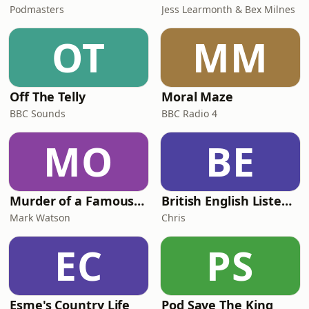
Podmasters
Jess Learmonth & Bex Milnes
OT
MM
Off The Telly
Moral Maze
BBC Sounds
BBC Radio 4
MO
BE
Murder of a Famous Bastard
British English Listening Practice - English Go! Podcast
Mark Watson
Chris
EC
PS
Esme's Country Life
Pod Save The King