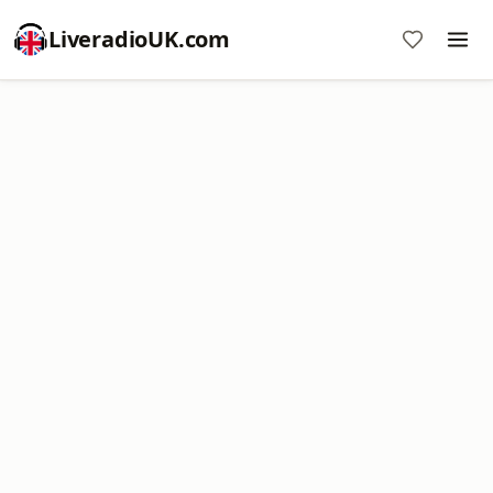
LiveradioUK.com