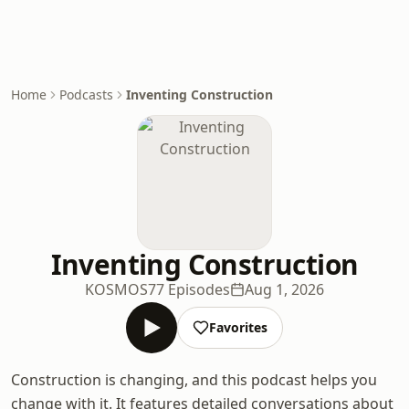
Home
Podcasts
Inventing Construction
Inventing Construction
KOSMOS
77 Episodes
Aug 1, 2026
Favorites
Construction is changing, and this podcast helps you
change with it. It features detailed conversations about