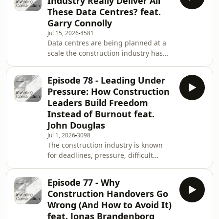
Industry Really Deliver All
any long-term plan may have to
These Data Centres? feat.
change as conditions develop. But
Garry Connolly
that does not mean the construction
Jul 15, 2026
4581
industry should wait. In today's
Data centres are being planned at a
episode, Ross speaks with Mariya
scale the construction industry has
Chervonogradska, a Ukrainian and
never seen before. But between the
senior sustainabili
ambition and the finished facilities
Episode 78 - Leading Under
sits one important question: Can the
Pressure: How Construction
construction industry actually deliver
Leaders Build Freedom
all of them? In this episode, Ross sat
Instead of Burnout feat.
down with Garry Connolly, Founder of
John Douglas
Digital Infrastructure Ireland, to
discuss Ireland’s role in the
Jul 1, 2026
3098
The construction industry is known
international data centre market and
for deadlines, pressure, difficult
th
conversations, high expectations,
commercial risk, long hours, and
Episode 77 - Why
environments that can sometimes feel
Construction Handovers Go
negative, reactive, or ego-driven. But
Wrong (And How to Avoid It)
what if pressure is not only created by
feat. Jonas Brandenborg
the project, the client, the deadline,