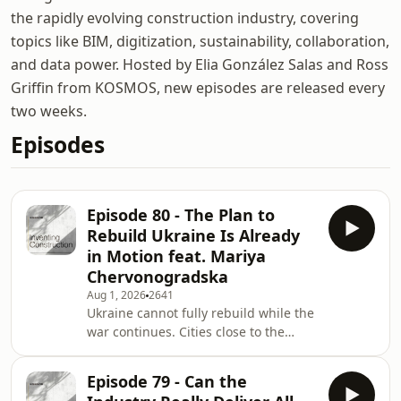
the rapidly evolving construction industry, covering
topics like BIM, digitization, sustainability, collaboration,
and data power. Hosted by Elia González Salas and Ross
Griffin from KOSMOS, new episodes are released every
two weeks.
Episodes
Episode 80 - The Plan to
Rebuild Ukraine Is Already
in Motion feat. Mariya
Chervonogradska
Aug 1, 2026
2641
Ukraine cannot fully rebuild while the
war continues. Cities close to the
eastern front remain exposed.
Infrastructure is still being damaged.
Episode 79 - Can the
People are still being displaced. And