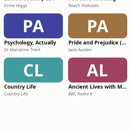
Esme Higgs
Reach Podcasts
PA
PA
Psychology, Actually
Pride and Prejudice (version 6, dramatic reading)
Dr Marianne Trent
Jane Austen
CL
AL
Country Life
Ancient Lives with Mary Beard
Country Life
BBC Radio 4