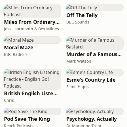
Off The Telly
Miles From Ordinary Podcast
BBC Sounds
Jess Learmonth & Bex Milnes
Moral Maze
Murder of a Famous Bastard
BBC Radio 4
Mark Watson
Esme's Country Life
Esme Higgs
British English Listening Practice - English Go! Podcast
Chris
Pod Save The King
Psychology, Actually
Reach Podcasts
Dr Marianne Trent