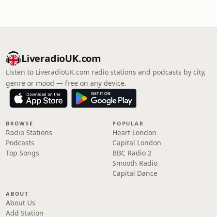
LiveradioUK.com
Listen to LiveradioUK.com radio stations and podcasts by city,
genre or mood — free on any device.
BROWSE
POPULAR
Radio Stations
Heart London
Podcasts
Capital London
Top Songs
BBC Radio 2
Smooth Radio
Capital Dance
ABOUT
About Us
Add Station