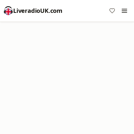
LiveradioUK.com