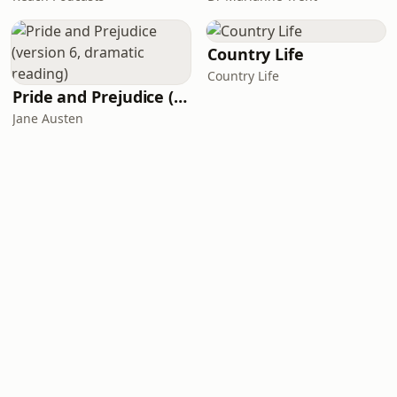
Country Life
Country Life
Pride and Prejudice (version 6, dramatic reading)
Jane Austen