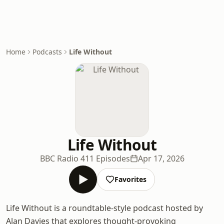
Home
Podcasts
Life Without
Life Without
BBC Radio 4
11 Episodes
Apr 17, 2026
Favorites
Life Without is a roundtable-style podcast hosted by
Alan Davies that explores thought-provoking