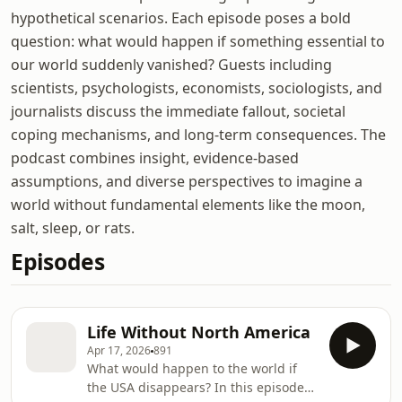
hypothetical scenarios. Each episode poses a bold
question: what would happen if something essential to
our world suddenly vanished? Guests including
scientists, psychologists, economists, sociologists, and
journalists discuss the immediate fallout, societal
coping mechanisms, and long-term consequences. The
podcast combines insight, evidence-based
assumptions, and diverse perspectives to imagine a
world without fundamental elements like the moon,
salt, sleep, or rats.
Episodes
Life Without North America
Apr 17, 2026
891
What would happen to the world if
the USA disappears? In this episode