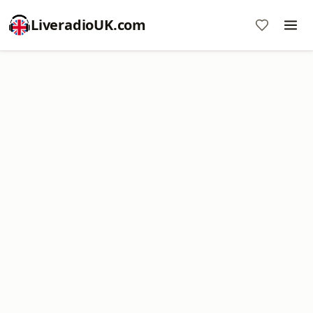
LiveradioUK.com