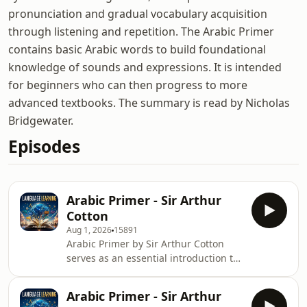
pronunciation and gradual vocabulary acquisition
through listening and repetition. The Arabic Primer
contains basic Arabic words to build foundational
knowledge of sounds and expressions. It is intended
for beginners who can then progress to more
advanced textbooks. The summary is read by Nicholas
Bridgewater.
Episodes
Arabic Primer - Sir Arthur
Cotton
Aug 1, 2026
15891
Arabic Primer by Sir Arthur Cotton
serves as an essential introduction to
the Arabic language, providing
foundational knowledge that remains
Arabic Primer - Sir Arthur
relevant for learners today. Its