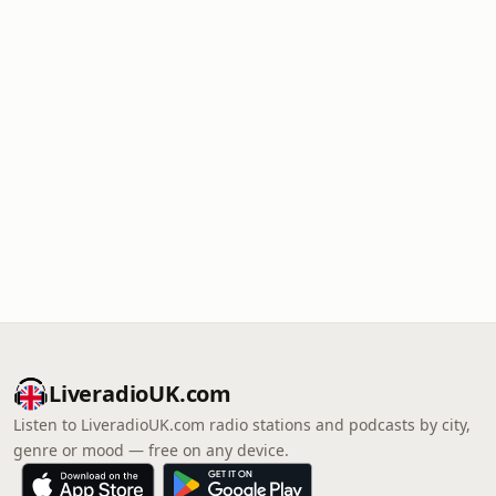
LiveradioUK.com
Listen to LiveradioUK.com radio stations and podcasts by city,
genre or mood — free on any device.