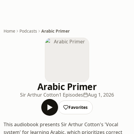
Home
Podcasts
Arabic Primer
Arabic Primer
Sir Arthur Cotton
1 Episodes
Aug 1, 2026
Favorites
This audiobook presents Sir Arthur Cotton's 'Vocal
system' for learning Arabic, which prioritizes correct