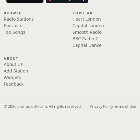
BROWSE
POPULAR
Radio Stations
Heart London
Podcasts
Capital London
Top Songs
Smooth Radio
BBC Radio 2
Capital Dance
ABOUT
About Us
Add Station
Widgets
Feedback
© 2026 LiveradioUK.com. All rights reserved.
Privacy Policy
Terms of Use