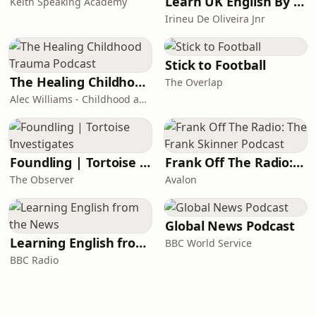
Learn UK English By Podcast
Keith Speaking Academy
Irineu De Oliveira Jnr
Stick to Football
The Healing Childhood Trauma Podcast
The Overlap
Alec Williams - Childhood and Relational Trauma Psychotherapist
Foundling | Tortoise Investigates
Frank Off The Radio: The Frank Skinner Podcast
The Observer
Avalon
Global News Podcast
Learning English from the News
BBC World Service
BBC Radio