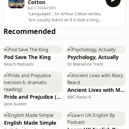
Cotton
systematic approach to language
Jun 3, 2026
15891
acquisition highlights the beauty and
“Languages”, Sir Arthur Cotton writes,
complexity of Arabic, making it an
“are usually learnt as if it took a long
enduring resource for students and
time to learn the grammar &c., but
enthusiasts alike. The themes of
Recommended
that to speak with a good
communication and cultural
pronunciation and expression, and
exchange resonate strongly
freely, and to catch the words from a
speaker by the ear were easily and
quickly acquired, but this is exactly
Pod Save The King
Psychology, Actually
contrary to fact.” Cotton’s “Vocal
Reach Podcasts
Dr Marianne Trent
system” differs from the traditional
grammatical method of learning
languages i
Ancient Lives with Mary Beard
Pride and Prejudice (version 6, dramatic reading)
BBC Radio 4
Jane Austen
English Made Simple