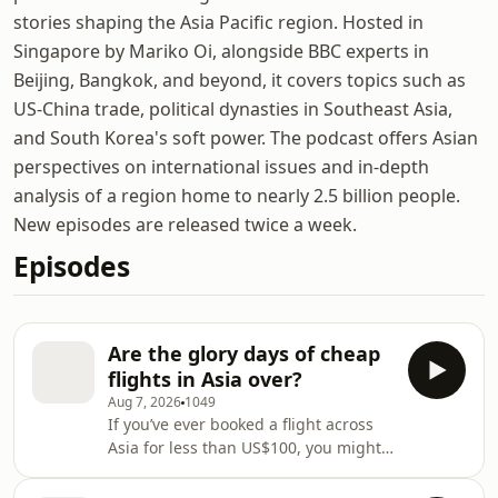
stories shaping the Asia Pacific region. Hosted in
Singapore by Mariko Oi, alongside BBC experts in
Beijing, Bangkok, and beyond, it covers topics such as
US-China trade, political dynasties in Southeast Asia,
and South Korea's soft power. The podcast offers Asian
perspectives on international issues and in-depth
analysis of a region home to nearly 2.5 billion people.
New episodes are released twice a week.
Episodes
Are the glory days of cheap
flights in Asia over?
Aug 7, 2026
1049
If you’ve ever booked a flight across
Asia for less than US$100, you might
have asked the question many
travellers are now wondering: was