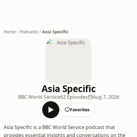
Home
Podcasts
Asia Specific
Asia Specific
BBC World Service
62 Episodes
Aug 7, 2026
Favorites
Asia Specific is a BBC World Service podcast that
provides essential insights and conversations on the