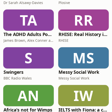
Dr Sarah Alsawy-Davies
Plosive
TA
RR
The ADHD Adults Podcast
RHISE: Real History in Simple English (B2-C1, British)
James Brown, Alex Conner and Sam Brown
RHISE
S
MS
Swingers
Messy Social Work
BBC Radio Wales
Messy Social Work
AN
IW
Africa's not for Wimps
IELTS with Fiona: a comprehensive guide to IELTS