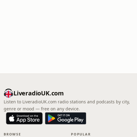
LiveradioUK.com
Listen to LiveradioUK.com radio stations and podcasts by city,
genre or mood — free on any device.
BROWSE
POPULAR