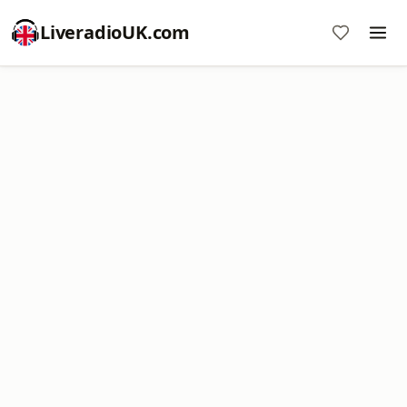
LiveradioUK.com