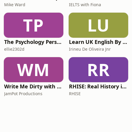
Mike Ward
IELTS with Fiona
TP
LU
The Psychology Perspective
Learn UK English By Podcast
ellie2302d
Irineu De Oliveira Jnr
WM
RR
Write Me Dirty with Katherine Ryan
RHISE: Real History in Simple English (A2-B1, British)
JamPot Productions
RHISE