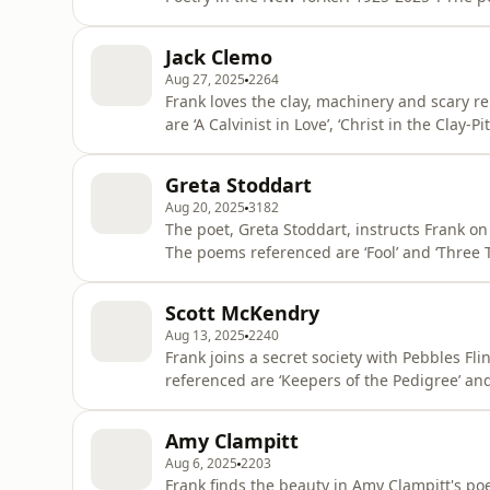
by Spencer Reece and “How to Listen” by Major Jackson. Learn more about y
podcastchoices.com/adchoices
Jack Clemo
Aug 27, 2025
2264
Frank loves the clay, machinery and scary re
are ‘A Calvinist in Love’, ‘Christ in the Clay-Pit’, ‘The 
your ad choices. Visit podcastchoices.com/a
Greta Stoddart
Aug 20, 2025
3182
The poet, Greta Stoddart, instructs Frank on
The poems referenced are ‘Fool’ and ‘Three Tulips in a Milk B
choices. Visit podcastchoices.com/adchoices
Scott McKendry
Aug 13, 2025
2240
Frank joins a secret society with Pebbles F
referenced are ‘Keepers of the Pedigree’ and 
podcastchoices.com/adchoices
Amy Clampitt
Aug 6, 2025
2203
Frank finds the beauty in Amy Clampitt's po