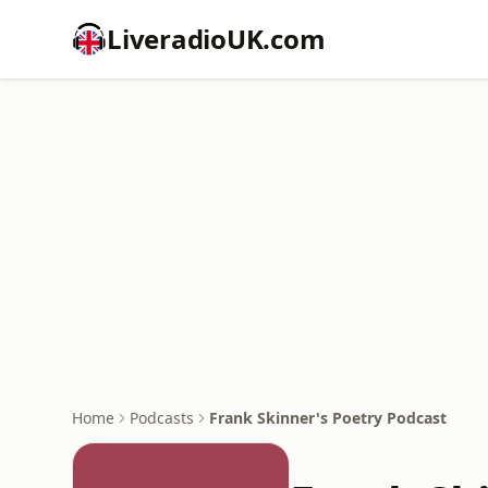
LiveradioUK.com
Home
Podcasts
Frank Skinner's Poetry Podcast