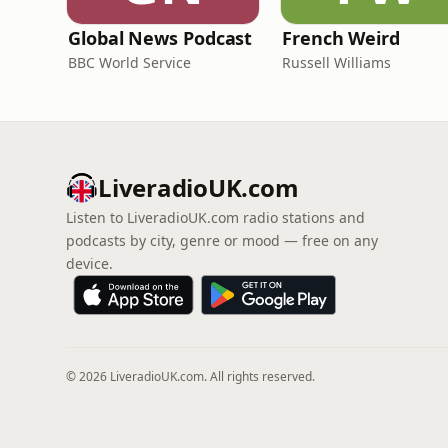
Global News Podcast
French Weird
BBC World Service
Russell Williams
LiveradioUK.com
Listen to LiveradioUK.com radio stations and
podcasts by city, genre or mood — free on any
device.
© 2026 LiveradioUK.com. All rights reserved.