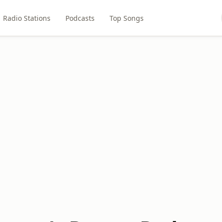
Radio Stations
Podcasts
Top Songs