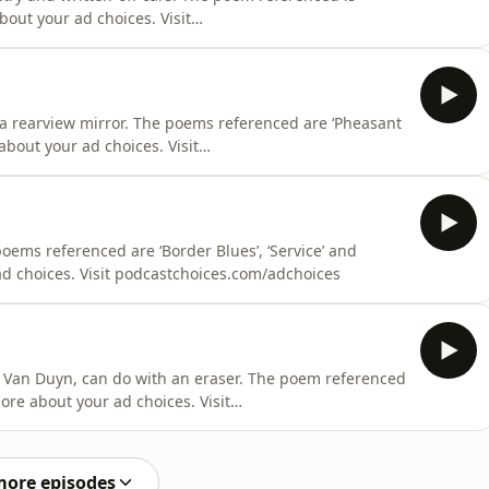
 a rearview mirror. The poems referenced are ‘Pheasant
about your ad choices. Visit
oems referenced are ‘Border Blues’, ‘Service’ and
e about your ad choices. Visit podcastchoices.com/adchoices
 Van Duyn, can do with an eraser. The poem referenced
ore about your ad choices. Visit
more episodes