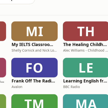
MI
TH
My IELTS Classroom Podcast
The Healing Childhood Trauma Podcast
Shelly Cornick and Nick Lone
Alec Williams - Childhood and Relational Trauma Psychotherapist
FO
LE
Foundling | Tortoise Investigates
Frank Off The Radio: The Frank Skinner Podcast
Learning English from the News
Avalon
BBC Radio
TM
MA