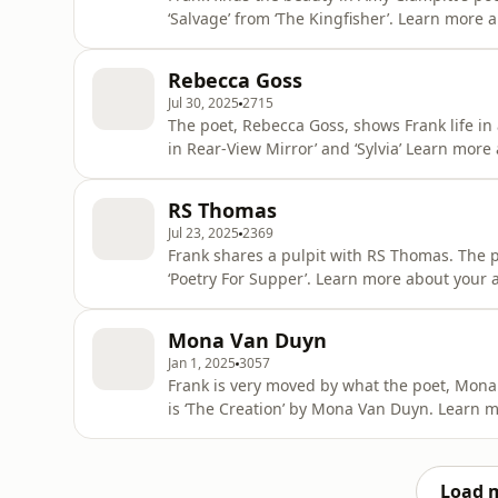
‘Salvage’ from ‘The Kingfisher’. Learn more about your ad choices. Visit
podcastchoices.com/adchoices
Rebecca Goss
Jul 30, 2025
2715
The poet, Rebecca Goss, shows Frank life in
in Rear-View Mirror’ and ‘Sylvia’ Learn more 
podcastchoices.com/adchoices
RS Thomas
Jul 23, 2025
2369
Frank shares a pulpit with RS Thomas. The p
‘Poetry For Supper’. Learn mor
Mona Van Duyn
Jan 1, 2025
3057
Frank is very moved by what the poet, Mona
is ‘The Creation’ by Mona Van Duyn. Learn m
podcastchoices.com/adchoices
Load 