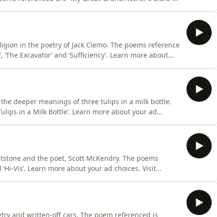
our ad choices. Visit
ligion in the poetry of Jack Clemo. The poems reference
Excavator’ and ‘Sufficiency’. Learn more about
dchoices
 the deeper meanings of three tulips in a milk bottle.
ottle’. Learn more about your ad
lintstone and the poet, Scott McKendry. The poems
‘Hi-Vis’. Learn more about your ad choices. Visit
etry and written-off cars. The poem referenced is