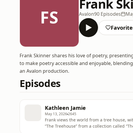
Frank Sk
FS
Avalon
90 Episodes
May
Favorite
Frank Skinner shares his love of poetry, presentin
to make poetry accessible and enjoyable, blendin
an Avalon production.
Episodes
Kathleen Jamie
May 13, 2026
2645
Frank views the world from a tree house, wi
“The Treehouse” from a collection called “T
ad choices. Visit podcastchoices.com/adcho