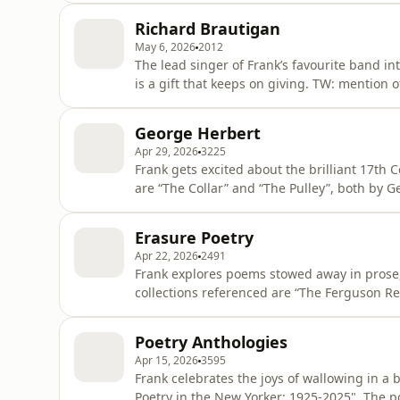
Richard Brautigan
May 6, 2026
2012
The lead singer of Frank’s favourite band in
is a gift that keeps on giving. TW: mention of suicide The novel referenced is “Trout Fishing in
America”. The collection of poems referenced
poems referenced are “Widow’s Lament”, “Lov
George Herbert
Apr 29, 2026
3225
Frank gets excited about the brilliant 17th
are “The Collar” and “The Pulley”, both by G
podcastchoices.com/adchoices
Erasure Poetry
Apr 22, 2026
2491
Frank explores poems stowed away in prose,
collections referenced are “The Ferguson Re
Language” by Emma Filtness. The poems ref
about your ad choices. Visit podcastchoice
Poetry Anthologies
Apr 15, 2026
3595
Frank celebrates the joys of wallowing in a b
Poetry in the New Yorker: 1925-2025". The 