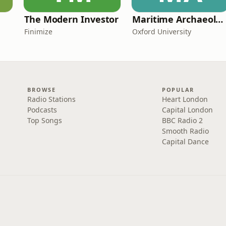
The Modern Investor
Maritime Archaeology: Research from the Oxford Centre for Maritime Archaeology (OCMA)
Finimize
Oxford University
BROWSE
POPULAR
Radio Stations
Heart London
Podcasts
Capital London
Top Songs
BBC Radio 2
Smooth Radio
Capital Dance