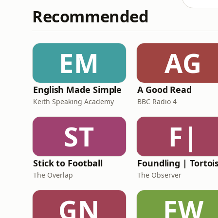
Recommended
EM
AG
English Made Simple
A Good Read
Keith Speaking Academy
BBC Radio 4
ST
F|
Stick to Football
The Overlap
The Observer
GN
FW