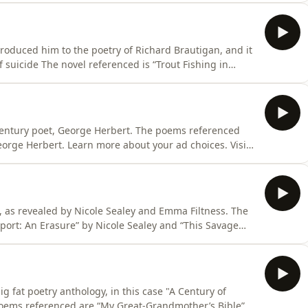
troduced him to the poetry of Richard Brautigan, and it
 is “The Pill Versus the Springhill Mine Disaster”. The
e Poem”, “Kafka’s Hat”, “I Cannot Answer You Tonight i
 Century poet, George Herbert. The poems referenced
eorge Herbert. Learn more about your ad choices. Visit
 as revealed by Nicole Sealey and Emma Filtness. The
port: An Erasure” by Nicole Sealey and “This Savage
erenced are “Page 260” and “Page 5”. Learn more
s.com/adchoices
ig fat poetry anthology, in this case "A Century of
poems referenced are “My Great-Grandmother’s Bible”