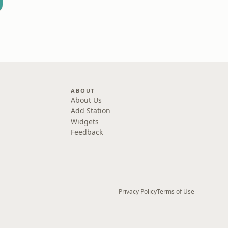
ABOUT
About Us
Add Station
Widgets
Feedback
Privacy Policy
Terms of Use