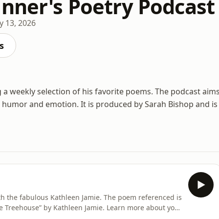
inner's Poetry Podcast
 13, 2026
s
g a weekly selection of his favorite poems. The podcast aim
g humor and emotion. It is produced by Sarah Bishop and is
th the fabulous Kathleen Jamie. The poem referenced is
he Treehouse” by Kathleen Jamie. Learn more about your
ices