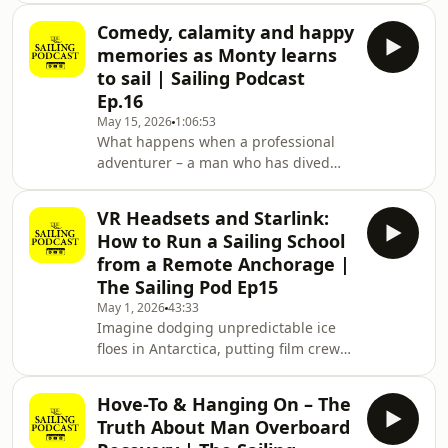
ma
skipper is screaming at his terrified
Comedy, calamity and happy
teenage kids because they cleated a
memories as Monty learns
line wrong. The holiday is ruined, the
to sail | Sailing Podcast
crew is miserable, and the skipper is
Ep.16
utterly disappointed in himself. How
May 15, 2026
1:06:53
do we avoid becoming that grumpy,
What happens when a professional
overwhelmed dad?Welcome to The
adventurer – a man who has dived
Sailing Podcast, sponsored by
with crocodiles and worked as a
Cornish crab fisherman – meets a 7-
VR Headsets and Starlink:
ton Colvic 34 in a crowded marina?
How to Run a Sailing School
You get a masterclass in humility. In
from a Remote Anchorage |
episode 16 of The Sailing Podcast,
The Sailing Pod Ep15
sponsored by Sunsail, host Theo
May 1, 2026
43:33
Stocker sat down with Monty Halls to
Imagine dodging unpredictable ice
hear how he’s getting on three years
floes in Antarctica, putting film crews
into his sailing journey. From his
in position for that perfect David
'rodent-sized' the
Attenborough shot, and then—after a
Hove-To & Hanging On – The
decade of professional high-stakes
Truth About Man Overboard
sailing—deciding the real adventure