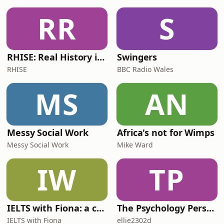
RR
S
RHISE: Real History in Simple English (B2-C1, British)
Swingers
RHISE
BBC Radio Wales
MS
AN
Messy Social Work
Africa's not for Wimps
Messy Social Work
Mike Ward
IW
TP
IELTS with Fiona: a comprehensive guide to IELTS
The Psychology Perspective
IELTS with Fiona
ellie2302d