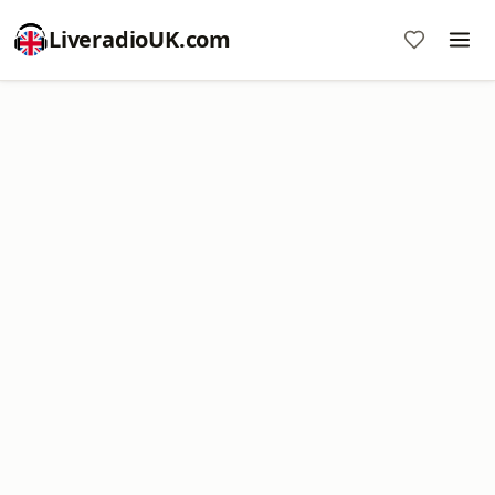
LiveradioUK.com