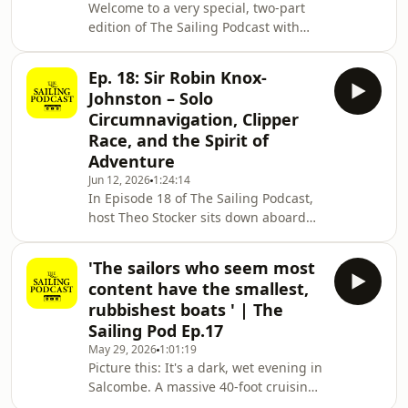
Welcome to a very special, two-part
manned wooden 'floating bombs' at
edition of The Sailing Podcast with
40 knots in the dark. Richard shar
host Theo Stocker. In Episode 19 (Part
1), we are on board the beautiful
Ep. 18: Sir Robin Knox-
Oyster 485 Escapade of Reim in
Johnston – Solo
Gosport with her owner, Commodore
Circumnavigation, Clipper
(Retd) Richard Farrington CBE.Over a
Race, and the Spirit of
distinguished 36-year career in the
Adventure
Royal Navy, Richard commanded
everything from wooden mine
Jun 12, 2026
1:24:14
In Episode 18 of The Sailing Podcast,
hunters to massive fleet flotillas. In
host Theo Stocker sits down aboard
this gripping first
the iconic Suhaili with a man who
needs no introduction: Sir Robin
'The sailors who seem most
Knox-Johnston CBE. He is arguably the
content have the smallest,
greatest sailor of all time.As the first
rubbishest boats ' | The
person to sail solo and non-stop
Sailing Pod Ep.17
around the world (1968 Golden Globe
May 29, 2026
1:01:19
Race), Sir Robin changed offshore
Picture this: It's a dark, wet evening in
racing forever. In this exclusive chat,
Salcombe. A massive 40-foot cruising
he reflects on his legendary master
yacht pulls up to the pontoon, and the