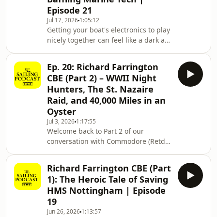
Golden Globe Race, the Ocean Globe
Episode 21
Race, and the Mini Globe Race, all
Jul 17, 2026
1:05:12
events born from his fierce belief that
Getting your boat's electronics to play
true adventure isn't about multi-
nicely together can feel like a dark art.
million-dollar budgets or high-tech
This week on The Sailing Podcast,
satellite
host Theo Stocker is rejoined by
Ep. 20: Richard Farrington
former Royal Marine, Yachtmaster
CBE (Part 2) – WWII Night
Instructor, and Marine Surveyor Justin
Hunters, The St. Nazaire
Morton to demystify marine
Raid, and 40,000 Miles in an
networks.Whether you sail a classic
Oyster
cruiser or motor a deck saloon, your
plotters, radars, autopilots, and depth
Jul 3, 2026
1:17:55
Welcome back to Part 2 of our
sounders all depend on accurate
conversation with Commodore (Retd)
calibra
Richard Farrington CBE on The Sailing
Podcast (Episode 20).In this final half,
Richard Farrington CBE (Part
Richard steps into his role with the
1): The Heroic Tale of Saving
Coastal Forces Heritage Trust. We dive
HMS Nottingham | Episode
deep into the breathtaking, forgotten
19
history of WWII’s Night Hunters, the
Jun 26, 2026
1:13:57
volunteer yachties and fishermen who