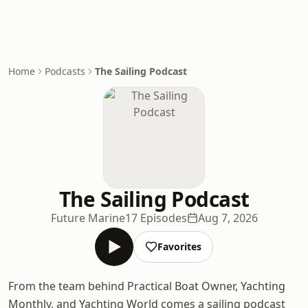
Home
Podcasts
The Sailing Podcast
The Sailing Podcast
Future Marine
17 Episodes
Aug 7, 2026
Favorites
From the team behind Practical Boat Owner, Yachting
Monthly, and Yachting World comes a sailing podcast