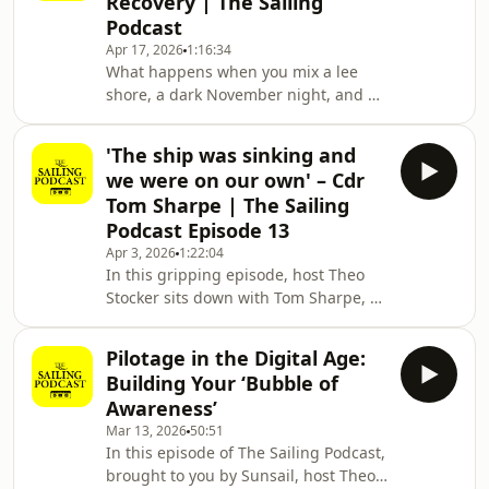
Recovery | The Sailing
is actually a 42-foot cruiser, a three-
Podcast
year-old daughter, and a Wi-Fi signal
Apr 17, 2026
1:16:34
in the Hebrides.In this episode, Theo
What happens when you mix a lee
Stocker is joined by Charlie and Ed
shore, a dark November night, and a
Hewitt of Ardent Training. They f
jib sheet wrapped around your
propeller? You get one of the many
'The ship was sinking and
"cock-up" stories featured in this
we were on our own' – Cdr
second installment of our Sailing
Tom Sharpe | The Sailing
Nerds special.Hosts Theo Stocker
Podcast Episode 13
(Editor of Yachting Monthly) and Toby
Apr 3, 2026
1:22:04
Heppell (Group Digital Editor for
In this gripping episode, host Theo
Future Publishing's Marine group) sit
Stocker sits down with Tom Sharpe, a
down at the Royal Lymington Yacht
retired Royal Navy Commander, to
Club to share their m
recount one of the most harrowing
Pilotage in the Digital Age:
maritime incidents in recent
Building Your ‘Bubble of
history.While Tom's career spanned 27
Awareness’
years—commanding everything from
Mar 13, 2026
50:51
fishery protection vessels to advanced
In this episode of The Sailing Podcast,
Type 23 frigates—it was his time
brought to you by Sunsail, host Theo
aboard the Navy's only icebreaker,