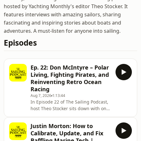
hosted by Yachting Monthly's editor Theo Stocker. It
features interviews with amazing sailors, sharing
fascinating and inspiring stories about boats and
adventures. A must-listen for anyone into sailing.
Episodes
Ep. 22: Don McIntyre – Polar
Living, Fighting Pirates, and
Reinventing Retro Ocean
Racing
Aug 7, 2026
1:13:44
In Episode 22 of The Sailing Podcast,
host Theo Stocker sits down with one
of the most prolific, relentless, and
fascinating adventurers on the
Justin Morton: How to
planet: Don McIntyre.Don is the
Calibrate, Update, and Fix
visionary founder behind the retro
Baffling Marine Tech |