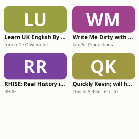
LU
WM
Learn UK English By Podcast
Write Me Dirty with Katherine Ryan
Irineu De Oliveira Jnr
JamPot Productions
RR
QK
RHISE: Real History in Simple English (A2-B1, British)
Quickly Kevin; will he score? The 90s Football Show
RHISE
This Is A Real Test Ltd