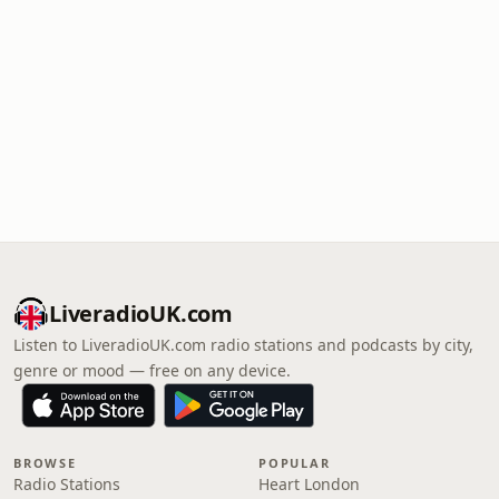
LiveradioUK.com
Listen to LiveradioUK.com radio stations and podcasts by city,
genre or mood — free on any device.
BROWSE
POPULAR
Radio Stations
Heart London