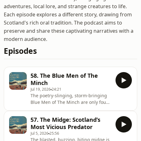
adventures, local lore, and strange creatures to life.
Each episode explores a different story, drawing from
Scotland's rich oral tradition. The podcast aims to
preserve and share these captivating narratives with a
modern audience.
Episodes
58. The Blue Men of The
Minch
Jul 19, 2026
24:21
The poetry-slinging, storm-bringing
Blue Men of The Minch are only found
in one place in Scotland, the strait of
water between the Outer Hebrides in
57. The Midge: Scotland’s
the west and the mainland &amp;
Most Vicious Predator
Skye in the east. The turbulent and
Jul 5, 2026
25:56
ever changing waters here have
The blasted, buzzing, biting midge is