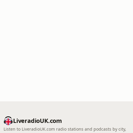
LiveradioUK.com
Listen to LiveradioUK.com radio stations and podcasts by city,