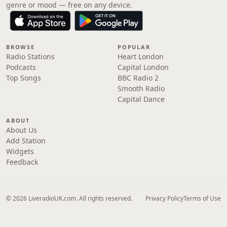
genre or mood — free on any device.
BROWSE
POPULAR
Radio Stations
Heart London
Podcasts
Capital London
Top Songs
BBC Radio 2
Smooth Radio
Capital Dance
ABOUT
About Us
Add Station
Widgets
Feedback
© 2026 LiveradioUK.com. All rights reserved.
Privacy Policy
Terms of Use