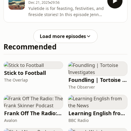
Unfortunat
Dec 21, 2025
29:56
be found throughout Scottish folklore.
Yuletide is for feasting, festivities, and
In this episode Jenny explores a whole
fireside stories! In this episode Jenny
host of different omens, what they
tells two traditional Christmas time
mean, and in some cases, how you
tales, ‘Dancing in the Fairy Knoll’ from
can avoid the grim fate they
Glen Etive and Duncan Williamson’s
predict.&nbsp;Amongst these
Load more episodes
‘The Hare and The
harbingers of
Recommended
Scarecrow’.&nbsp;Fairies flit in and
out of both stories, but in very
different ways, showing just how
fickle and friendly they can be!Follow
The Scottish Folklore Podcast on
Stick to Football
InstagramVi
Foundling | Tortoise Investigates
The Overlap
The Observer
Frank Off The Radio: The Frank Skinner Podcast
Learning English from the News
Avalon
BBC Radio