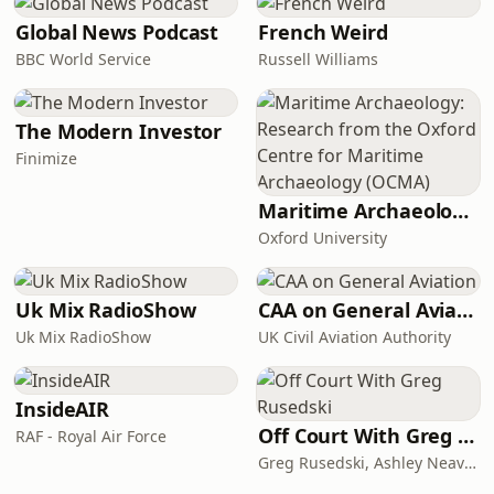
Global News Podcast
French Weird
BBC World Service
Russell Williams
The Modern Investor
Finimize
Maritime Archaeology: Research from the Oxford Centre for Maritime Archaeology (OCMA)
Oxford University
Uk Mix RadioShow
CAA on General Aviation
Uk Mix RadioShow
UK Civil Aviation Authority
InsideAIR
Off Court With Greg Rusedski
RAF - Royal Air Force
Greg Rusedski, Ashley Neaves and Kevin Palmer