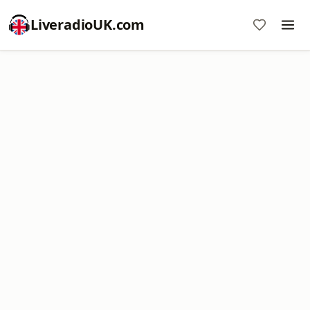
LiveradioUK.com