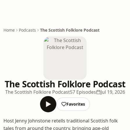
Home
Podcasts
The Scottish Folklore Podcast
The Scottish Folklore Podcast
The Scottish Folklore Podcast
57 Episodes
Jul 19, 2026
Favorites
Host Jenny Johnstone retells traditional Scottish folk
tales from around the country, bringing age-old