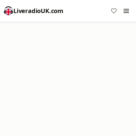
LiveradioUK.com