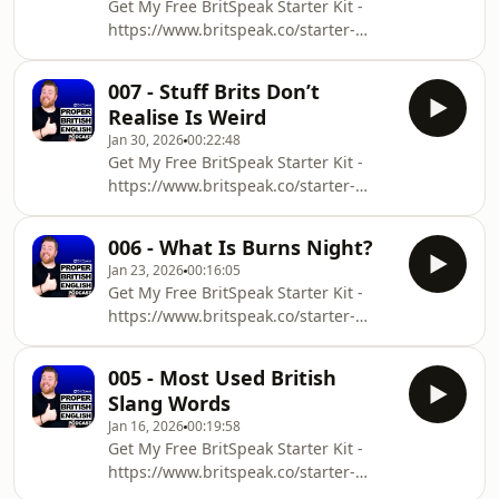
Get My Free BritSpeak Starter Kit -
have a special day for pancakesWhat
⁠⁠⁠https://www.britspeak.co/starter-
causes us to run around with frying
kit⁠⁠⁠Download the transcript for this
pansThe differences between UK and
episode:
US pancakesWant more episodes?
007 - Stuff Brits Don’t
⁠⁠⁠⁠⁠⁠⁠https://www.britspeak.co/transcripts⁠⁠⁠⁠⁠⁠⁠In
⁠⁠⁠⁠⁠⁠⁠⁠https
Realise Is Weird
this episode of the Proper British
Jan 30, 2026
00:22:48
English Podcast, I talk about:Why Brits
Get My Free BritSpeak Starter Kit -
love to be mean to people we
⁠⁠https://www.britspeak.co/starter-
likeInsults that don&#39;t sound like
kit⁠⁠Download the transcript for this
insultsHow you should approach
episode:
these expressionsWant more
006 - What Is Burns Night?
⁠⁠⁠⁠⁠⁠https://www.britspeak.co/transcripts⁠⁠⁠⁠⁠⁠In
episodes? ⁠⁠⁠⁠⁠⁠⁠https://ww
Jan 23, 2026
00:16:05
this episode of the Proper British
Get My Free BritSpeak Starter Kit -
English Podcast, I talk about:Stuff that
⁠https://www.britspeak.co/starter-
Brits think is normal, but actually
kit⁠Download the transcript for this
isn&#39;tWhy we never really
episode:
question itHow moving to Japan
005 - Most Used British
⁠⁠⁠⁠⁠https://www.britspeak.co/transcripts⁠⁠⁠⁠⁠In
changed my perspectiveWant more
Slang Words
this episode of the Proper British
episodes? ⁠⁠⁠⁠⁠⁠https://www
Jan 16, 2026
00:19:58
English Podcast, I talk about:Burns
Get My Free BritSpeak Starter Kit -
night and what it isWhat you can
https://www.britspeak.co/starter-
expect at a burns supperSome
kitDownload the transcript for this