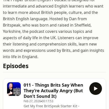
intermediate and advanced English learners who want
to learn more about British people, culture, and the
British English language. Hosted by Dan from
Britspeak, who was born and raised in Sheffield,
Yorkshire, the podcast covers various topics and
aspects of daily life in the UK. Listeners can improve
their listening and comprehension skills, learn new
words and expressions used by Brits, and gain insights
into life in England.
Episodes
011 - Things Brits Say When
They’re Actually Angry (But
Don’t Sound It)
Feb 27, 2026
00:17:53
Get My Free BritSpeak Starter Kit -