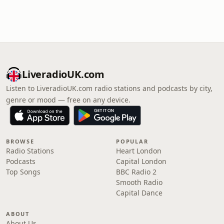
LiveradioUK.com
Listen to LiveradioUK.com radio stations and podcasts by city,
genre or mood — free on any device.
BROWSE
POPULAR
Radio Stations
Heart London
Podcasts
Capital London
Top Songs
BBC Radio 2
Smooth Radio
Capital Dance
ABOUT
About Us