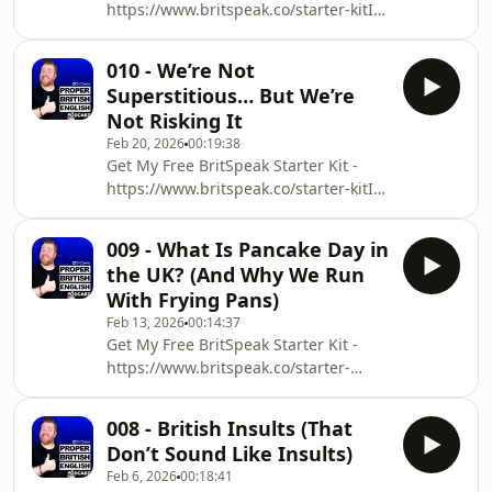
⁠⁠⁠⁠⁠⁠https://www.britspeak.co/starter-kit⁠⁠⁠⁠⁠⁠In
this episode of the Proper British
English Podcast, I talk about:Why Brits
010 - We’re Not
don&#39;t sound angryWhat
Superstitious… But We’re
expressions we use when we are
Not Risking It
fumingWhy the way we say
Feb 20, 2026
00:19:38
something is more important than the
Get My Free BritSpeak Starter Kit -
actual wordsWant more episodes?
⁠⁠⁠⁠⁠https://www.britspeak.co/starter-kit⁠⁠⁠⁠⁠In
⁠⁠⁠⁠⁠⁠⁠⁠⁠⁠https://www.britspeak.co/proper-
this episode of the Proper British
british-english-pod⁠⁠⁠⁠⁠⁠⁠⁠⁠⁠Welcome to the P
English Podcast, I talk about:Why you
009 - What Is Pancake Day in
should never put shoes on
the UK? (And Why We Run
tablesWhat happens if you see a
With Frying Pans)
singular magpieWhen you should
Feb 13, 2026
00:14:37
change direction while walkingWant
Get My Free BritSpeak Starter Kit -
more episodes?
⁠⁠⁠⁠https://www.britspeak.co/starter-
⁠⁠⁠⁠⁠⁠⁠⁠⁠https://www.britspeak.co/proper-
kit⁠⁠⁠⁠Download the transcript for this
british-english-pod⁠⁠⁠⁠⁠⁠⁠⁠⁠Welcome to the
episode:
Proper British Engl
008 - British Insults (That
⁠⁠⁠⁠⁠⁠⁠⁠https://www.britspeak.co/transcripts⁠⁠⁠⁠⁠⁠⁠⁠In
Don’t Sound Like Insults)
this episode of the Proper British
Feb 6, 2026
00:18:41
English Podcast, I talk about:Why we