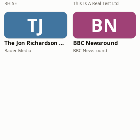
RHISE
This Is A Real Test Ltd
TJ
BN
The Jon Richardson Show on Absolute Radio
BBC Newsround
Bauer Media
BBC Newsround