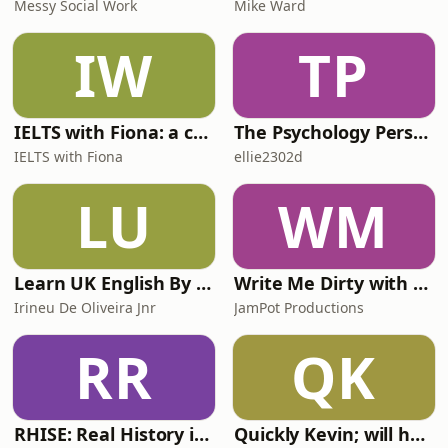
Messy Social Work
Mike Ward
IW
TP
IELTS with Fiona: a comprehensive guide to IELTS
The Psychology Perspective
IELTS with Fiona
ellie2302d
LU
WM
Learn UK English By Podcast
Write Me Dirty with Katherine Ryan
Irineu De Oliveira Jnr
JamPot Productions
RR
QK
RHISE: Real History in Simple English (A2-B1, British)
Quickly Kevin; will he score? The 90s Football Show