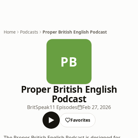
Home
Podcasts
Proper British English Podcast
PB
Proper British English
Podcast
BritSpeak
11 Episodes
Feb 27, 2026
Favorites
The Proper British English Podcast is designed for